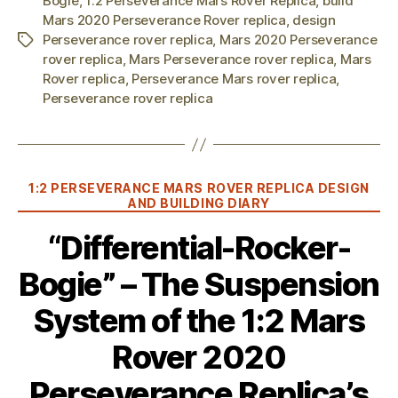
Bogie
,
1:2 Perseverance Mars Rover Replica
,
build
Mars 2020 Perseverance Rover replica
,
design
Perseverance rover replica
,
Mars 2020 Perseverance
Tags
rover replica
,
Mars Perseverance rover replica
,
Mars
Rover replica
,
Perseverance Mars rover replica
,
Perseverance rover replica
Categories
1:2 PERSEVERANCE MARS ROVER REPLICA DESIGN
AND BUILDING DIARY
“Differential-Rocker-
Bogie” – The Suspension
System of the 1:2 Mars
Rover 2020
Perseverance Replica’s