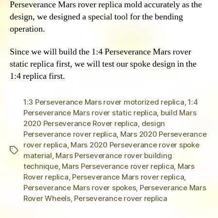
Perseverance Mars rover replica mold accurately as the
design, we designed a special tool for the bending
operation.
Since we will build the 1:4 Perseverance Mars rover
static replica first, we will test our spoke design in the
1:4 replica first.
1:3 Perseverance Mars rover motorized replica
,
1:4
Perseverance Mars rover static replica
,
build Mars
2020 Perseverance Rover replica
,
design
Perseverance rover replica
,
Mars 2020 Perseverance
rover replica
,
Mars 2020 Perseverance rover spoke
Tags
material
,
Mars Perseverance rover building
technique
,
Mars Perseverance rover replica
,
Mars
Rover replica
,
Perseverance Mars rover replica
,
Perseverance Mars rover spokes
,
Perseverance Mars
Rover Wheels
,
Perseverance rover replica