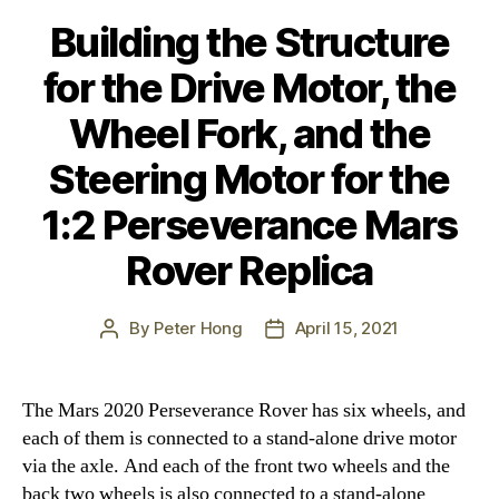
Building the Structure
for the Drive Motor, the
Wheel Fork, and the
Steering Motor for the
1:2 Perseverance Mars
Rover Replica
By
Peter Hong
April 15, 2021
Post
Post
author
date
The Mars 2020 Perseverance Rover has six wheels, and
each of them is connected to a stand-alone drive motor
via the axle. And each of the front two wheels and the
back two wheels is also connected to a stand-alone