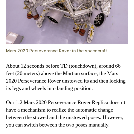
Mars 2020 Perseverance Rover in the spacecraft
About 12 seconds before TD (touchdown), around 66
feet (20 meters) above the Martian surface, the Mars
2020 Perseverance Rover unstowed its and then locking
its legs and wheels into landing position.
Our 1:2 Mars 2020 Perseverance Rover Replica doesn’t
have a mechanism to realize the automatic change
between the stowed and the unstowed poses. However,
you can switch between the two poses manually.