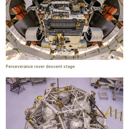
Perseverance rover descent stage