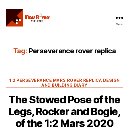
Menu
Mars
Rovers
Studio
Tag:
Perseverance rover replica
Categories
1:2 PERSEVERANCE MARS ROVER REPLICA DESIGN
AND BUILDING DIARY
The Stowed Pose of the
Legs, Rocker and Bogie,
of the 1:2 Mars 2020