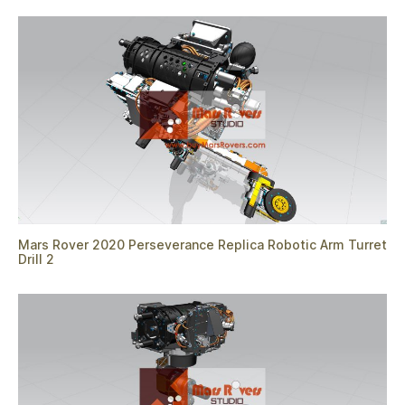
Mars Rover 2020 Perseverance Replica Robotic Arm Turret
Drill 2