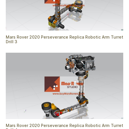
Mars Rover 2020 Perseverance Replica Robotic Arm Turret
Drill 3
Mars Rover 2020 Perseverance Replica Robotic Arm Turret