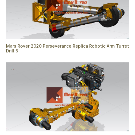
Mars Rover 2020 Perseverance Replica Robotic Arm Turret
Drill 6