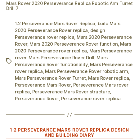
Mars Rover 2020 Perseverance Replica Robotic Arm Turret
Drill 7
1:2 Perseverance Mars Rover Replica
,
build Mars
2020 Perseverance Rover replica
,
design
Perseverance rover replica
,
Mars 2020 Perseverance
Rover
,
Mars 2020 Perseverance Rover function
,
Mars
2020 Perseverance rover replica
,
Mars Perseverance
rover
,
Mars Perseverance Rover Drill
,
Mars
Tags
Perseverance Rover functionality
,
Mars Perseverance
rover replica
,
Mars Perseverance Rover robotic arm
,
Mars Perseverance Rover Turret
,
Mars Rover replica
,
Perseverance Mars Rover
,
Perseverance Mars rover
replica
,
Perseverance Mars Rover structure
,
Perseverance Rover
,
Perseverance rover replica
Categories
1:2 PERSEVERANCE MARS ROVER REPLICA DESIGN
AND BUILDING DIARY