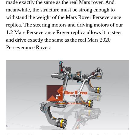
made exactly the same as the real Mars rover. And
meanwhile, the structure must be strong enough to
withstand the weight of the Mars Rover Perseverance
replica. The steering motors and driving motors of our
1:2 Mars Perseverance Rover replica allows it to steer
and drive exactly the same as the real Mars 2020
Perseverance Rover.