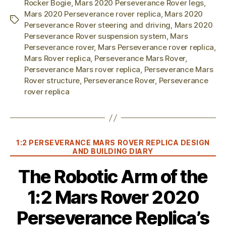
Rocker Bogie
,
Mars 2020 Perseverance Rover legs
,
Mars 2020 Perseverance rover replica
,
Mars 2020
Tags
Perseverance Rover steering and driving
,
Mars 2020
Perseverance Rover suspension system
,
Mars
Perseverance rover
,
Mars Perseverance rover replica
,
Mars Rover replica
,
Perseverance Mars Rover
,
Perseverance Mars rover replica
,
Perseverance Mars
Rover structure
,
Perseverance Rover
,
Perseverance
rover replica
Categories
1:2 PERSEVERANCE MARS ROVER REPLICA DESIGN
AND BUILDING DIARY
The Robotic Arm of the
1:2 Mars Rover 2020
Perseverance Replica’s