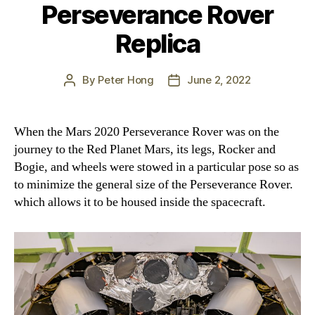
Perseverance Rover
Replica
By
Peter Hong
June 2, 2022
Post
Post
author
date
When the Mars 2020 Perseverance Rover was on the
journey to the Red Planet Mars, its legs, Rocker and
Bogie, and wheels were stowed in a particular pose so as
to minimize the general size of the Perseverance Rover.
which allows it to be housed inside the spacecraft.