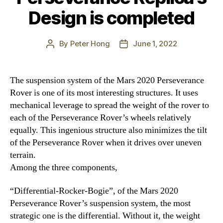
Design is completed
By
Peter Hong
June 1, 2022
Post
Post
author
date
The suspension system of the Mars 2020 Perseverance
Rover is one of its most interesting structures. It uses
mechanical leverage to spread the weight of the rover to
each of the Perseverance Rover’s wheels relatively
equally. This ingenious structure also minimizes the tilt
of the Perseverance Rover when it drives over uneven
terrain.
Among the three components,
“Differential-Rocker-Bogie”, of the Mars 2020
Perseverance Rover’s suspension system, the most
strategic one is the differential. Without it, the weight