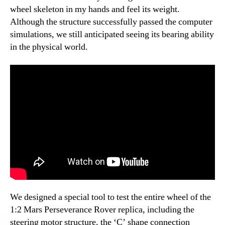
wheel skeleton in my hands and feel its weight.
Although the structure successfully passed the computer
simulations, we still anticipated seeing its bearing ability
in the physical world.
We designed a special tool to test the entire wheel of the
1:2 Mars Perseverance Rover replica, including the
steering motor structure, the ‘C’ shape connection