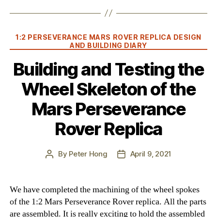
Categories
1:2 PERSEVERANCE MARS ROVER REPLICA DESIGN
AND BUILDING DIARY
Building and Testing the
Wheel Skeleton of the
Mars Perseverance
Rover Replica
By
Peter Hong
April 9, 2021
Post
Post
author
date
We have completed the machining of the wheel spokes
of the 1:2 Mars Perseverance Rover replica. All the parts
are assembled. It is really exciting to hold the assembled