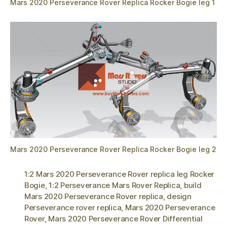
Mars 2020 Perseverance Rover Replica Rocker Bogie leg 1
Mars 2020 Perseverance Rover Replica Rocker Bogie leg 2
1:2 Mars 2020 Perseverance Rover replica leg Rocker
Bogie
,
1:2 Perseverance Mars Rover Replica
,
build
Mars 2020 Perseverance Rover replica
,
design
Perseverance rover replica
,
Mars 2020 Perseverance
Rover
,
Mars 2020 Perseverance Rover Differential