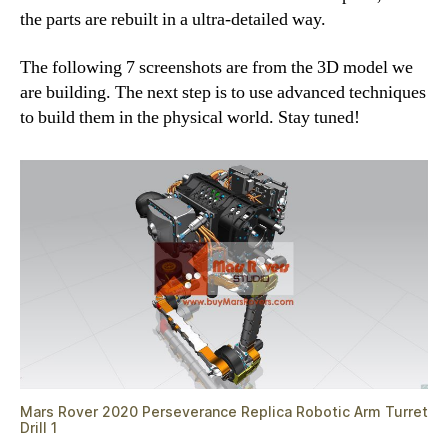
the parts are rebuilt in a ultra-detailed way.
The following 7 screenshots are from the 3D model we
are building. The next step is to use advanced techniques
to build them in the physical world. Stay tuned!
Mars Rover 2020 Perseverance Replica Robotic Arm Turret
Drill 1