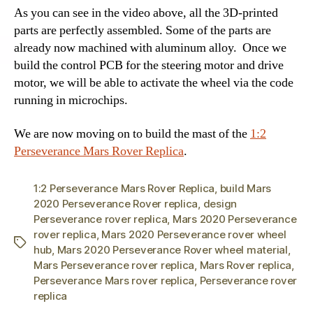
As you can see in the video above, all the 3D-printed
parts are perfectly assembled. Some of the parts are
already now machined with
aluminum alloy.
Once we
build the control PCB for the steering motor and drive
motor, we will be able to activate the wheel via the code
running in microchips.
We are now moving on to build the mast of the
1:2
Perseverance Mars Rover Replica
.
1:2 Perseverance Mars Rover Replica
,
build Mars
2020 Perseverance Rover replica
,
design
Perseverance rover replica
,
Mars 2020 Perseverance
rover replica
,
Mars 2020 Perseverance rover wheel
Tags
hub
,
Mars 2020 Perseverance Rover wheel material
,
Mars Perseverance rover replica
,
Mars Rover replica
,
Perseverance Mars rover replica
,
Perseverance rover
replica