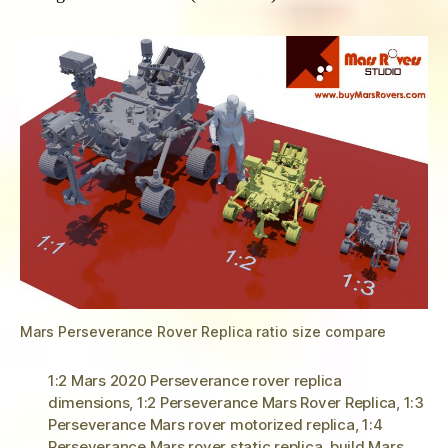
Mars Perseverance Rover Replica ratio size compare
1:2 Mars 2020 Perseverance rover replica
dimensions
,
1:2 Perseverance Mars Rover Replica
,
1:3
Perseverance Mars rover motorized replica
,
1:4
Perseverance Mars rover static replica
,
build Mars