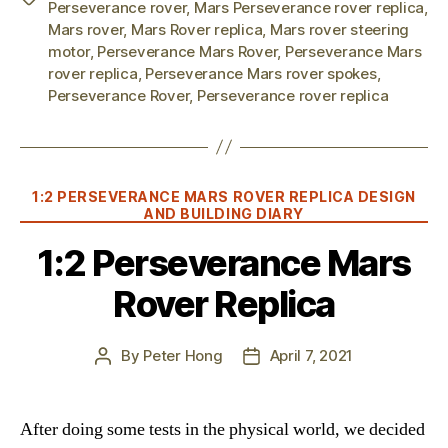
Perseverance rover
,
Mars Perseverance rover replica
,
Mars rover
,
Mars Rover replica
,
Mars rover steering
motor
,
Perseverance Mars Rover
,
Perseverance Mars
rover replica
,
Perseverance Mars rover spokes
,
Perseverance Rover
,
Perseverance rover replica
Categories
1:2 PERSEVERANCE MARS ROVER REPLICA DESIGN
AND BUILDING DIARY
1:2 Perseverance Mars
Rover Replica
By
Peter Hong
April 7, 2021
Post
Post
author
date
After doing some tests in the physical world, we decided