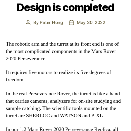
Design is completed
By
Peter Hong
May 30, 2022
Post
Post
author
date
The robotic arm and the turret at its front end is one of
the most complicated components in the Mars Rover
2020 Perseverance.
It requires five motors to realize its five degrees of
freedom.
In the real Perseverance Rover, the turret is like a hand
that carries cameras, analyzers for on-site studying and
sample catching. The scientific tools mounted on the
turret are SHERLOC and WATSON and PIXL.
In our 1:2 Mars Rover 2020 Perseverance Replica, all