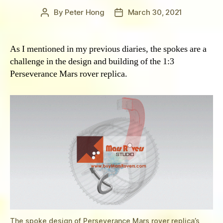
By
Peter Hong
March 30, 2021
Post
Post
author
date
As I mentioned in my previous diaries, the spokes are a
challenge in the design and building of the 1:3
Perseverance Mars rover replica.
The spoke design of Perseverance Mars rover replica’s