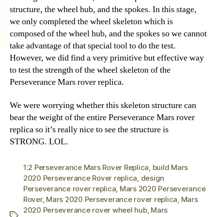
structure, the wheel hub, and the spokes. In this stage,
we only completed the wheel skeleton which is
composed of the wheel hub, and the spokes so we cannot
take advantage of that special tool to do the test.
However, we did find a very primitive but effective way
to test the strength of the wheel skeleton of the
Perseverance Mars rover replica.
We were worrying whether this skeleton structure can
bear the weight of the entire Perseverance Mars rover
replica so it’s really nice to see the structure is
STRONG. LOL.
1:2 Perseverance Mars Rover Replica
,
build Mars
2020 Perseverance Rover replica
,
design
Perseverance rover replica
,
Mars 2020 Perseverance
Rover
,
Mars 2020 Perseverance rover replica
,
Mars
2020 Perseverance rover wheel hub
,
Mars
Tags