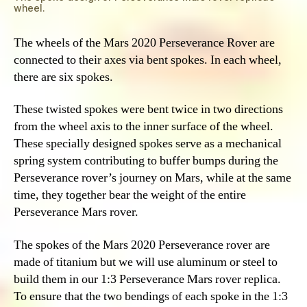
wheel.
The wheels of the Mars 2020 Perseverance Rover are
connected to their axes via bent spokes. In each wheel,
there are six spokes.
These twisted spokes were bent twice in two directions
from the wheel axis to the inner surface of the wheel.
These specially designed spokes serve as a mechanical
spring system contributing to buffer bumps during the
Perseverance rover’s journey on Mars, while at the same
time, they together bear the weight of the entire
Perseverance Mars rover.
The spokes of the Mars 2020 Perseverance rover are
made of titanium but we will use aluminum or steel to
build them in our 1:3 Perseverance Mars rover replica.
To ensure that the two bendings of each spoke in the 1:3