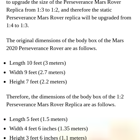
to upgrade the size of the Perseverance Mars Rover
Replica from 1:3 to 1:2, and therefore the static
Perseverance Mars Rover replica will be upgraded from
1:4 to 1:3.
The original dimensions of the body box of the Mars
2020 Perseverance Rover are as follows.
Length 10 feet (3 meters)
Width 9 feet (2.7 meters)
Height 7 feet (2.2 meters)
Therefore, the dimensions of the body box of the 1:2
Perseverance Mars Rover Replica are as follows.
Length 5 feet (1.5 meters)
Width 4 feet 6 inches (1.35 meters)
Height 3 feet 6 inches (1.1 meters)