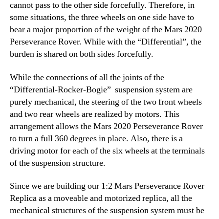
cannot pass to the other side forcefully. Therefore, in
some situations, the three wheels on one side have to
bear a major proportion of the weight of the Mars 2020
Perseverance Rover. While with the “Differential”, the
burden is shared on both sides forcefully.
While the connections of all the joints of the
“Differential-Rocker-Bogie” suspension system are
purely mechanical, the steering of the two front wheels
and two rear wheels are realized by motors. This
arrangement allows the Mars 2020 Perseverance Rover
to turn a full 360 degrees in place. Also, there is a
driving motor for each of the six wheels at the terminals
of the suspension structure.
Since we are building our 1:2 Mars Perseverance Rover
Replica as a moveable and motorized replica, all the
mechanical structures of the suspension system must be