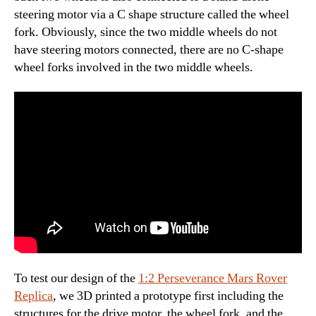
steering motor via a C shape structure called the wheel
fork. Obviously, since the two middle wheels do not
have steering motors connected, there are no C-shape
wheel forks involved in the two middle wheels.
To test our design of the
1:2 Perseverance Mars Rover
Replica
, we 3D printed a prototype first including the
structures for the drive motor, the wheel fork, and the