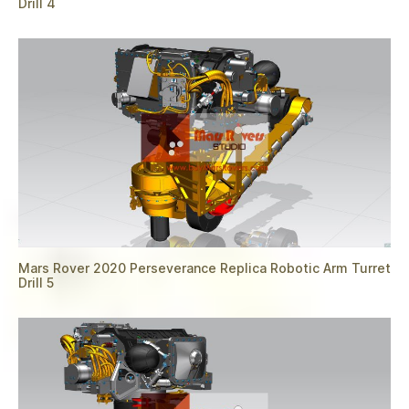
Drill 4
Mars Rover 2020 Perseverance Replica Robotic Arm Turret
Drill 5