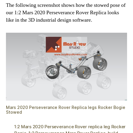
The following screenshot shows how the stowed pose of
our 1:2 Mars 2020 Perseverance Rover Replica looks
like in the 3D industrial design software.
Mars 2020 Perseverance Rover Replica legs Rocker Bogie
Stowed
1:2 Mars 2020 Perseverance Rover replica leg Rocker