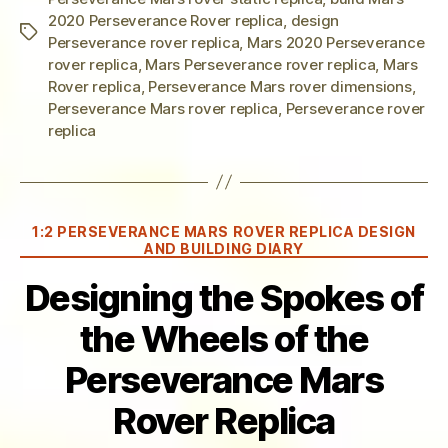
2020 Perseverance Rover replica
,
design
Tags
Perseverance rover replica
,
Mars 2020 Perseverance
rover replica
,
Mars Perseverance rover replica
,
Mars
Rover replica
,
Perseverance Mars rover dimensions
,
Perseverance Mars rover replica
,
Perseverance rover
replica
Categories
1:2 PERSEVERANCE MARS ROVER REPLICA DESIGN
AND BUILDING DIARY
Designing the Spokes of
the Wheels of the
Perseverance Mars
Rover Replica