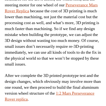
steering motor for one wheel of our
Perseverance Mars
Rover Replica
because the cost of 3D printing is much
lower than machining, not just the material cost but the
processing cost as well, and what’s more, 3D printing is
much faster than machining. So if we find any design
mistake when building the prototype, we can adjust the
3D design without wasting too much money. Of course,
small issues don’t necessarily require re-3D-printing
immediately, we can use all kinds of tools to do the fix in
the physical world so that we won’t be stopped by these
small issues.
After we complete the 3D printed prototype test and the
design changes, which obviously may involve more than
one round, we then proceed to build the
final aluminum
version wheel structure of the
1:2 Mars Perseverance
Rover replica
.