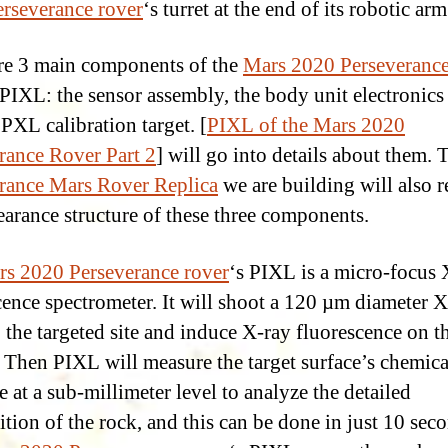
rseverance rover
‘s turret at the end of its robotic arm
re 3 main components of the
Mars 2020 Perseveranc
 PIXL: the sensor assembly, the body unit electronic
 PXL calibration target. [
PIXL of the Mars 2020
rance Rover Part 2
] will go into details about them.
rance Mars Rover Replica
we are building will also r
earance structure of these three components.
s 2020 Perseverance rover
‘s PIXL is a micro-focus 
cence spectrometer. It will shoot a 120 µm diameter X
 the targeted site and induce X-ray fluorescence on t
. Then PIXL will measure the target surface’s chemica
e at a sub-millimeter level to analyze the detailed
tion of the rock, and this can be done in just 10 sec