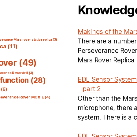
Knowledg
Makings of the Mar
There are a number
verance Mars rover static replica
(3)
ica
(11)
Perseverance Rover’
Mars Rover Replica w
over
(49)
rance Rover drill
(3)
EDL Sensor System 
function
(28)
– part 2
(6)
Other than the Mar
severance Rover MOXIE
(4)
microphone, there a
system. There is a 
EDL Sensor System 