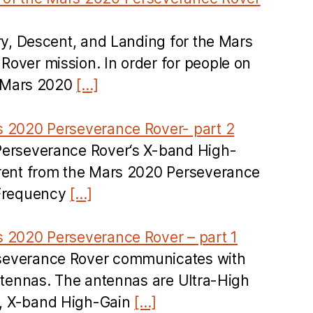
try, Descent, and Landing for the Mars
over mission. In order for people on
he Mars 2020
[…]
s 2020 Perseverance Rover- part 2
Perseverance Rover‘s X-band High-
erent from the Mars 2020 Perseverance
 Frequency
[…]
s 2020 Perseverance Rover – part 1
severance Rover communicates with
antennas. The antennas are Ultra-High
, X-band High-Gain
[…]