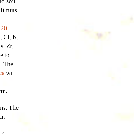
d soil
it runs
020
, Cl, K,
s, Zr,
e to
e. The
ca
will
rm.
ons. The
ian