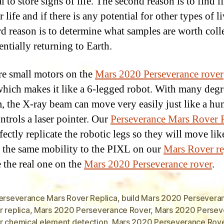
l to store signs of life. The second reason is to find if
 life and if there is any potential for other types of li
rd reason is to determine what samples are worth coll
entially returning to Earth.
re small motors on the
Mars 2020 Perseverance rover
hich makes it like a 6-legged robot. With many degr
, the X-ray beam can move very easily just like a h
ntrols a laser pointer. Our
Perseverance Mars Rover 
fectly replicate the robotic legs so they will move li
 the same mobility to the PIXL on our
Mars Rover re
e the real one on the
Mars 2020 Perseverance rover
.
Perseverance Mars Rover Replica
,
build Mars 2020 Persevera
 replica
,
Mars 2020 Perseverance Rover
,
Mars 2020 Persev
r chemical element detection
,
Mars 2020 Perseverance Rov