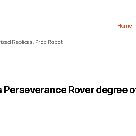
Home
ized Replicas, Prop Robot
 Perseverance Rover degree o