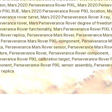
ion
,
Mars 2020 Perseverance Rover PIXL
,
Mars 2020 Persev
r PIXL BUE
,
Mars 2020 Perseverance Rover PIXL location
,
Ma
everance rover turret
,
Mars 2020 Perseverance Rover X-ray
,
everance rover
,
Mars Perseverance Rover degree of freedo
everance Rover functionality
,
Mars Perseverance Rover PIXL 
 Rover replica
,
Perseverance Mars Rover
,
Perseverance Mars
,
Perseverance Mars Rover PIXL component
,
Perseverance Ma
ca
,
Perseverance Mars Rover sensor
,
Perseverance Mars Rov
ture
,
Perseverance Rover
,
Perseverance Rover component
,
verance Rover PIXL calibration target
,
Perseverance Rover 
onent
,
Perseverance Rover PIXL sensor assembly
,
Persever
 replica