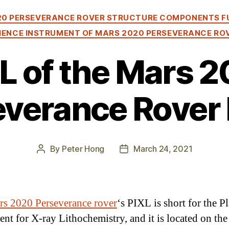
Categories
20 PERSEVERANCE ROVER STRUCTURE COMPONENTS F
IENCE INSTRUMENT OF MARS 2020 PERSEVERANCE RO
L of the Mars 
verance Rover 
By
Peter Hong
March 24, 2021
Post
Post
author
date
s 2020 Perseverance rover
‘s PIXL is short for the P
ent for X-ray Lithochemistry, and it is located on th