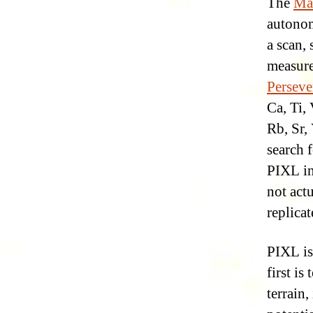
The
Mar
autonom
a scan,
measure
Perseve
Ca, Ti, 
Rb, Sr, 
search 
PIXL in
not act
replicat
PIXL is
first i
terrain,