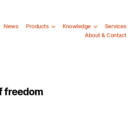
News
Products
Knowledge
Services
About & Contact
f freedom