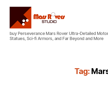
Mars
buy Perseverance Mars Rover Ultra-Detailed Motor
Rovers
Statues, Sci-fi Armors, and Far Beyond and More
Studio
Tag:
Mars