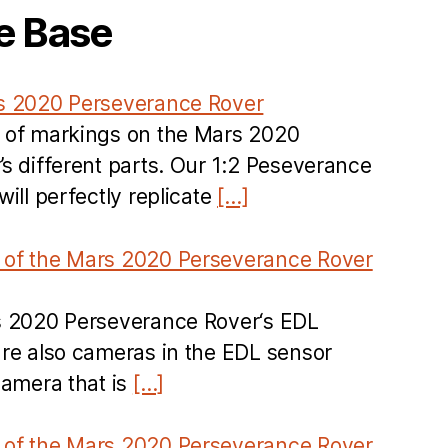
e Base
s 2020 Perseverance Rover
 of markings on the Mars 2020
s different parts. Our 1:2 Peseverance
ill perfectly replicate
[…]
of the Mars 2020 Perseverance Rover
s 2020 Perseverance Rover‘s EDL
re also cameras in the EDL sensor
camera that is
[…]
of the Mars 2020 Perseverance Rover