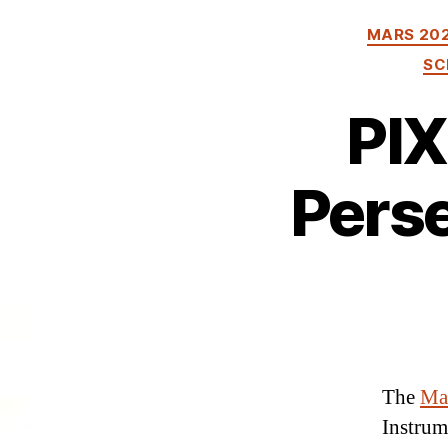
MARS 20
SC
PIX
Perse
The
Mar
Instrum