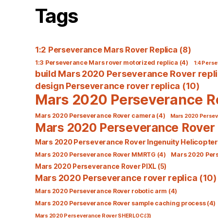
Tags
1:2 Perseverance Mars Rover Replica
(8)
1:3 Perseverance Mars rover motorized replica
(4)
1:4 Perse
build Mars 2020 Perseverance Rover repl
design Perseverance rover replica
(10)
Mars 2020 Perseverance R
Mars 2020 Perseverance Rover camera
(4)
Mars 2020 Perseve
Mars 2020 Perseverance Rover 
Mars 2020 Perseverance Rover Ingenuity Helicopter
Mars 2020 Perseverance Rover MMRTG
(4)
Mars 2020 Per
Mars 2020 Perseverance Rover PIXL
(5)
Mars 2020 Perseverance rover replica
(10)
Mars 2020 Perseverance Rover robotic arm
(4)
Mars 2020 Perseverance Rover sample caching process
(4)
Mars 2020 Perseverance Rover SHERLOC
(3)