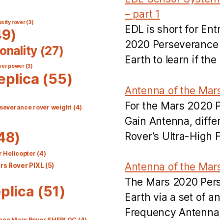
– part 1
sity rover
(3)
EDL is short for En
9)
2020 Perseverance R
onality
(27)
Earth to learn if t
ver power
(3)
eplica
(55)
Antenna of the Mar
For the Mars 2020 
severance rover weight
(4)
Gain Antenna, diff
48)
Rover‘s Ultra-High
 Helicopter
(4)
Antenna of the Mar
s Rover PIXL
(5)
The Mars 2020 Per
plica
(51)
Earth via a set of 
Frequency Antenna
nce Mars Rover SHERLOC
(4)