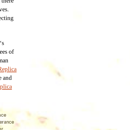
 there
ves.
ecting
‘s
ees of
uman
Replica
ke and
plica
nce
erance
er