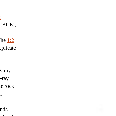
.
e
s (BUE),
 The
1:2
eplicate
X-ray
-ray
he rock
l
onds.