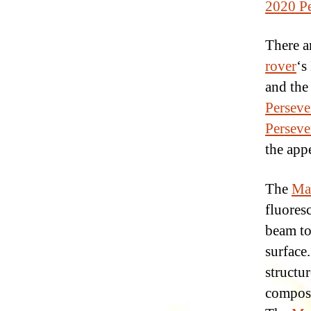
2020 Pe
There a
rover
‘s
and the
Perseve
Perseve
the app
The
Mar
fluores
beam to
surface
structur
composi