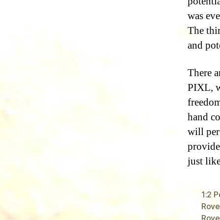
potentia
was ever
The thi
and pot
There a
PIXL, w
freedom
hand co
will per
provide
just lik
1:2 
Rover
Rove