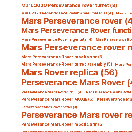
Mars 2020 Perseverance rover turret
(8)
Mars 2020 Perseverance Rover wheel material
(4)
Mars curio
Mars Perseverance rover
(4
Mars Perseverance Rover functi
Mars Perseverance Rover Ingenuity
(4)
Mars Perseverance Ro
Mars Perseverance rover r
Mars Perseverance Rover robotic arm
(5)
Mars Perseverance Rover turret assembly
(5)
Mars Per
Mars Rover replica
(56)
Perseverance Mars Rover
(
Perseverance Mars Rover drill
(4)
Perseverance Mars Rover
Perseverance Mars Rover MOXIE
(5)
Perseverance Mar
Perseverance Mars Rover power
(3)
Perseverance Mars rover re
Perseverance Mars Rover robotic arm
(5)
Perseverance Mars Rover sample containers
(4)
Persevera