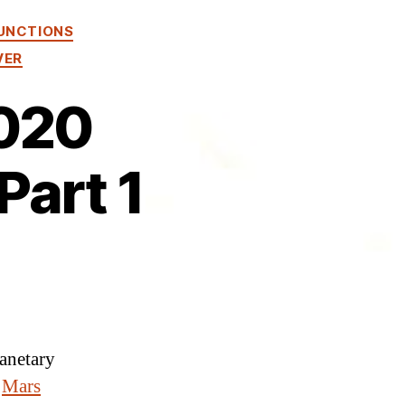
UNCTIONS
VER
2020
Part 1
lanetary
e
Mars