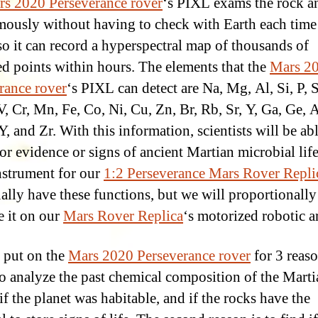
s 2020 Perseverance rover
‘s PIXL exams the rock an
ously without having to check with Earth each time 
 so it can record a hyperspectral map of thousands of
d points within hours. The elements that the
Mars 2
rance rover
‘s PIXL can detect are Na, Mg, Al, Si, P, S
V, Cr, Mn, Fe, Co, Ni, Cu, Zn, Br, Rb, Sr, Y, Ga, Ge, A
Y, and Zr. With this information, scientists will be abl
for evidence or signs of ancient Martian microbial lif
strument for our
1:2 Perseverance Mars Rover Repli
ually have these functions, but we will proportionally
e it on our
Mars Rover Replica
‘s motorized robotic a
 put on the
Mars 2020 Perseverance rover
for 3 reas
s to analyze the past chemical composition of the Mart
 if the planet was habitable, and if the rocks have the