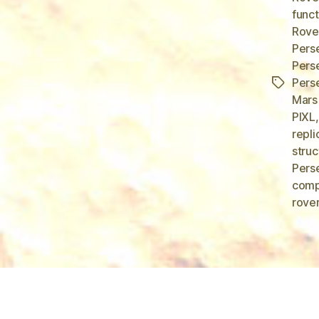
funct
Rove
Pers
Pers
Pers
Tags
Mars
PIXL
repli
struc
Perse
comp
rover