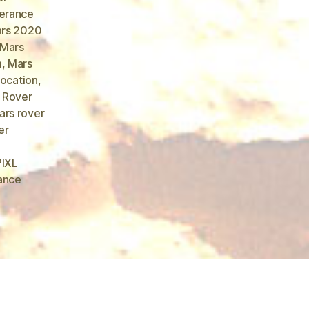
erance
rs 2020
Mars
m
,
Mars
location
,
 Rover
rs rover
er
PIXL
ance