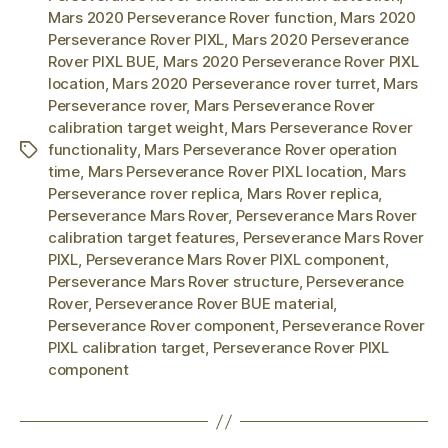
Mars 2020 Perseverance Rover function
,
Mars 2020
Perseverance Rover PIXL
,
Mars 2020 Perseverance
Rover PIXL BUE
,
Mars 2020 Perseverance Rover PIXL
location
,
Mars 2020 Perseverance rover turret
,
Mars
Perseverance rover
,
Mars Perseverance Rover
calibration target weight
,
Mars Perseverance Rover
functionality
,
Mars Perseverance Rover operation
Tags
time
,
Mars Perseverance Rover PIXL location
,
Mars
Perseverance rover replica
,
Mars Rover replica
,
Perseverance Mars Rover
,
Perseverance Mars Rover
calibration target features
,
Perseverance Mars Rover
PIXL
,
Perseverance Mars Rover PIXL component
,
Perseverance Mars Rover structure
,
Perseverance
Rover
,
Perseverance Rover BUE material
,
Perseverance Rover component
,
Perseverance Rover
PIXL calibration target
,
Perseverance Rover PIXL
component