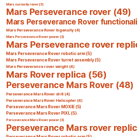
Mars curiosity rover
(3)
Mars Perseverance rover
(49)
Mars Perseverance Rover functionali
Mars Perseverance Rover Ingenuity
(4)
Mars Perseverance Rover power
(3)
Mars Perseverance rover repli
Mars Perseverance Rover robotic arm
(5)
Mars Perseverance Rover turret assembly
(5)
Mars Perseverance rover weight
(4)
Mars Rover replica
(56)
Perseverance Mars Rover
(48)
Perseverance Mars Rover drill
(4)
Perseverance Mars Rover Helicopter
(4)
Perseverance Mars Rover MOXIE
(5)
Perseverance Mars Rover PIXL
(5)
Perseverance Mars Rover power
(3)
Perseverance Mars rover repli
Perseverance Mars Rover robotic arm
(5)