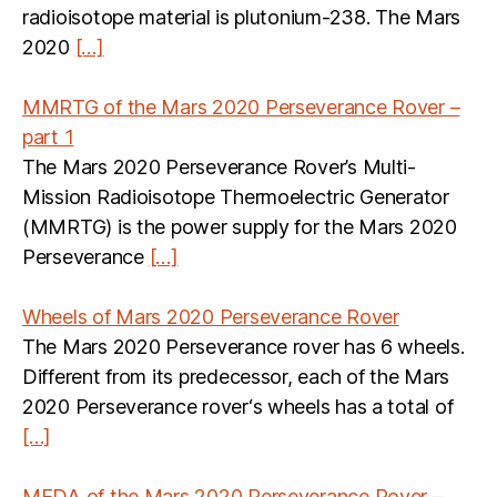
radioisotope material is plutonium-238. The Mars
2020
[…]
MMRTG of the Mars 2020 Perseverance Rover –
part 1
The Mars 2020 Perseverance Rover’s Multi-
Mission Radioisotope Thermoelectric Generator
(MMRTG) is the power supply for the Mars 2020
Perseverance
[…]
Wheels of Mars 2020 Perseverance Rover
The Mars 2020 Perseverance rover has 6 wheels.
Different from its predecessor, each of the Mars
2020 Perseverance rover‘s wheels has a total of
[…]
MEDA of the Mars 2020 Perseverance Rover –