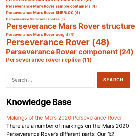
Perseverance Mars Rover sample containers
(4)
Perseverance Mars Rover SHERLOC
(4)
Perseverance Mars rover spokes
(3)
Perseverance Mars Rover structure
Perseverance Mars Rover weight
(4)
Perseverance Rover
(48)
Perseverance Rover component
(24)
Perseverance rover replica
(11)
Search
for:
Knowledge Base
Makings of the Mars 2020 Perseverance Rover
There are a number of markings on the Mars 2020
Perseverance Rover’s different parts. Our 1:2