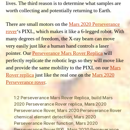
lives. The third reason is to determine what samples are
worth collecting and potentially returning to Earth.
There are small motors on the
Mars 2020 Perseverance
rover
‘s PIXL, which makes it like a 6-legged robot. With
many degrees of freedom, the X-ray beam can move
very easily just like a human hand controls a laser
pointer. Our
Perseverance Mars Rover Replica
will
perfectly replicate the robotic legs so they will move like
and provide the same mobility to the PIXL on our
Mars
Rover replica
just like the real one on the
Mars 2020
Perseverance rover
.
1:2 Perseverance Mars Rover Replica
,
build Mars
2020 Perseverance Rover replica
,
Mars 2020
Perseverance Rover
,
Mars 2020 Perseverance Rover
chemical element detection
,
Mars 2020
Perseverance Rover function
,
Mars 2020
Perseverance Rover PIXL
,
Mars 2020 Perseverance