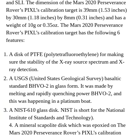
and SLI. The dimension of the Mars 2020 Perseverance
Rover’s PIXL’s calibration target is 39mm (1.53 inches)
by 30mm (1.18 inches) by 8mm (0.31 inches) and has a
weight of 10g or 0.35oz. The Mars 2020 Perseverance
Rover’s PIXL’s calibration target has the following 6
features:
A disk of PTFE (polytetrafluoroethylene) for making
sure the stability of the X-ray source spectrum and X-
ray detection.
A USGS (United States Geological Survey) basaltic
standard BHVO-2 in glass form. It was made by
melting and rapidly quenching power BHVO-2, and
this was happening in a platinum boat.
A NIST-610 glass disk. NIST is short for the National
Institute of Standards and Technology).
4. A mineral scapolite disk which was epoxied on The
Mars 2020 Perseverance Rover’s PIXL’s calibration