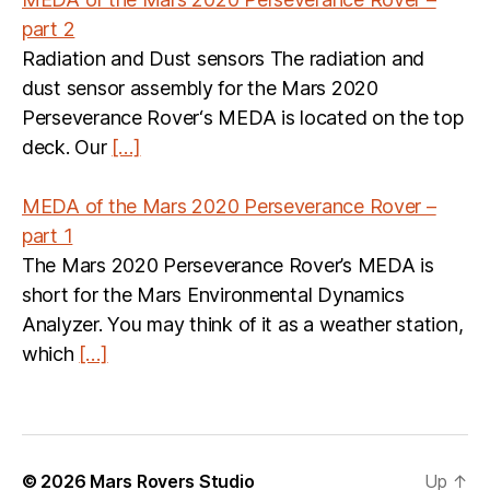
part 2
Radiation and Dust sensors The radiation and
dust sensor assembly for the Mars 2020
Perseverance Rover‘s MEDA is located on the top
deck. Our
[…]
MEDA of the Mars 2020 Perseverance Rover –
part 1
The Mars 2020 Perseverance Rover’s MEDA is
short for the Mars Environmental Dynamics
Analyzer. You may think of it as a weather station,
which
[…]
© 2026
Mars Rovers Studio
Up
↑