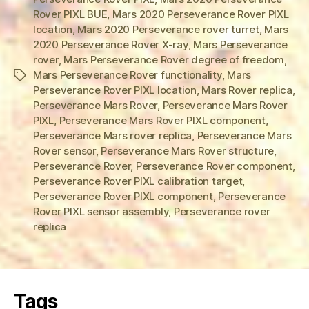
Rover PIXL BUE
,
Mars 2020 Perseverance Rover PIXL
location
,
Mars 2020 Perseverance rover turret
,
Mars
2020 Perseverance Rover X-ray
,
Mars Perseverance
rover
,
Mars Perseverance Rover degree of freedom
,
Mars Perseverance Rover functionality
,
Mars
Tags
Perseverance Rover PIXL location
,
Mars Rover replica
,
Perseverance Mars Rover
,
Perseverance Mars Rover
PIXL
,
Perseverance Mars Rover PIXL component
,
Perseverance Mars rover replica
,
Perseverance Mars
Rover sensor
,
Perseverance Mars Rover structure
,
Perseverance Rover
,
Perseverance Rover component
,
Perseverance Rover PIXL calibration target
,
Perseverance Rover PIXL component
,
Perseverance
Rover PIXL sensor assembly
,
Perseverance rover
replica
Tags