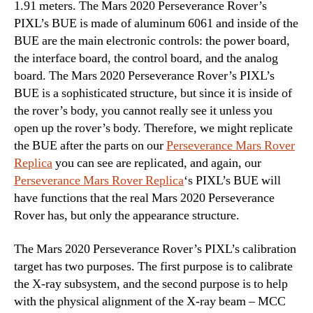
1.91 meters. The Mars 2020 Perseverance Rover’s
PIXL’s BUE is made of aluminum 6061 and inside of the
BUE are the main electronic controls: the power board,
the interface board, the control board, and the analog
board. The Mars 2020 Perseverance Rover’s PIXL’s
BUE is a sophisticated structure, but since it is inside of
the rover’s body, you cannot really see it unless you
open up the rover’s body. Therefore, we might replicate
the BUE after the parts on our
Perseverance Mars Rover
Replica
you can see are replicated, and again, our
Perseverance Mars Rover Replica
‘s PIXL’s BUE will
have functions that the real Mars 2020 Perseverance
Rover has, but only the appearance structure.
The Mars 2020 Perseverance Rover’s PIXL’s calibration
target has two purposes. The first purpose is to calibrate
the X-ray subsystem, and the second purpose is to help
with the physical alignment of the X-ray beam – MCC