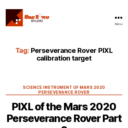
Menu
Mars
Rovers
Studio
Tag:
Perseverance Rover PIXL
calibration target
Categories
SCIENCE INSTRUMENT OF MARS 2020
PERSEVERANCE ROVER
PIXL of the Mars 2020
Perseverance Rover Part