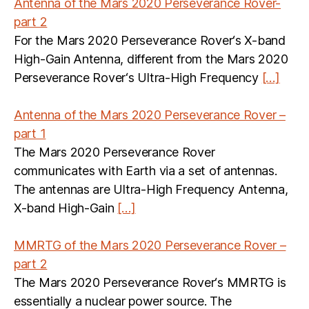
Antenna of the Mars 2020 Perseverance Rover-
part 2
For the Mars 2020 Perseverance Rover‘s X-band
High-Gain Antenna, different from the Mars 2020
Perseverance Rover‘s Ultra-High Frequency
[…]
Antenna of the Mars 2020 Perseverance Rover –
part 1
The Mars 2020 Perseverance Rover
communicates with Earth via a set of antennas.
The antennas are Ultra-High Frequency Antenna,
X-band High-Gain
[…]
MMRTG of the Mars 2020 Perseverance Rover –
part 2
The Mars 2020 Perseverance Rover‘s MMRTG is
essentially a nuclear power source. The