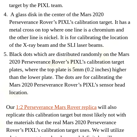
target by the PIXL team.
A glass disk in the center of the Mars 2020
Perseverance Rover’s PIXL’s calibration target. It has a
metal cross on top where one line is a chromium and
the other line is nickel. It is for calibrating the location
of the X-ray beam and the SLI laser beams.
Black dots which are distributed randomly on the Mars
2020 Perseverance Rover’s PIXL’s calibration target
plates, where the top plate is 5mm (0.2 inches) higher
than the lower plate. The dots are for calibrating the
Mars 2020 Perseverance Rover’s PIXL’s sensor head
location.
Our
1:2 Perseverance Mars Rover replica
will also
replicate this calibration target but most likely not with
the materials that the real Mars 2020 Perseverance
Rover’s PIXL’s calibration target uses. We will utilize