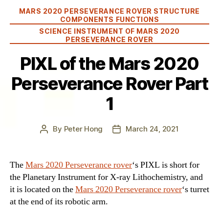
Categories
MARS 2020 PERSEVERANCE ROVER STRUCTURE
COMPONENTS FUNCTIONS
SCIENCE INSTRUMENT OF MARS 2020
PERSEVERANCE ROVER
PIXL of the Mars 2020
Perseverance Rover Part
1
By
Peter Hong
March 24, 2021
Post
Post
author
date
The
Mars 2020 Perseverance rover
‘s PIXL is short for
the Planetary Instrument for X-ray Lithochemistry, and
it is located on the
Mars 2020 Perseverance rover
‘s turret
at the end of its robotic arm.