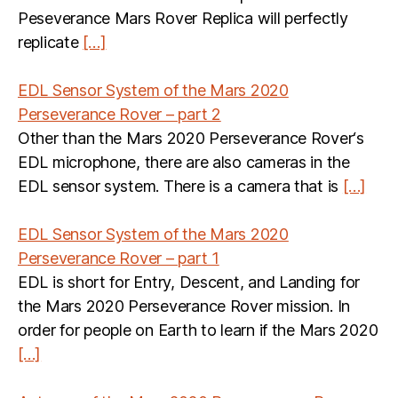
Peseverance Mars Rover Replica will perfectly
replicate
[…]
EDL Sensor System of the Mars 2020
Perseverance Rover – part 2
Other than the Mars 2020 Perseverance Rover‘s
EDL microphone, there are also cameras in the
EDL sensor system. There is a camera that is
[…]
EDL Sensor System of the Mars 2020
Perseverance Rover – part 1
EDL is short for Entry, Descent, and Landing for
the Mars 2020 Perseverance Rover mission. In
order for people on Earth to learn if the Mars 2020
[…]