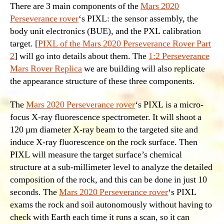
There are 3 main components of the
Mars 2020
Perseverance rover
‘s PIXL: the sensor assembly, the
body unit electronics (BUE), and the PXL calibration
target. [
PIXL of the Mars 2020 Perseverance Rover Part
2
] will go into details about them. The
1:2 Perseverance
Mars Rover Replica
we are building will also replicate
the appearance structure of these three components.
The
Mars 2020 Perseverance rover
‘s PIXL is a micro-
focus X-ray fluorescence spectrometer. It will shoot a
120 µm diameter X-ray beam to the targeted site and
induce X-ray fluorescence on the rock surface. Then
PIXL will measure the target surface’s chemical
structure at a sub-millimeter level to analyze the detailed
composition of the rock, and this can be done in just 10
seconds. The
Mars 2020 Perseverance rover
‘s PIXL
exams the rock and soil autonomously without having to
check with Earth each time it runs a scan, so it can