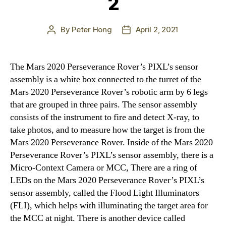
2
By
Peter Hong
April 2, 2021
Post
Post
author
date
The Mars 2020 Perseverance Rover’s PIXL’s sensor
assembly is a white box connected to the turret of the
Mars 2020 Perseverance Rover’s robotic arm by 6 legs
that are grouped in three pairs. The sensor assembly
consists of the instrument to fire and detect X-ray, to
take photos, and to measure how the target is from the
Mars 2020 Perseverance Rover. Inside of the Mars 2020
Perseverance Rover’s PIXL’s sensor assembly, there is a
Micro-Context Camera or MCC, There are a ring of
LEDs on the Mars 2020 Perseverance Rover’s PIXL’s
sensor assembly, called the Flood Light Illuminators
(FLI), which helps with illuminating the target area for
the MCC at night. There is another device called