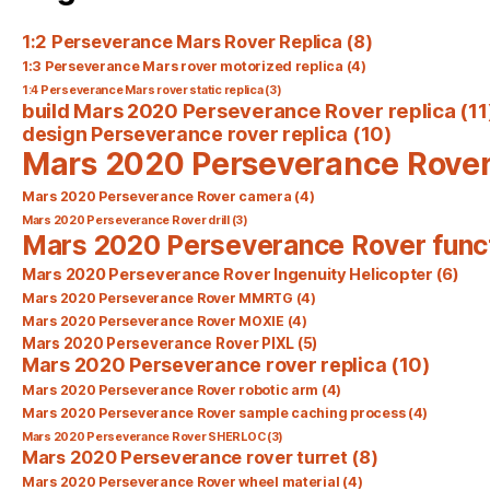
1:2 Perseverance Mars Rover Replica
(8)
1:3 Perseverance Mars rover motorized replica
(4)
1:4 Perseverance Mars rover static replica
(3)
build Mars 2020 Perseverance Rover replica
(11
design Perseverance rover replica
(10)
Mars 2020 Perseverance Rove
Mars 2020 Perseverance Rover camera
(4)
Mars 2020 Perseverance Rover drill
(3)
Mars 2020 Perseverance Rover func
Mars 2020 Perseverance Rover Ingenuity Helicopter
(6)
Mars 2020 Perseverance Rover MMRTG
(4)
Mars 2020 Perseverance Rover MOXIE
(4)
Mars 2020 Perseverance Rover PIXL
(5)
Mars 2020 Perseverance rover replica
(10)
Mars 2020 Perseverance Rover robotic arm
(4)
Mars 2020 Perseverance Rover sample caching process
(4)
Mars 2020 Perseverance Rover SHERLOC
(3)
Mars 2020 Perseverance rover turret
(8)
Mars 2020 Perseverance Rover wheel material
(4)