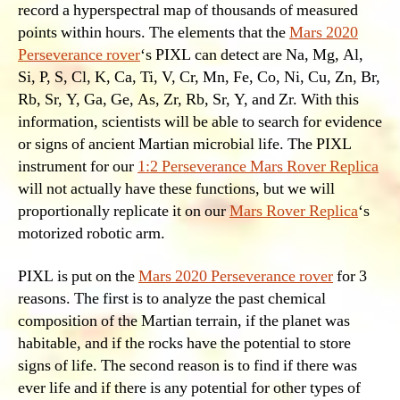
record a hyperspectral map of thousands of measured
points within hours. The elements that the
Mars 2020
Perseverance rover
‘s PIXL can detect are Na, Mg, Al,
Si, P, S, Cl, K, Ca, Ti, V, Cr, Mn, Fe, Co, Ni, Cu, Zn, Br,
Rb, Sr, Y, Ga, Ge, As, Zr, Rb, Sr, Y, and Zr. With this
information, scientists will be able to search for evidence
or signs of ancient Martian microbial life. The PIXL
instrument for our
1:2 Perseverance Mars Rover Replica
will not actually have these functions, but we will
proportionally replicate it on our
Mars Rover Replica
‘s
motorized robotic arm.
PIXL is put on the
Mars 2020 Perseverance rover
for 3
reasons. The first is to analyze the past chemical
composition of the Martian terrain, if the planet was
habitable, and if the rocks have the potential to store
signs of life. The second reason is to find if there was
ever life and if there is any potential for other types of