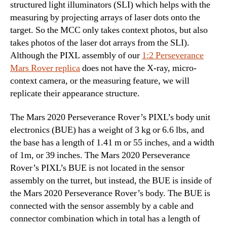
structured light illuminators (SLI) which helps with the
measuring by projecting arrays of laser dots onto the
target. So the MCC only takes context photos, but also
takes photos of the laser dot arrays from the SLI).
Although the PIXL assembly of our
1:2 Perseverance
Mars Rover replica
does not have the X-ray, micro-
context camera, or the measuring feature, we will
replicate their appearance structure.
The Mars 2020 Perseverance Rover’s PIXL’s body unit
electronics (BUE) has a weight of 3 kg or 6.6 lbs, and
the base has a length of 1.41 m or 55 inches, and a width
of 1m, or 39 inches. The Mars 2020 Perseverance
Rover’s PIXL’s BUE is not located in the sensor
assembly on the turret, but instead, the BUE is inside of
the Mars 2020 Perseverance Rover’s body. The BUE is
connected with the sensor assembly by a cable and
connector combination which in total has a length of