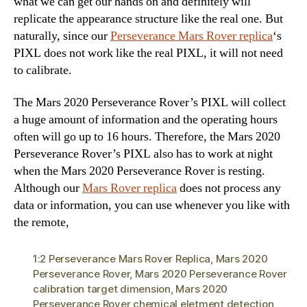
what we can get our hands on and definitely will
replicate the appearance structure like the real one. But
naturally, since our
Perseverance Mars Rover replica
‘s
PIXL does not work like the real PIXL, it will not need
to calibrate.
The Mars 2020 Perseverance Rover’s PIXL will collect
a huge amount of information and the operating hours
often will go up to 16 hours. Therefore, the Mars 2020
Perseverance Rover’s PIXL also has to work at night
when the Mars 2020 Perseverance Rover is resting.
Although our
Mars Rover replica
does not process any
data or information, you can use whenever you like with
the remote,
1:2 Perseverance Mars Rover Replica
,
Mars 2020
Perseverance Rover
,
Mars 2020 Perseverance Rover
calibration target dimension
,
Mars 2020
Perseverance Rover chemical eletment detection
,