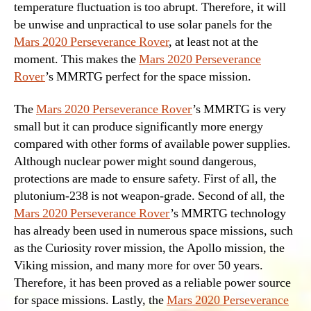
temperature fluctuation is too abrupt. Therefore, it will
be unwise and unpractical to use solar panels for the
Mars 2020 Perseverance Rover
, at least not at the
moment. This makes the
Mars 2020 Perseverance
Rover
’s MMRTG perfect for the space mission.
The
Mars 2020 Perseverance Rover
’s MMRTG is very
small but it can produce significantly more energy
compared with other forms of available power supplies.
Although nuclear power might sound dangerous,
protections are made to ensure safety. First of all, the
plutonium-238 is not weapon-grade. Second of all, the
Mars 2020 Perseverance Rover
’s MMRTG technology
has already been used in numerous space missions, such
as the Curiosity rover mission, the Apollo mission, the
Viking mission, and many more for over 50 years.
Therefore, it has been proved as a reliable power source
for space missions. Lastly, the
Mars 2020 Perseverance