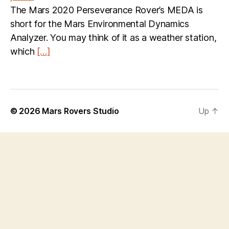
The Mars 2020 Perseverance Rover’s MEDA is
short for the Mars Environmental Dynamics
Analyzer. You may think of it as a weather station,
which
[…]
© 2026
Mars Rovers Studio
Up
↑