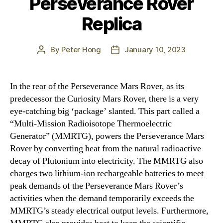
Perseverance Rover
Replica
By
Peter Hong
January 10, 2023
Post
Post
author
date
In the rear of the Perseverance Mars Rover, as its
predecessor the Curiosity Mars Rover, there is a very
eye-catching big ‘package’ slanted. This part called a
“Multi-Mission Radioisotope Thermoelectric
Generator” (MMRTG), powers the Perseverance Mars
Rover by converting heat from the natural radioactive
decay of Plutonium into electricity. The MMRTG also
charges two lithium-ion rechargeable batteries to meet
peak demands of the Perseverance Mars Rover’s
activities when the demand temporarily exceeds the
MMRTG’s steady electrical output levels. Furthermore,