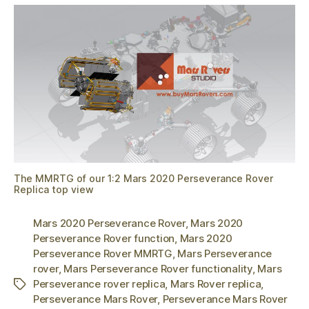
The MMRTG of our 1:2 Mars 2020 Perseverance Rover
Replica top view
Mars 2020 Perseverance Rover
,
Mars 2020
Perseverance Rover function
,
Mars 2020
Perseverance Rover MMRTG
,
Mars Perseverance
rover
,
Mars Perseverance Rover functionality
,
Mars
Perseverance rover replica
,
Mars Rover replica
,
Tags
Perseverance Mars Rover
,
Perseverance Mars Rover