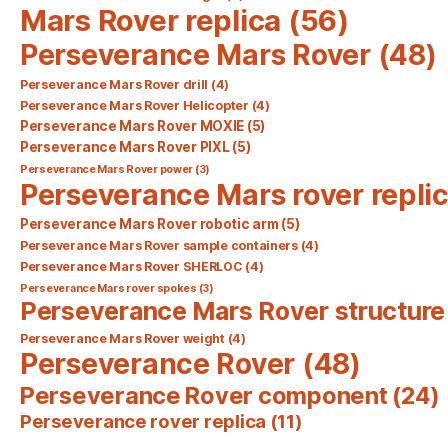
Mars Rover replica
(56)
Perseverance Mars Rover
(48)
Perseverance Mars Rover drill
(4)
Perseverance Mars Rover Helicopter
(4)
Perseverance Mars Rover MOXIE
(5)
Perseverance Mars Rover PIXL
(5)
Perseverance Mars Rover power
(3)
Perseverance Mars rover repli
Perseverance Mars Rover robotic arm
(5)
Perseverance Mars Rover sample containers
(4)
Perseverance Mars Rover SHERLOC
(4)
Perseverance Mars rover spokes
(3)
Perseverance Mars Rover structure
Perseverance Mars Rover weight
(4)
Perseverance Rover
(48)
Perseverance Rover component
(24)
Perseverance rover replica
(11)