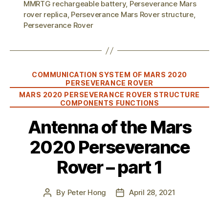
MMRTG rechargeable battery
,
Perseverance Mars
rover replica
,
Perseverance Mars Rover structure
,
Perseverance Rover
Categories
COMMUNICATION SYSTEM OF MARS 2020
PERSEVERANCE ROVER
MARS 2020 PERSEVERANCE ROVER STRUCTURE
COMPONENTS FUNCTIONS
Antenna of the Mars
2020 Perseverance
Rover – part 1
By
Peter Hong
April 28, 2021
Post
Post
author
date