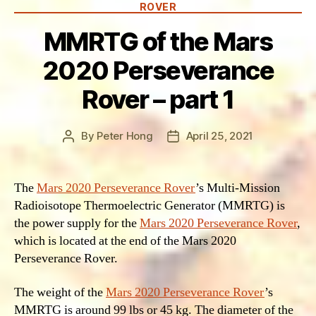
ROVER
MMRTG of the Mars
2020 Perseverance
Rover – part 1
By
Peter Hong
April 25, 2021
Post
Post
author
date
The
Mars 2020 Perseverance Rover
’s Multi-Mission
Radioisotope Thermoelectric Generator (MMRTG) is
the power supply for the
Mars 2020 Perseverance Rover
,
which is located at the end of the Mars 2020
Perseverance Rover.
The weight of the
Mars 2020 Perseverance Rover
’s
MMRTG is around 99 lbs or 45 kg. The diameter of the