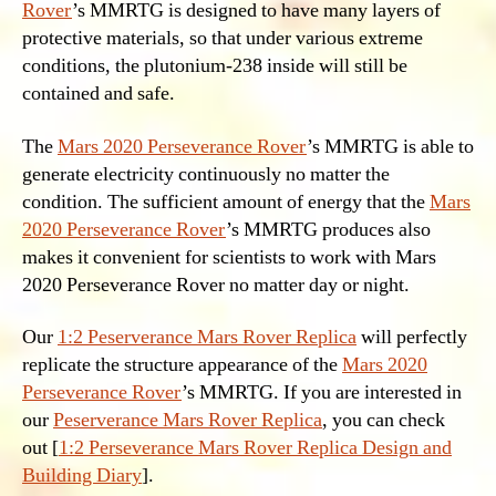
Rover
’s MMRTG is designed to have many layers of
protective materials, so that under various extreme
conditions, the plutonium-238 inside will still be
contained and safe.
The
Mars 2020 Perseverance Rover
’s MMRTG is able to
generate electricity continuously no matter the
condition. The sufficient amount of energy that the
Mars
2020 Perseverance Rover
’s MMRTG produces also
makes it convenient for scientists to work with Mars
2020 Perseverance Rover no matter day or night.
Our
1:2 Peserverance Mars Rover Replica
will perfectly
replicate the structure appearance of the
Mars 2020
Perseverance Rover
’s MMRTG. If you are interested in
our
Peserverance Mars Rover Replica
, you can check
out [
1:2 Perseverance Mars Rover Replica Design and
Building Diary
].