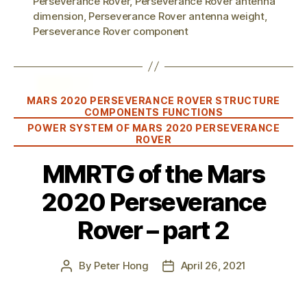
Perseverance Rover
,
Perseverance Rover antenna
dimension
,
Perseverance Rover antenna weight
,
Perseverance Rover component
Categories
MARS 2020 PERSEVERANCE ROVER STRUCTURE
COMPONENTS FUNCTIONS
POWER SYSTEM OF MARS 2020 PERSEVERANCE
ROVER
MMRTG of the Mars
2020 Perseverance
Rover – part 2
By
Peter Hong
April 26, 2021
Post
Post
author
date