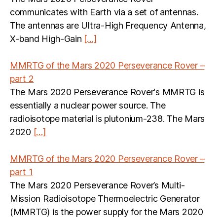
communicates with Earth via a set of antennas.
The antennas are Ultra-High Frequency Antenna,
X-band High-Gain
[…]
MMRTG of the Mars 2020 Perseverance Rover –
part 2
The Mars 2020 Perseverance Rover‘s MMRTG is
essentially a nuclear power source. The
radioisotope material is plutonium-238. The Mars
2020
[…]
MMRTG of the Mars 2020 Perseverance Rover –
part 1
The Mars 2020 Perseverance Rover’s Multi-
Mission Radioisotope Thermoelectric Generator
(MMRTG) is the power supply for the Mars 2020