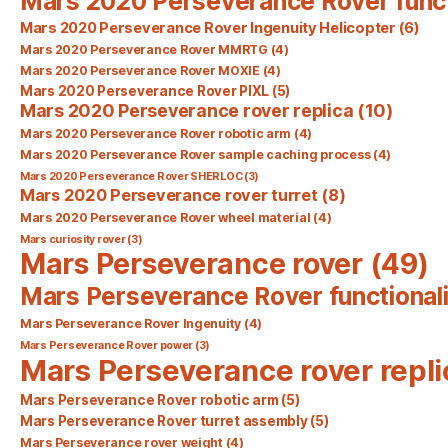
Mars 2020 Perseverance Rover func
Mars 2020 Perseverance Rover Ingenuity Helicopter
(6)
Mars 2020 Perseverance Rover MMRTG
(4)
Mars 2020 Perseverance Rover MOXIE
(4)
Mars 2020 Perseverance Rover PIXL
(5)
Mars 2020 Perseverance rover replica
(10)
Mars 2020 Perseverance Rover robotic arm
(4)
Mars 2020 Perseverance Rover sample caching process
(4)
Mars 2020 Perseverance Rover SHERLOC
(3)
Mars 2020 Perseverance rover turret
(8)
Mars 2020 Perseverance Rover wheel material
(4)
Mars curiosity rover
(3)
Mars Perseverance rover
(49)
Mars Perseverance Rover functionali
Mars Perseverance Rover Ingenuity
(4)
Mars Perseverance Rover power
(3)
Mars Perseverance rover repli
Mars Perseverance Rover robotic arm
(5)
Mars Perseverance Rover turret assembly
(5)
Mars Perseverance rover weight
(4)