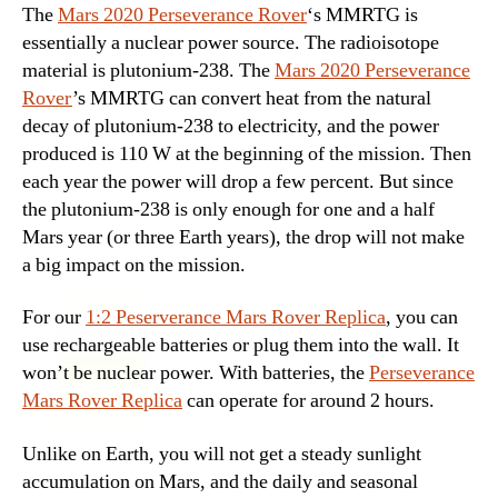
The
Mars 2020 Perseverance Rover
‘s MMRTG is
essentially a nuclear power source. The radioisotope
material is plutonium-238. The
Mars 2020 Perseverance
Rover
’s MMRTG can convert heat from the natural
decay of plutonium-238 to electricity, and the power
produced is 110 W at the beginning of the mission. Then
each year the power will drop a few percent. But since
the plutonium-238 is only enough for one and a half
Mars year (or three Earth years), the drop will not make
a big impact on the mission.
For our
1:2 Peserverance Mars Rover Replica
, you can
use rechargeable batteries or plug them into the wall. It
won’t be nuclear power. With batteries, the
Perseverance
Mars Rover Replica
can operate for around 2 hours.
Unlike on Earth, you will not get a steady sunlight
accumulation on Mars, and the daily and seasonal