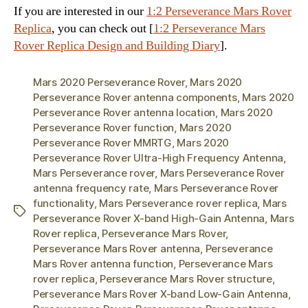
If you are interested in our
1:2 Perseverance Mars Rover
Replica
, you can check out [
1:2 Perseverance Mars
Rover Replica Design and Building Diary
].
Mars 2020 Perseverance Rover
,
Mars 2020
Perseverance Rover antenna components
,
Mars 2020
Perseverance Rover antenna location
,
Mars 2020
Perseverance Rover function
,
Mars 2020
Perseverance Rover MMRTG
,
Mars 2020
Perseverance Rover Ultra-High Frequency Antenna
,
Mars Perseverance rover
,
Mars Perseverance Rover
antenna frequency rate
,
Mars Perseverance Rover
functionality
,
Mars Perseverance rover replica
,
Mars
Tags
Perseverance Rover X-band High-Gain Antenna
,
Mars
Rover replica
,
Perseverance Mars Rover
,
Perseverance Mars Rover antenna
,
Perseverance
Mars Rover antenna function
,
Perseverance Mars
rover replica
,
Perseverance Mars Rover structure
,
Perseverance Mars Rover X-band Low-Gain Antenna
,