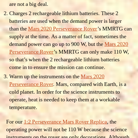
are not a big deal.
Charges 2 rechargeable lithium batteries. These 2
batteries are used when the demand power is larger
than the
Mars 2020 Perseverance Rover
’s MMRTG can
supply at the time. As a matter of fact, sometimes the
demand power can go up to 900 W, but the
Mars 2020
Perseverance Rover
’s MMRTG can only make 110 W,
so that’s when the 2 rechargeable lithium batteries
come in to ensure the mission can continue.
Warm up the instruments on the
Mars 2020
Perseverance Rover
. Mars, compared with Earth, is a
cold planet. In order for the science instruments to
operate, heat is needed to keep them at a workable
temperature.
For our
1:2 Perseverance Mars Rover Replica
, the
operating power will not be 110 W because the science
instruments on the rover are only decorations. Although