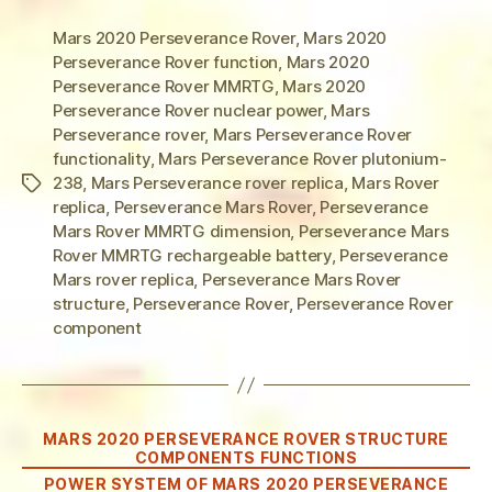
Mars 2020 Perseverance Rover
,
Mars 2020
Perseverance Rover function
,
Mars 2020
Perseverance Rover MMRTG
,
Mars 2020
Perseverance Rover nuclear power
,
Mars
Perseverance rover
,
Mars Perseverance Rover
functionality
,
Mars Perseverance Rover plutonium-
238
,
Mars Perseverance rover replica
,
Mars Rover
Tags
replica
,
Perseverance Mars Rover
,
Perseverance
Mars Rover MMRTG dimension
,
Perseverance Mars
Rover MMRTG rechargeable battery
,
Perseverance
Mars rover replica
,
Perseverance Mars Rover
structure
,
Perseverance Rover
,
Perseverance Rover
component
Categories
MARS 2020 PERSEVERANCE ROVER STRUCTURE
COMPONENTS FUNCTIONS
POWER SYSTEM OF MARS 2020 PERSEVERANCE