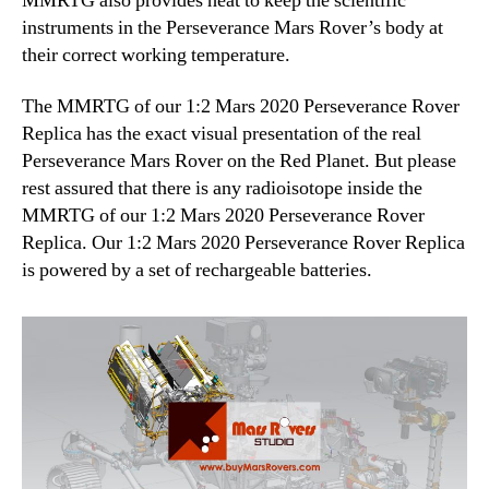
MMRTG also provides heat to keep the scientific
instruments in the Perseverance Mars Rover’s body at
their correct working temperature.
The MMRTG of our 1:2 Mars 2020 Perseverance Rover
Replica has the exact visual presentation of the real
Perseverance Mars Rover on the Red Planet. But please
rest assured that there is any radioisotope inside the
MMRTG of our 1:2 Mars 2020 Perseverance Rover
Replica. Our 1:2 Mars 2020 Perseverance Rover Replica
is powered by a set of rechargeable batteries.