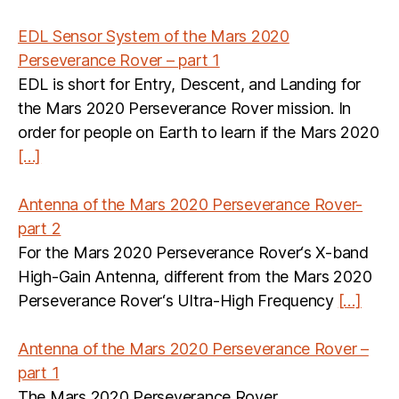
EDL Sensor System of the Mars 2020
Perseverance Rover – part 1
EDL is short for Entry, Descent, and Landing for
the Mars 2020 Perseverance Rover mission. In
order for people on Earth to learn if the Mars 2020
[…]
Antenna of the Mars 2020 Perseverance Rover-
part 2
For the Mars 2020 Perseverance Rover‘s X-band
High-Gain Antenna, different from the Mars 2020
Perseverance Rover‘s Ultra-High Frequency
[…]
Antenna of the Mars 2020 Perseverance Rover –
part 1
The Mars 2020 Perseverance Rover