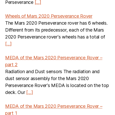
Perseverance
[…]
Wheels of Mars 2020 Perseverance Rover
The Mars 2020 Perseverance rover has 6 wheels.
Different from its predecessor, each of the Mars
2020 Perseverance rover‘s wheels has a total of
[…]
MEDA of the Mars 2020 Perseverance Rover –
part 2
Radiation and Dust sensors The radiation and
dust sensor assembly for the Mars 2020
Perseverance Rover‘s MEDA is located on the top
deck. Our
[…]
MEDA of the Mars 2020 Perseverance Rover –
part 1