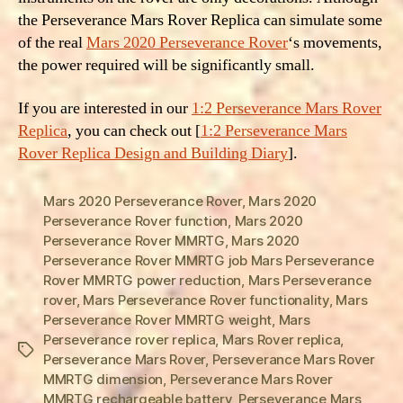
the Perseverance Mars Rover Replica can simulate some
of the real
Mars 2020 Perseverance Rover
‘s movements,
the power required will be significantly small.
If you are interested in our
1:2 Perseverance Mars Rover
Replica
, you can check out [
1:2 Perseverance Mars
Rover Replica Design and Building Diary
].
Mars 2020 Perseverance Rover
,
Mars 2020
Perseverance Rover function
,
Mars 2020
Perseverance Rover MMRTG
,
Mars 2020
Perseverance Rover MMRTG job Mars Perseverance
Rover MMRTG power reduction
,
Mars Perseverance
rover
,
Mars Perseverance Rover functionality
,
Mars
Perseverance Rover MMRTG weight
,
Mars
Perseverance rover replica
,
Mars Rover replica
,
Tags
Perseverance Mars Rover
,
Perseverance Mars Rover
MMRTG dimension
,
Perseverance Mars Rover
MMRTG rechargeable battery
,
Perseverance Mars