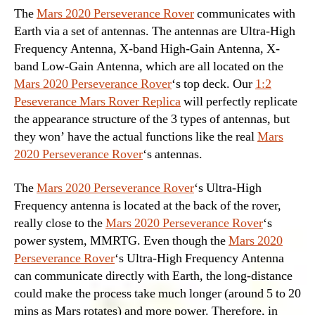
The
Mars 2020 Perseverance Rover
communicates with
Earth via a set of antennas. The antennas are Ultra-High
Frequency Antenna, X-band High-Gain Antenna, X-
band Low-Gain Antenna, which are all located on the
Mars 2020 Perseverance Rover
‘s top deck. Our
1:2
Peseverance Mars Rover Replica
will perfectly replicate
the appearance structure of the 3 types of antennas, but
they won’ have the actual functions like the real
Mars
2020 Perseverance Rover
‘s antennas.
The
Mars 2020 Perseverance Rover
‘s Ultra-High
Frequency antenna is located at the back of the rover,
really close to the
Mars 2020 Perseverance Rover
‘s
power system, MMRTG. Even though the
Mars 2020
Perseverance Rover
‘s Ultra-High Frequency Antenna
can communicate directly with Earth, the long-distance
could make the process take much longer (around 5 to 20
mins as Mars rotates) and more power. Therefore, in