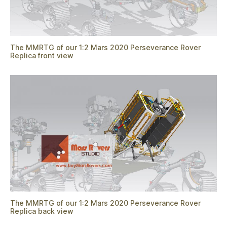
The MMRTG of our 1:2 Mars 2020 Perseverance Rover
Replica front view
The MMRTG of our 1:2 Mars 2020 Perseverance Rover
Replica back view