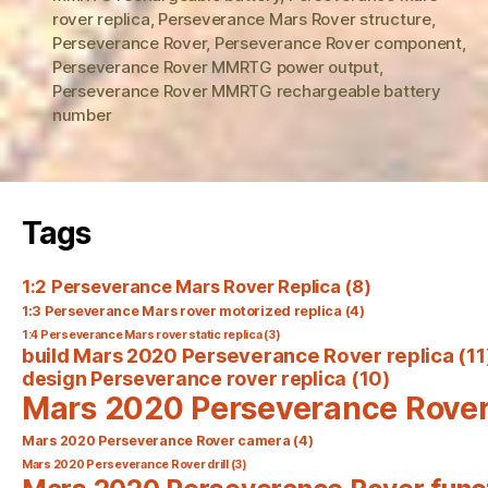
rover replica
,
Perseverance Mars Rover structure
,
Perseverance Rover
,
Perseverance Rover component
,
Perseverance Rover MMRTG power output
,
Perseverance Rover MMRTG rechargeable battery
number
Tags
1:2 Perseverance Mars Rover Replica
(8)
1:3 Perseverance Mars rover motorized replica
(4)
1:4 Perseverance Mars rover static replica
(3)
build Mars 2020 Perseverance Rover replica
(11
design Perseverance rover replica
(10)
Mars 2020 Perseverance Rove
Mars 2020 Perseverance Rover camera
(4)
Mars 2020 Perseverance Rover drill
(3)