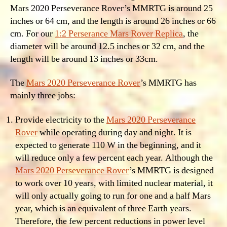
Mars 2020 Perseverance Rover’s MMRTG is around 25
inches or 64 cm, and the length is around 26 inches or 66
cm. For our
1:2 Perserance Mars Rover Replica
, the
diameter will be around 12.5 inches or 32 cm, and the
length will be around 13 inches or 33cm.
The
Mars 2020 Perseverance Rover
’s MMRTG has
mainly three jobs:
Provide electricity to the
Mars 2020 Perseverance
Rover
while operating during day and night. It is
expected to generate 110 W in the beginning, and it
will reduce only a few percent each year. Although the
Mars 2020 Perseverance Rover
’s MMRTG is designed
to work over 10 years, with limited nuclear material, it
will only actually going to run for one and a half Mars
year, which is an equivalent of three Earth years.
Therefore, the few percent reductions in power level