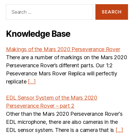
Search
for:
Knowledge Base
Makings of the Mars 2020 Perseverance Rover
There are a number of markings on the Mars 2020
Perseverance Rover’s different parts. Our 1:2
Peseverance Mars Rover Replica will perfectly
replicate
[…]
EDL Sensor System of the Mars 2020
Perseverance Rover – part 2
Other than the Mars 2020 Perseverance Rover‘s
EDL microphone, there are also cameras in the
EDL sensor system. There is a camera that is
[…]