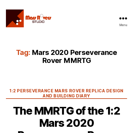
Menu
Mars
Rovers
Studio
Tag:
Mars 2020 Perseverance
Rover MMRTG
Categories
1:2 PERSEVERANCE MARS ROVER REPLICA DESIGN
AND BUILDING DIARY
The MMRTG of the 1:2
Mars 2020