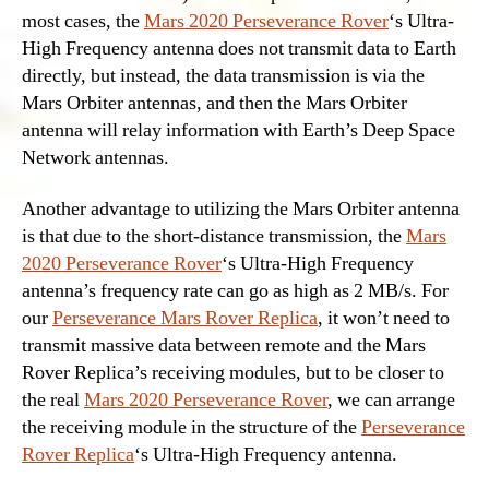
most cases, the
Mars 2020 Perseverance Rover
‘s Ultra-
High Frequency antenna does not transmit data to Earth
directly, but instead, the data transmission is via the
Mars Orbiter antennas, and then the Mars Orbiter
antenna will relay information with Earth’s Deep Space
Network antennas.
Another advantage to utilizing the Mars Orbiter antenna
is that due to the short-distance transmission, the
Mars
2020 Perseverance Rover
‘s Ultra-High Frequency
antenna’s frequency rate can go as high as 2 MB/s. For
our
Perseverance Mars Rover Replica
, it won’t need to
transmit massive data between remote and the Mars
Rover Replica’s receiving modules, but to be closer to
the real
Mars 2020 Perseverance Rover
, we can arrange
the receiving module in the structure of the
Perseverance
Rover Replica
‘s Ultra-High Frequency antenna.