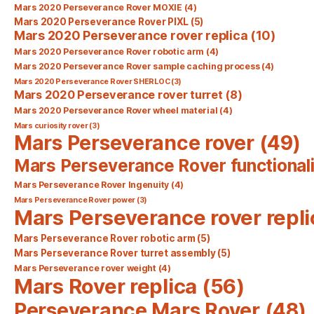
Mars 2020 Perseverance Rover MOXIE
(4)
Mars 2020 Perseverance Rover PIXL
(5)
Mars 2020 Perseverance rover replica
(10)
Mars 2020 Perseverance Rover robotic arm
(4)
Mars 2020 Perseverance Rover sample caching process
(4)
Mars 2020 Perseverance Rover SHERLOC
(3)
Mars 2020 Perseverance rover turret
(8)
Mars 2020 Perseverance Rover wheel material
(4)
Mars curiosity rover
(3)
Mars Perseverance rover
(49)
Mars Perseverance Rover functionali
Mars Perseverance Rover Ingenuity
(4)
Mars Perseverance Rover power
(3)
Mars Perseverance rover repli
Mars Perseverance Rover robotic arm
(5)
Mars Perseverance Rover turret assembly
(5)
Mars Perseverance rover weight
(4)
Mars Rover replica
(56)
Perseverance Mars Rover
(48)