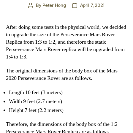
By
Peter Hong
April 7, 2021
Post
Post
author
date
After doing some tests in the physical world, we decided
to upgrade the size of the Perseverance Mars Rover
Replica from 1:3 to 1:2, and therefore the static
Perseverance Mars Rover replica will be upgraded from
1:4 to 1:3.
The original dimensions of the body box of the Mars
2020 Perseverance Rover are as follows.
Length 10 feet (3 meters)
Width 9 feet (2.7 meters)
Height 7 feet (2.2 meters)
Therefore, the dimensions of the body box of the 1:2
Perseverance Mars Rover Replica are as follows.