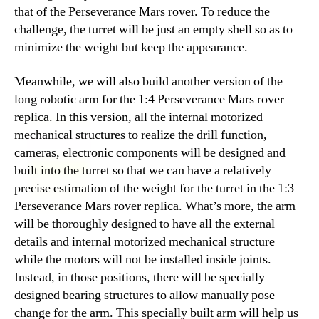
that of the Perseverance Mars rover. To reduce the
challenge, the turret will be just an empty shell so as to
minimize the weight but keep the appearance.
Meanwhile, we will also build another version of the
long robotic arm for the 1:4 Perseverance Mars rover
replica. In this version, all the internal motorized
mechanical structures to realize the drill function,
cameras, electronic components will be designed and
built into the turret so that we can have a relatively
precise estimation of the weight for the turret in the 1:3
Perseverance Mars rover replica. What’s more, the arm
will be thoroughly designed to have all the external
details and internal motorized mechanical structure
while the motors will not be installed inside joints.
Instead, in those positions, there will be specially
designed bearing structures to allow manually pose
change for the arm. This specially built arm will help us