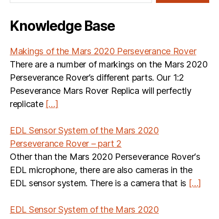
Knowledge Base
Makings of the Mars 2020 Perseverance Rover
There are a number of markings on the Mars 2020
Perseverance Rover’s different parts. Our 1:2
Peseverance Mars Rover Replica will perfectly
replicate
[…]
EDL Sensor System of the Mars 2020
Perseverance Rover – part 2
Other than the Mars 2020 Perseverance Rover‘s
EDL microphone, there are also cameras in the
EDL sensor system. There is a camera that is
[…]
EDL Sensor System of the Mars 2020