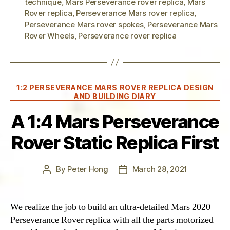
technique
,
Mars Perseverance rover replica
,
Mars
Rover replica
,
Perseverance Mars rover replica
,
Perseverance Mars rover spokes
,
Perseverance Mars
Rover Wheels
,
Perseverance rover replica
Categories
1:2 PERSEVERANCE MARS ROVER REPLICA DESIGN
AND BUILDING DIARY
A 1:4 Mars Perseverance
Rover Static Replica First
By
Peter Hong
March 28, 2021
Post
Post
author
date
We realize the job to build an ultra-detailed Mars 2020
Perseverance Rover replica with all the parts motorized