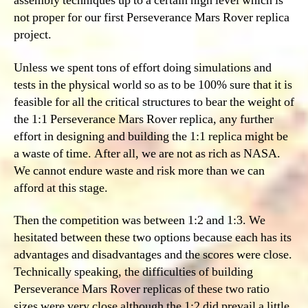
assembly techniques up to a certain high level which is
not proper for our first Perseverance Mars Rover replica
project.
Unless we spent tons of effort doing simulations and
tests in the physical world so as to be 100% sure that it is
feasible for all the critical structures to bear the weight of
the 1:1 Perseverance Mars Rover replica, any further
effort in designing and building the 1:1 replica might be
a waste of time. After all, we are not as rich as NASA.
We cannot endure waste and risk more than we can
afford at this stage.
Then the competition was between 1:2 and 1:3. We
hesitated between these two options because each has its
advantages and disadvantages and the scores were close.
Technically speaking, the difficulties of building
Perseverance Mars Rover replicas of these two ratio
sizes were very close although the 1:2 did prevail a little