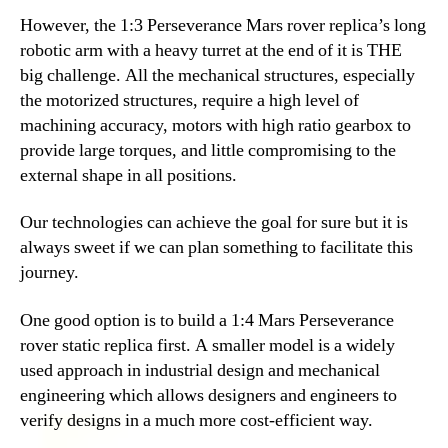
However, the 1:3 Perseverance Mars rover replica’s long
robotic arm with a heavy turret at the end of it is THE
big challenge. All the mechanical structures, especially
the motorized structures, require a high level of
machining accuracy, motors with high ratio gearbox to
provide large torques, and little compromising to the
external shape in all positions.
Our technologies can achieve the goal for sure but it is
always sweet if we can plan something to facilitate this
journey.
One good option is to build a 1:4 Mars Perseverance
rover static replica first. A smaller model is a widely
used approach in industrial design and mechanical
engineering which allows designers and engineers to
verify designs in a much more cost-efficient way.