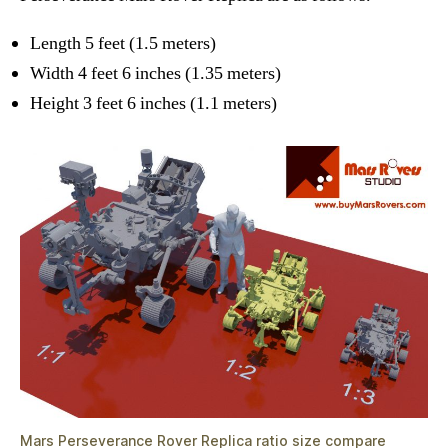
Length 5 feet (1.5 meters)
Width 4 feet 6 inches (1.35 meters)
Height 3 feet 6 inches (1.1 meters)
Mars Perseverance Rover Replica ratio size compare