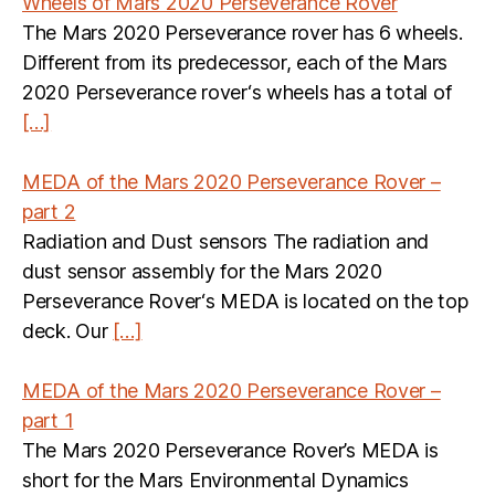
Wheels of Mars 2020 Perseverance Rover
The Mars 2020 Perseverance rover has 6 wheels.
Different from its predecessor, each of the Mars
2020 Perseverance rover‘s wheels has a total of
[…]
MEDA of the Mars 2020 Perseverance Rover –
part 2
Radiation and Dust sensors The radiation and
dust sensor assembly for the Mars 2020
Perseverance Rover‘s MEDA is located on the top
deck. Our
[…]
MEDA of the Mars 2020 Perseverance Rover –
part 1
The Mars 2020 Perseverance Rover’s MEDA is
short for the Mars Environmental Dynamics