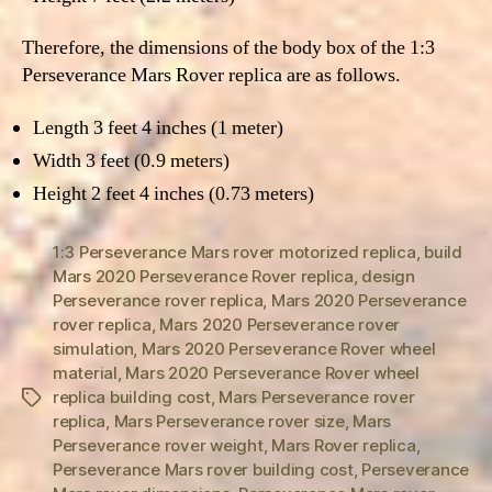
Therefore, the dimensions of the body box of the 1:3
Perseverance Mars Rover replica are as follows.
Length 3 feet 4 inches (1 meter)
Width 3 feet (0.9 meters)
Height 2 feet 4 inches (0.73 meters)
1:3 Perseverance Mars rover motorized replica
,
build
Mars 2020 Perseverance Rover replica
,
design
Perseverance rover replica
,
Mars 2020 Perseverance
rover replica
,
Mars 2020 Perseverance rover
simulation
,
Mars 2020 Perseverance Rover wheel
material
,
Mars 2020 Perseverance Rover wheel
replica building cost
,
Mars Perseverance rover
Tags
replica
,
Mars Perseverance rover size
,
Mars
Perseverance rover weight
,
Mars Rover replica
,
Perseverance Mars rover building cost
,
Perseverance