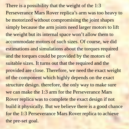
There is a possibility that the weight of the 1:3
Perseverance Mars Rover replica’s arm was too heavy to
be motorized without compromising the joint shapes
simply because the arm joints need larger motors to lift
the weight but its internal space won’t allow them to
accommodate motors of such sizes. Of course, we did
estimations and simulations about the torques required
and the torques could be provided by the motors of
suitable sizes. It turns out that the required and the
provided are close. Therefore, we need
the exact weight
of the component which highly depends on the exact
structure design. therefore, the only way to make sure
we can make the 1:3 arm for the Perseverance Mars
Rover replica was to complete the exact design if not
build it physically. But we believe there is a good chance
for the 1:3 Perseverance Mars Rover replica to achieve
the pre-set goal.