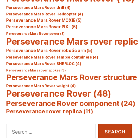
Perseverance Mars Rover drill
(4)
Perseverance Mars Rover Helicopter
(4)
Perseverance Mars Rover MOXIE
(5)
Perseverance Mars Rover PIXL
(5)
Perseverance Mars Rover power
(3)
Perseverance Mars rover repli
Perseverance Mars Rover robotic arm
(5)
Perseverance Mars Rover sample containers
(4)
Perseverance Mars Rover SHERLOC
(4)
Perseverance Mars rover spokes
(3)
Perseverance Mars Rover structure
Perseverance Mars Rover weight
(4)
Perseverance Rover
(48)
Perseverance Rover component
(24)
Perseverance rover replica
(11)
Search
for: