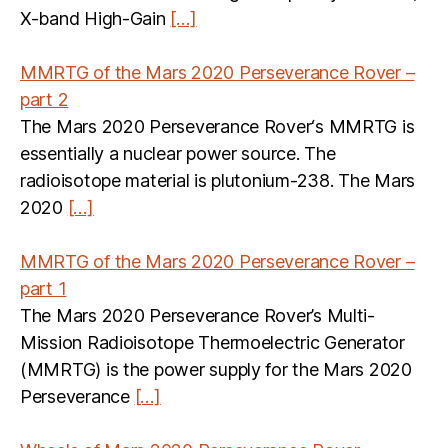
X-band High-Gain
[…]
MMRTG of the Mars 2020 Perseverance Rover –
part 2
The Mars 2020 Perseverance Rover‘s MMRTG is
essentially a nuclear power source. The
radioisotope material is plutonium-238. The Mars
2020
[…]
MMRTG of the Mars 2020 Perseverance Rover –
part 1
The Mars 2020 Perseverance Rover’s Multi-
Mission Radioisotope Thermoelectric Generator
(MMRTG) is the power supply for the Mars 2020
Perseverance
[…]