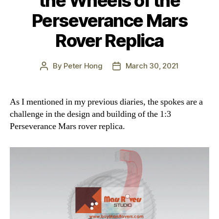
the Wheels of the
Perseverance Mars
Rover Replica
By
Peter Hong
March 30, 2021
Post
Post
author
date
As I mentioned in my previous diaries, the spokes are a
challenge in the design and building of the 1:3
Perseverance Mars rover replica.