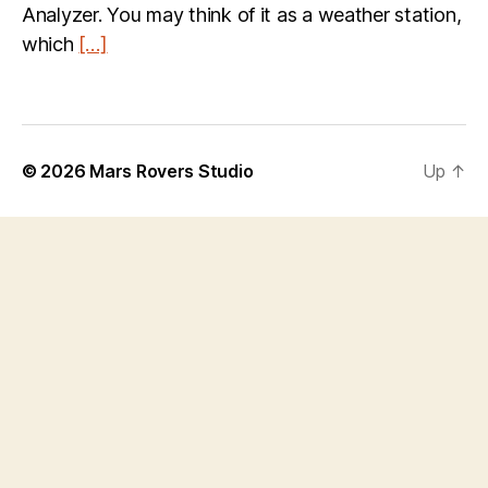
Analyzer. You may think of it as a weather station,
which
[…]
© 2026
Mars Rovers Studio
Up
↑