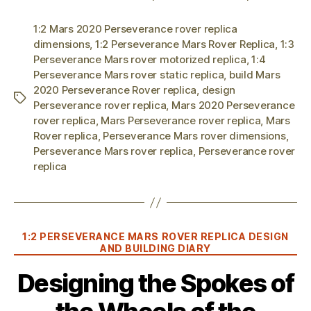
1:2 Mars 2020 Perseverance rover replica
dimensions
,
1:2 Perseverance Mars Rover Replica
,
1:3
Perseverance Mars rover motorized replica
,
1:4
Perseverance Mars rover static replica
,
build Mars
2020 Perseverance Rover replica
,
design
Tags
Perseverance rover replica
,
Mars 2020 Perseverance
rover replica
,
Mars Perseverance rover replica
,
Mars
Rover replica
,
Perseverance Mars rover dimensions
,
Perseverance Mars rover replica
,
Perseverance rover
replica
Categories
1:2 PERSEVERANCE MARS ROVER REPLICA DESIGN
AND BUILDING DIARY
Designing the Spokes of