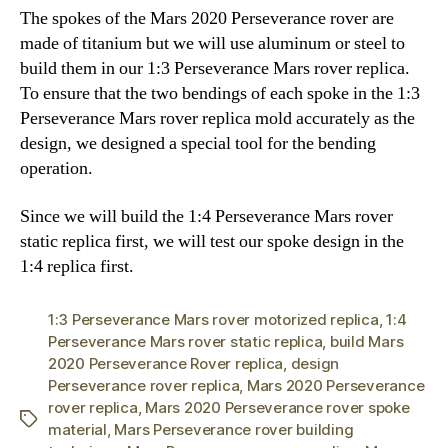
The spokes of the Mars 2020 Perseverance rover are
made of titanium but we will use aluminum or steel to
build them in our 1:3 Perseverance Mars rover replica.
To ensure that the two bendings of each spoke in the 1:3
Perseverance Mars rover replica mold accurately as the
design, we designed a special tool for the bending
operation.
Since we will build the 1:4 Perseverance Mars rover
static replica first, we will test our spoke design in the
1:4 replica first.
1:3 Perseverance Mars rover motorized replica
,
1:4
Perseverance Mars rover static replica
,
build Mars
2020 Perseverance Rover replica
,
design
Perseverance rover replica
,
Mars 2020 Perseverance
rover replica
,
Mars 2020 Perseverance rover spoke
Tags
material
,
Mars Perseverance rover building