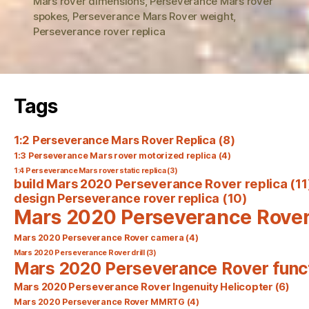
Mars rover dimensions
,
Perseverance Mars rover
spokes
,
Perseverance Mars Rover weight
,
Perseverance rover replica
Tags
1:2 Perseverance Mars Rover Replica
(8)
1:3 Perseverance Mars rover motorized replica
(4)
1:4 Perseverance Mars rover static replica
(3)
build Mars 2020 Perseverance Rover replica
(11
design Perseverance rover replica
(10)
Mars 2020 Perseverance Rove
Mars 2020 Perseverance Rover camera
(4)
Mars 2020 Perseverance Rover drill
(3)
Mars 2020 Perseverance Rover func
Mars 2020 Perseverance Rover Ingenuity Helicopter
(6)
Mars 2020 Perseverance Rover MMRTG
(4)