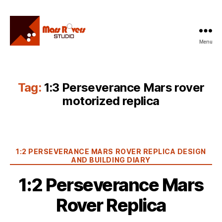
Menu
Mars
Rovers
Studio
Tag:
1:3 Perseverance Mars rover
motorized replica
Categories
1:2 PERSEVERANCE MARS ROVER REPLICA DESIGN
AND BUILDING DIARY
1:2 Perseverance Mars
Rover Replica