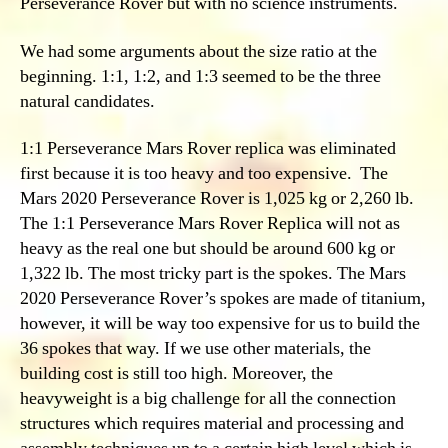
Perseverance Rover but with no science instruments.
We had some arguments about the size ratio at the
beginning. 1:1, 1:2, and 1:3 seemed to be the three
natural candidates.
1:1 Perseverance Mars Rover replica was eliminated
first because it is too heavy and too expensive. The
Mars 2020 Perseverance Rover is 1,025 kg or 2,260 lb.
The 1:1 Perseverance Mars Rover Replica will not as
heavy as the real one but should be around 600 kg or
1,322 lb. The most tricky part is the spokes. The Mars
2020 Perseverance Rover’s spokes are made of titanium,
however, it will be way too expensive for us to build the
36 spokes that way. If we use other materials, the
building cost is still too high. Moreover, the
heavyweight is a big challenge for all the connection
structures which requires material and processing and