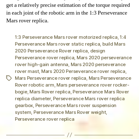
get a relatively precise estimation of the torque required
in each joint of the robotic arm in the 1:3 Perseverance
Mars rover replica.
1:3 Perseverance Mars rover motorized replica
,
1:4
Perseverance Mars rover static replica
,
build Mars
2020 Perseverance Rover replica
,
design
Perseverance rover replica
,
Mars 2020 perseverance
rover high-gain antenna
,
Mars 2020 perseverance
rover mast
,
Mars 2020 Perseverance rover replica
,
Mars Perseverance rover replica
,
Mars Perseverance
Tags
Rover robotic arm
,
Mars perseverance rover rocker-
bogie
,
Mars Rover replica
,
Perseverance Mars Rover
replica diameter
,
Perseverance Mars rover replica
gearbox
,
Perseverance Mars rover suspension
system
,
Perseverance Mars Rover weight
,
Perseverance rover replica