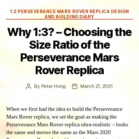
Categories
1:2 PERSEVERANCE MARS ROVER REPLICA DESIGN
AND BUILDING DIARY
Why 1:3? – Choosing the
Size Ratio of the
Perseverance Mars
Rover Replica
By
Peter Hong
March 21, 2021
Post
Post
author
date
When we first had the idea to build the Perseverance
Mars Rover replica, we set the goal as making the
Perseverance Mars Rover replica ultra-realistic – looks
the same and moves the same as the Mars 2020