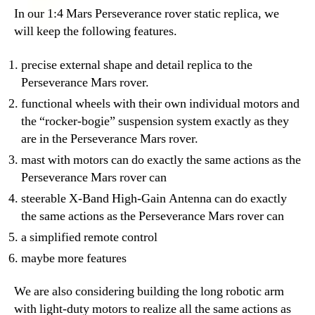
In our 1:4 Mars Perseverance rover static replica, we
will keep the following features.
precise external shape and detail replica to the
Perseverance Mars rover.
functional wheels with their own individual motors and
the “rocker-bogie” suspension system exactly as they
are in the Perseverance Mars rover.
mast with motors can do exactly the same actions as the
Perseverance Mars rover can
steerable X-Band High-Gain Antenna can do exactly
the same actions as the Perseverance Mars rover can
a simplified remote control
maybe more features
We are also considering building the long robotic arm
with light-duty motors to realize all the same actions as