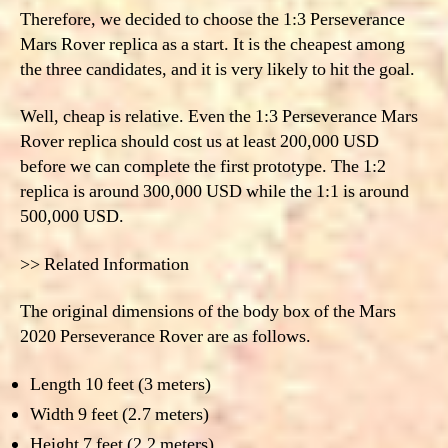
Therefore, we decided to choose the
1:3 Perseverance
Mars Rover replica as a
start. It is the cheapest among
the three candidates, and it is very likely to hit the goal.
Well, cheap is relative.
Even the 1:3 Perseverance Mars
Rover replica should cost us at least 200,000 USD
before we can complete the first prototype. The 1:2
replica is around 300,000 USD while the 1:1 is around
500,000 USD.
>> Related Information
The original dimensions of the body box of the Mars
2020 Perseverance Rover are as follows.
Length 10 feet (3 meters)
Width 9 feet (2.7 meters)
Height 7 feet (2.2 meters)