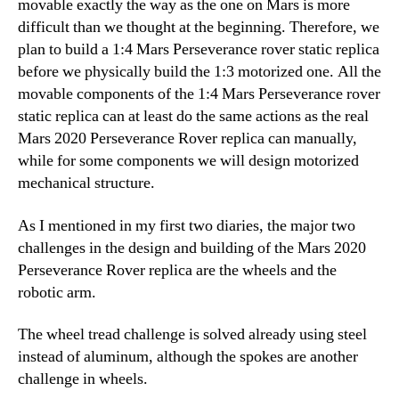
movable exactly the way as the one on Mars is more
difficult than we thought at the beginning. Therefore, we
plan to build a 1:4 Mars Perseverance rover static replica
before we physically build the 1:3 motorized one. All the
movable components of the 1:4 Mars Perseverance rover
static replica can at least do the same actions as the real
Mars 2020 Perseverance Rover replica can manually,
while for some components we will design motorized
mechanical structure.
As I mentioned in my first two diaries, the major two
challenges in the design and building of the Mars 2020
Perseverance Rover replica are the wheels and the
robotic arm.
The wheel tread challenge is solved already using steel
instead of aluminum, although the spokes are another
challenge in wheels.