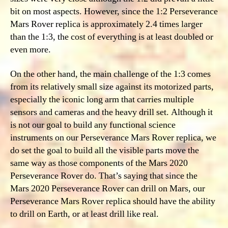
bit on most aspects. However, since the 1:2 Perseverance
Mars Rover replica is approximately 2.4 times larger
than the 1:3, the cost of everything is at least doubled or
even more.
On the other hand, the main challenge of the 1:3 comes
from its relatively small size against its motorized parts,
especially the iconic long arm that carries multiple
sensors and cameras and the heavy drill set. Although it
is not our goal to build any functional science
instruments on our Perseverance Mars Rover replica, we
do set the goal to build all the visible parts move the
same way as those components of the Mars 2020
Perseverance Rover do. That’s saying that since the
Mars 2020 Perseverance Rover can drill on Mars, our
Perseverance Mars Rover replica should have the ability
to drill on Earth, or at least drill like real.