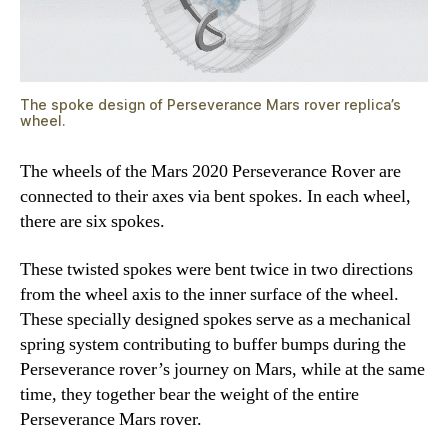
The spoke design of Perseverance Mars rover replica’s
wheel.
The wheels of the Mars 2020 Perseverance Rover are
connected to their axes via bent spokes. In each wheel,
there are six spokes.
These twisted spokes were bent twice in two directions
from the wheel axis to the inner surface of the wheel.
These specially designed spokes serve as a mechanical
spring system contributing to buffer bumps during the
Perseverance rover’s journey on Mars, while at the same
time, they together bear the weight of the entire
Perseverance Mars rover.