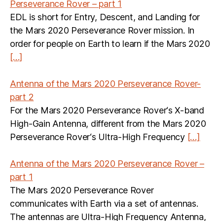
Perseverance Rover – part 1
EDL is short for Entry, Descent, and Landing for
the Mars 2020 Perseverance Rover mission. In
order for people on Earth to learn if the Mars 2020
[…]
Antenna of the Mars 2020 Perseverance Rover-
part 2
For the Mars 2020 Perseverance Rover‘s X-band
High-Gain Antenna, different from the Mars 2020
Perseverance Rover‘s Ultra-High Frequency
[…]
Antenna of the Mars 2020 Perseverance Rover –
part 1
The Mars 2020 Perseverance Rover
communicates with Earth via a set of antennas.
The antennas are Ultra-High Frequency Antenna,