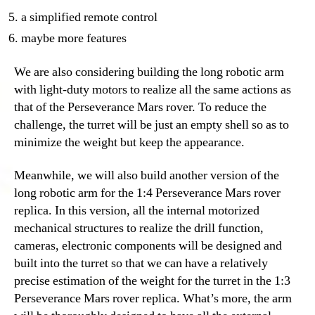
a simplified remote control
maybe more features
We are also considering building the long robotic arm
with light-duty motors to realize all the same actions as
that of the Perseverance Mars rover. To reduce the
challenge, the turret will be just an empty shell so as to
minimize the weight but keep the appearance.
Meanwhile, we will also build another version of the
long robotic arm for the 1:4 Perseverance Mars rover
replica. In this version, all the internal motorized
mechanical structures to realize the drill function,
cameras, electronic components will be designed and
built into the turret so that we can have a relatively
precise estimation of the weight for the turret in the 1:3
Perseverance Mars rover replica. What’s more, the arm