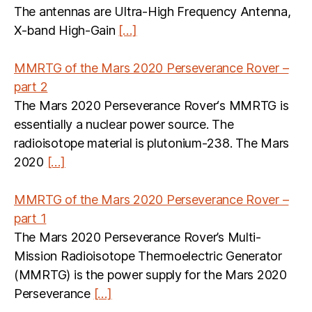
The antennas are Ultra-High Frequency Antenna,
X-band High-Gain
[…]
MMRTG of the Mars 2020 Perseverance Rover –
part 2
The Mars 2020 Perseverance Rover‘s MMRTG is
essentially a nuclear power source. The
radioisotope material is plutonium-238. The Mars
2020
[…]
MMRTG of the Mars 2020 Perseverance Rover –
part 1
The Mars 2020 Perseverance Rover’s Multi-
Mission Radioisotope Thermoelectric Generator
(MMRTG) is the power supply for the Mars 2020
Perseverance
[…]