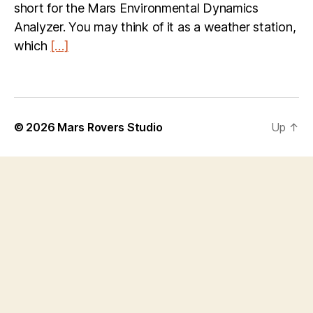
short for the Mars Environmental Dynamics
Analyzer. You may think of it as a weather station,
which
[…]
© 2026
Mars Rovers Studio
Up
↑