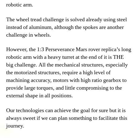
robotic arm.
The wheel tread challenge is solved already using steel
instead of aluminum, although the spokes are another
challenge in wheels.
However, the 1:3 Perseverance Mars rover replica’s long
robotic arm with a heavy turret at the end of it is THE
big challenge. All the mechanical structures, especially
the motorized structures, require a high level of
machining accuracy, motors with high ratio gearbox to
provide large torques, and little compromising to the
external shape in all positions.
Our technologies can achieve the goal for sure but it is
always sweet if we can plan something to facilitate this
journey.