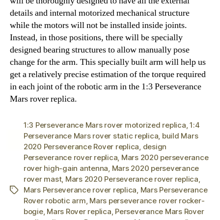
will be thoroughly designed to have all the external
details and internal motorized mechanical structure
while the motors will not be installed inside joints.
Instead, in those positions, there will be specially
designed bearing structures to allow manually pose
change for the arm. This specially built arm will help us
get a relatively precise estimation of the torque required
in each joint of the robotic arm in the 1:3 Perseverance
Mars rover replica.
1:3 Perseverance Mars rover motorized replica
,
1:4
Perseverance Mars rover static replica
,
build Mars
2020 Perseverance Rover replica
,
design
Perseverance rover replica
,
Mars 2020 perseverance
rover high-gain antenna
,
Mars 2020 perseverance
rover mast
,
Mars 2020 Perseverance rover replica
,
Mars Perseverance rover replica
,
Mars Perseverance
Tags
Rover robotic arm
,
Mars perseverance rover rocker-
bogie
,
Mars Rover replica
,
Perseverance Mars Rover