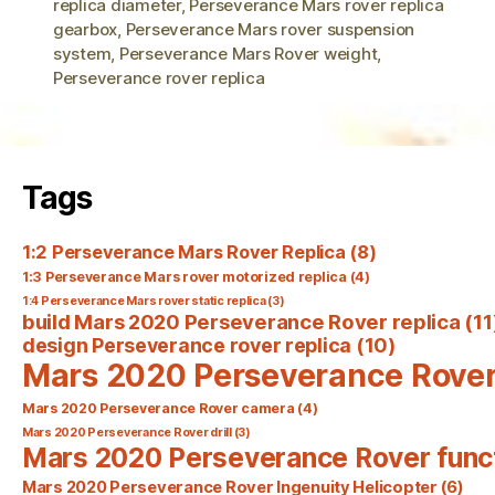
replica diameter
,
Perseverance Mars rover replica
gearbox
,
Perseverance Mars rover suspension
system
,
Perseverance Mars Rover weight
,
Perseverance rover replica
Tags
1:2 Perseverance Mars Rover Replica
(8)
1:3 Perseverance Mars rover motorized replica
(4)
1:4 Perseverance Mars rover static replica
(3)
build Mars 2020 Perseverance Rover replica
(11
design Perseverance rover replica
(10)
Mars 2020 Perseverance Rove
Mars 2020 Perseverance Rover camera
(4)
Mars 2020 Perseverance Rover drill
(3)
Mars 2020 Perseverance Rover func
Mars 2020 Perseverance Rover Ingenuity Helicopter
(6)