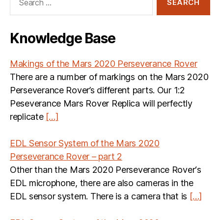
for:
Knowledge Base
Makings of the Mars 2020 Perseverance Rover
There are a number of markings on the Mars 2020
Perseverance Rover’s different parts. Our 1:2
Peseverance Mars Rover Replica will perfectly
replicate
[…]
EDL Sensor System of the Mars 2020
Perseverance Rover – part 2
Other than the Mars 2020 Perseverance Rover‘s
EDL microphone, there are also cameras in the
EDL sensor system. There is a camera that is
[…]