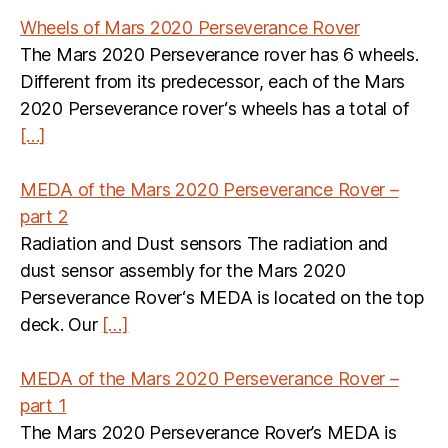
Wheels of Mars 2020 Perseverance Rover
The Mars 2020 Perseverance rover has 6 wheels.
Different from its predecessor, each of the Mars
2020 Perseverance rover‘s wheels has a total of
[…]
MEDA of the Mars 2020 Perseverance Rover –
part 2
Radiation and Dust sensors The radiation and
dust sensor assembly for the Mars 2020
Perseverance Rover‘s MEDA is located on the top
deck. Our
[…]
MEDA of the Mars 2020 Perseverance Rover –
part 1
The Mars 2020 Perseverance Rover’s MEDA is