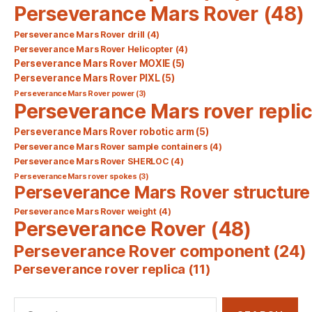
Perseverance Mars Rover
(48)
Perseverance Mars Rover drill
(4)
Perseverance Mars Rover Helicopter
(4)
Perseverance Mars Rover MOXIE
(5)
Perseverance Mars Rover PIXL
(5)
Perseverance Mars Rover power
(3)
Perseverance Mars rover repli
Perseverance Mars Rover robotic arm
(5)
Perseverance Mars Rover sample containers
(4)
Perseverance Mars Rover SHERLOC
(4)
Perseverance Mars rover spokes
(3)
Perseverance Mars Rover structure
Perseverance Mars Rover weight
(4)
Perseverance Rover
(48)
Perseverance Rover component
(24)
Perseverance rover replica
(11)
Search