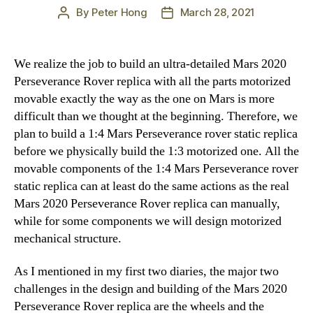
By
Peter Hong
March 28, 2021
Post
Post
author
date
We realize the job to build an ultra-detailed Mars 2020
Perseverance Rover replica with all the parts motorized
movable exactly the way as the one on Mars is more
difficult than we thought at the beginning. Therefore, we
plan to build a 1:4 Mars Perseverance rover static replica
before we physically build the 1:3 motorized one. All the
movable components of the 1:4 Mars Perseverance rover
static replica can at least do the same actions as the real
Mars 2020 Perseverance Rover replica can manually,
while for some components we will design motorized
mechanical structure.
As I mentioned in my first two diaries, the major two
challenges in the design and building of the Mars 2020
Perseverance Rover replica are the wheels and the