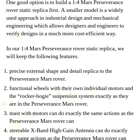
One good option is to build a 1:4 Mars Perseverance
rover static replica first. A smaller model is a widely
used approach in industrial design and mechanical
engineering which allows designers and engineers to
verify designs in a much more cost-efficient way.
In our 1:4 Mars Perseverance rover static replica, we
will keep the following features.
precise external shape and detail replica to the
Perseverance Mars rover.
functional wheels with their own individual motors and
the “rocker-bogie” suspension system exactly as they
are in the Perseverance Mars rover.
mast with motors can do exactly the same actions as the
Perseverance Mars rover can
steerable X-Band High-Gain Antenna can do exactly
the same actions as the Perseverance Mars rover can