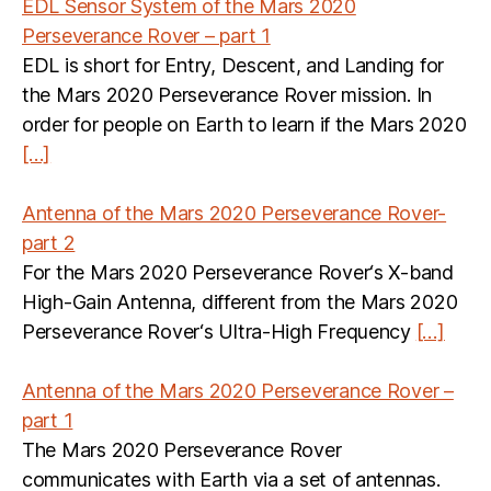
EDL Sensor System of the Mars 2020
Perseverance Rover – part 1
EDL is short for Entry, Descent, and Landing for
the Mars 2020 Perseverance Rover mission. In
order for people on Earth to learn if the Mars 2020
[…]
Antenna of the Mars 2020 Perseverance Rover-
part 2
For the Mars 2020 Perseverance Rover‘s X-band
High-Gain Antenna, different from the Mars 2020
Perseverance Rover‘s Ultra-High Frequency
[…]
Antenna of the Mars 2020 Perseverance Rover –
part 1
The Mars 2020 Perseverance Rover
communicates with Earth via a set of antennas.