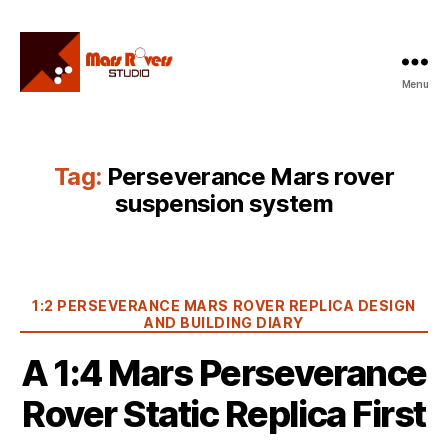
Menu
Mars
Rovers
Studio
Tag:
Perseverance Mars rover
suspension system
Categories
1:2 PERSEVERANCE MARS ROVER REPLICA DESIGN
AND BUILDING DIARY
A 1:4 Mars Perseverance
Rover Static Replica First