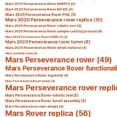
Mars 2020 Perseverance Rover MMRTG
(4)
Mars 2020 Perseverance Rover MOXIE
(4)
Mars 2020 Perseverance Rover PIXL
(5)
Mars 2020 Perseverance rover replica
(10)
Mars 2020 Perseverance Rover robotic arm
(4)
Mars 2020 Perseverance Rover sample caching process
(4)
Mars 2020 Perseverance Rover SHERLOC
(3)
Mars 2020 Perseverance rover turret
(8)
Mars 2020 Perseverance Rover wheel material
(4)
Mars curiosity rover
(3)
Mars Perseverance rover
(49)
Mars Perseverance Rover functionali
Mars Perseverance Rover Ingenuity
(4)
Mars Perseverance Rover power
(3)
Mars Perseverance rover repli
Mars Perseverance Rover robotic arm
(5)
Mars Perseverance Rover turret assembly
(5)
Mars Perseverance rover weight
(4)
Mars Rover replica
(56)