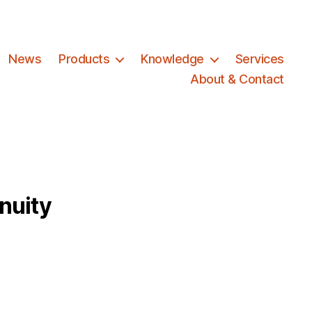
News
Products
Knowledge
Services
About & Contact
nuity