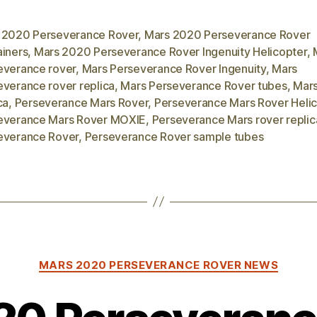
 2020 Perseverance Rover
,
Mars 2020 Perseverance Rover
ainers
,
Mars 2020 Perseverance Rover Ingenuity Helicopter
,
everance rover
,
Mars Perseverance Rover Ingenuity
,
Mars
everance rover replica
,
Mars Perseverance Rover tubes
,
Mars
ca
,
Perseverance Mars Rover
,
Perseverance Mars Rover Heli
everance Mars Rover MOXIE
,
Perseverance Mars rover replic
everance Rover
,
Perseverance Rover sample tubes
Categories
MARS 2020 PERSEVERANCE ROVER NEWS