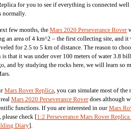
eplica for you to see if everything is connected well
s normally.
next few months, the
Mars 2020 Perseverance Rover
w
g an area of 4 km^2 – the first collecting site, and it 
aveled for 2.5 to 5 km of distance. The reason to choo
 is that it was under over 100 meters of water 3.8 bil
go, and by studying the rocks here, we will learn so 
ars.
ur
Mars Rover Replica
, you can simulate most of the
 real
Mars 2020 Perseverance Rover
does although w
entific functions. If you are interested in our
Mars Ro
, please check [
1:2 Perseverance Mars Rover Replica
lding Diary
].