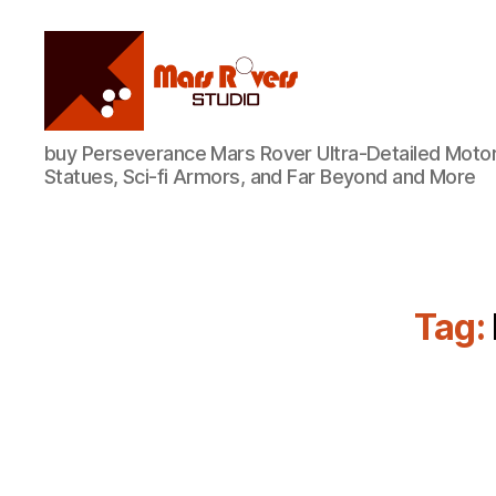
Mars
buy Perseverance Mars Rover Ultra-Detailed Motor
Rovers
Statues, Sci-fi Armors, and Far Beyond and More
Studio
Tag: