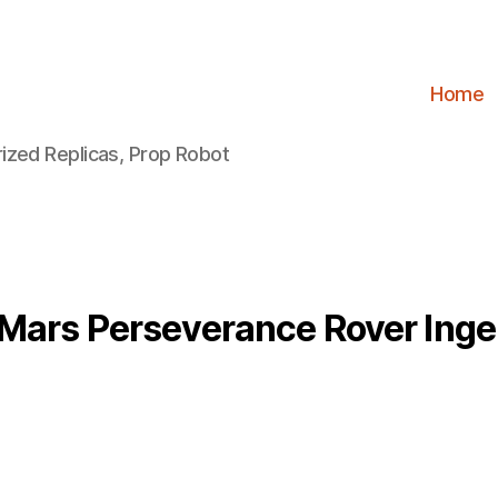
Home
ized Replicas, Prop Robot
Mars Perseverance Rover Inge