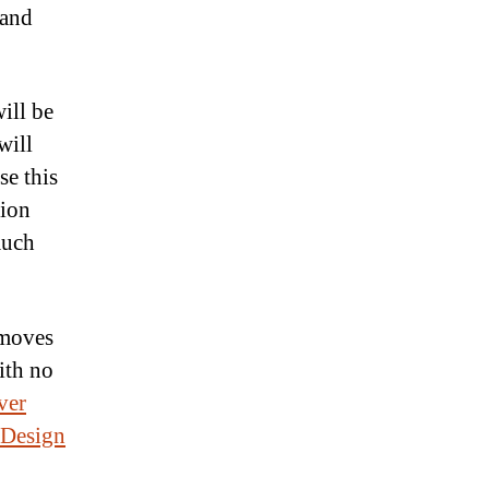
 and
ill be
will
se this
lion
much
 moves
ith no
ver
 Design