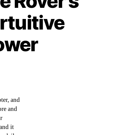
e Rover’s
rtuitive
ower
ter, and
ore and
r
and it