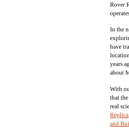
Rover R
operate
In the 
explorin
have tr
location
years a
about M
With o
that the
real sci
Replica
and Bui