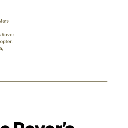
Mars
 Rover
copter
,
a
,