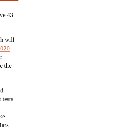
s
ave 43
h will
2020
c
e the
ed
 tests
ake
Mars