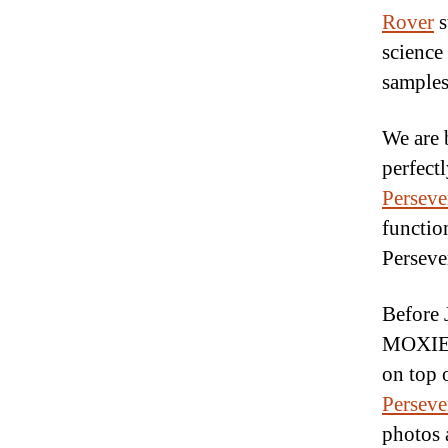
Rover
s
science
samples
We are 
perfectl
Perseve
functio
Perseve
Before 
MOXIE, 
on top 
Perseve
photos 