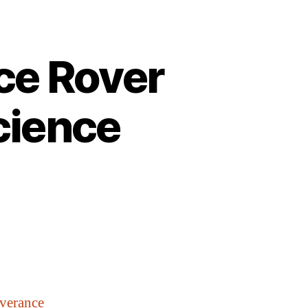
ce Rover
cience
verance