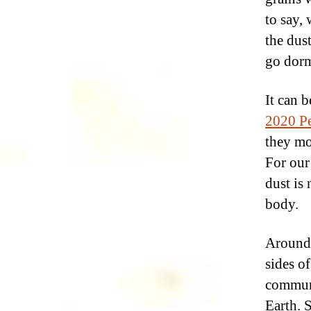
to say,
the dust
go dorm
It can 
2020 Pe
they mo
For ou
dust is
body.
Around 
sides of
commun
Earth. 