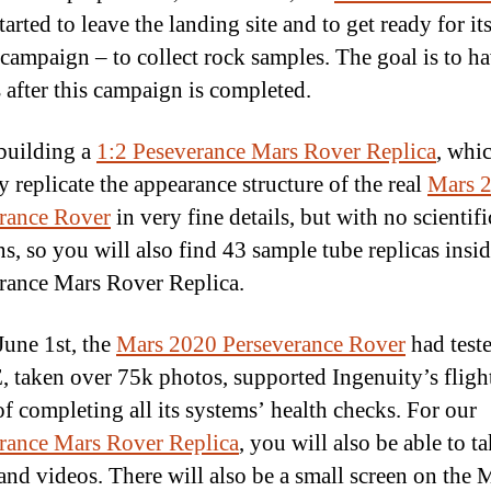
tarted to leave the landing site and to get ready for it
 campaign – to collect rock samples. The goal is to h
 after this campaign is completed.
building a
1:2 Peseverance Mars Rover Replica
, whic
y replicate the appearance structure of the real
Mars 
rance Rover
in very fine details, but with no scientifi
ns, so you will also find 43 sample tube replicas insid
rance Mars Rover Replica.
June 1st, the
Mars 2020 Perseverance Rover
had test
taken over 75k photos, supported Ingenuity’s flight
of completing all its systems’ health checks. For our
rance Mars Rover Replica
, you will also be able to t
and videos. There will also be a small screen on the 