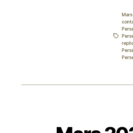
Mars
cont
Pers
Pers
Tags
repli
Pers
Pers