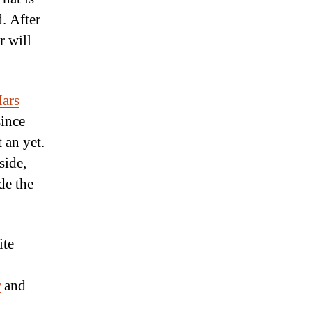
. After
r will
ars
since
 an yet.
side,
de the
ite
r
and