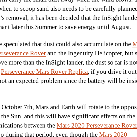
 when to scoop sand also needs to be carefully planned
’s removal, it has been decided that the InSight lande
ant later this Summer to save energy until August.
be speculated that dust could also accumulate on the
M
rseverance Rover
and the Ingenuity Helicopter, but 
ve more than the InSight lander, the dust so far is not
r
Perseverance Mars Rover Replica
, if you drive it out
 not an expected problem since the battery will be insi
October 7th, Mars and Earth will rotate to the oppos
 the Sun, and this will have significant effects on the
ications between the
Mars 2020 Perseverance Rove
So during that period, even though the
Mars 2020