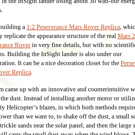
d in the InSight lander losing about 30 watt-our ener
.
building a
1:2 Peseverance Mars Rover Replica
, whic
y replicate the appearance structure of the real
Mars 
rance Rover
in very fine details, but with no scientifi
ns. Building the InSight lander is also under our
ation. It can be a nice decoration closet for the
Perse
ver Replica
.
m came up with an innovative and counterintuitive w
the dust. Instead of installing another motor or utiliz
ty Helicopter’s blazes, in which both methods requir
wer than we want to, to shake off the dust, a small s
trickle sands near the solar panel, and then the large 
will carry the small dust away when the wind blows. T