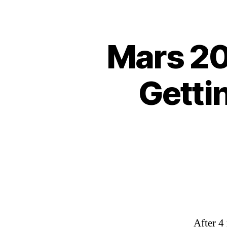
Mars 20
Getti
After 4