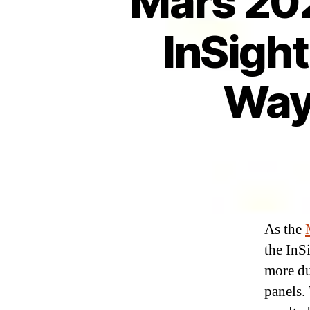
Mars 202
InSight
Way
As the
the InS
more du
panels.