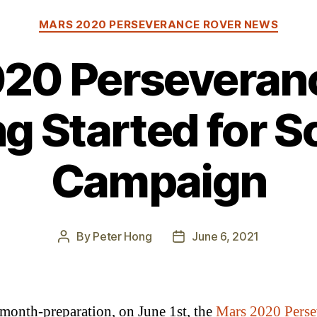
Categories
MARS 2020 PERSEVERANCE ROVER NEWS
20 Perseveran
ng Started for S
Campaign
By
Peter Hong
June 6, 2021
Post
Post
author
date
 month-preparation, on June 1st, the
Mars 2020 Perse