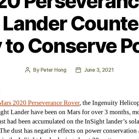
0 Perseveranc
 Lander Counte
 to Conserve P
By
Peter Hong
June 3, 2021
Post
Post
author
date
Mars 2020 Perseverance Rover
, the Ingenuity Helicop
ight Lander have been on Mars for over 3 months, m
st had been accumulated on the InSight lander’s sola
 The dust has negative effects on power conservation 