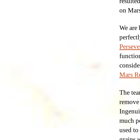
resulte
on Mars
We are 
perfectl
Perseve
functio
consider
Mars Ro
The tea
remove 
Ingenui
much po
used to 
grains 