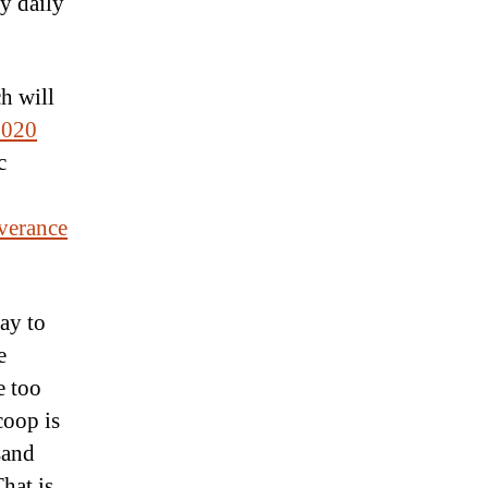
gy daily
h will
2020
c
verance
ay to
e
e too
coop is
sand
hat is