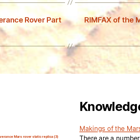
erance Rover Part
RIMFAX of the 
Knowledg
Makings of the Mar
There are a number
verance Mars rover static replica
(3)