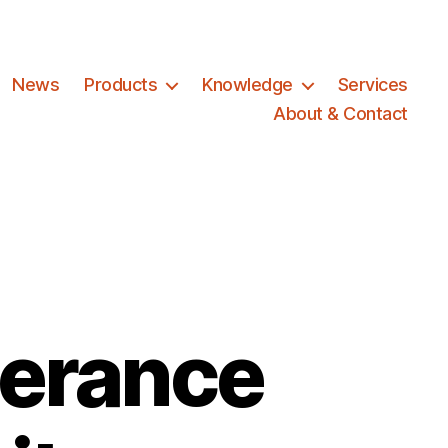
News
Products
Knowledge
Services
About & Contact
erance