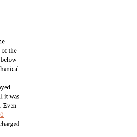
he
 of the
n below
chanical
tayed
ll it was
. Even
20
 charged