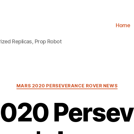
Home
ized Replicas, Prop Robot
Categories
MARS 2020 PERSEVERANCE ROVER NEWS
2020 Persev