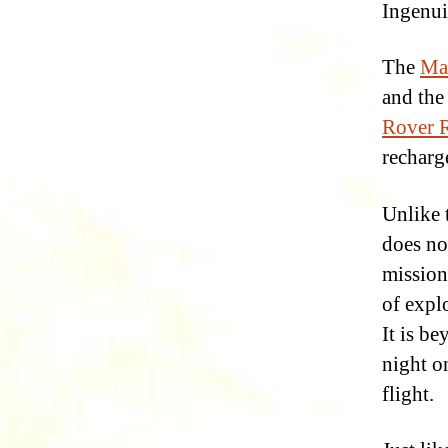
Ingenui
The
Ma
and the
Rover R
recharg
Unlike 
does no
mission 
of explo
It is be
night o
flight.