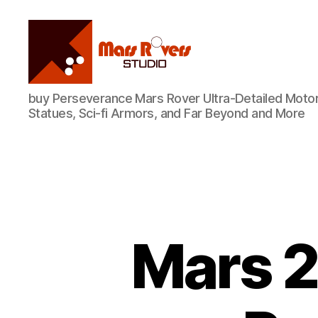
Mars
buy Perseverance Mars Rover Ultra-Detailed Motor
Rovers
Statues, Sci-fi Armors, and Far Beyond and More
Studio
Mars 