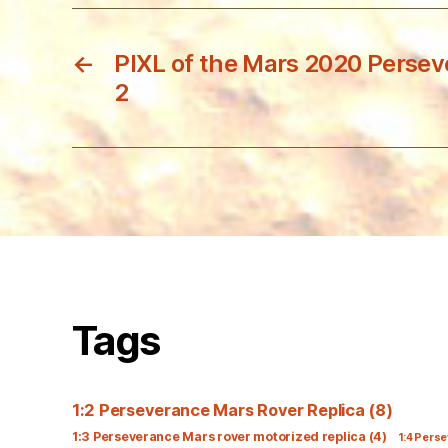
←
PIXL of the Mars 2020 Persev
2
Tags
1:2 Perseverance Mars Rover Replica
(8)
1:3 Perseverance Mars rover motorized replica
(4)
1:4 Perse