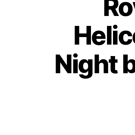
Ro
Helic
Night b