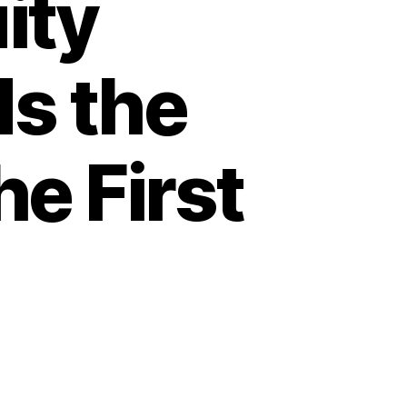
ity
ds the
he First