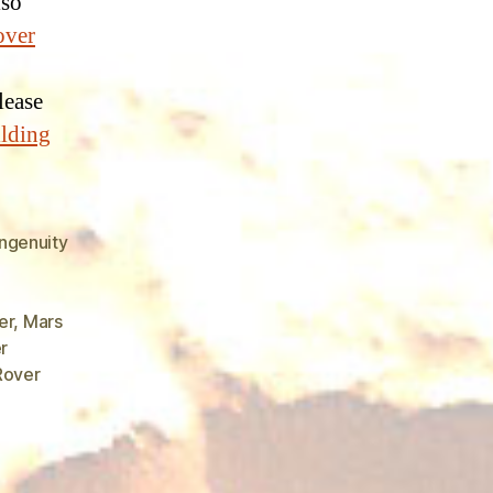
lso
over
please
ilding
ngenuity
er
,
Mars
r
Rover