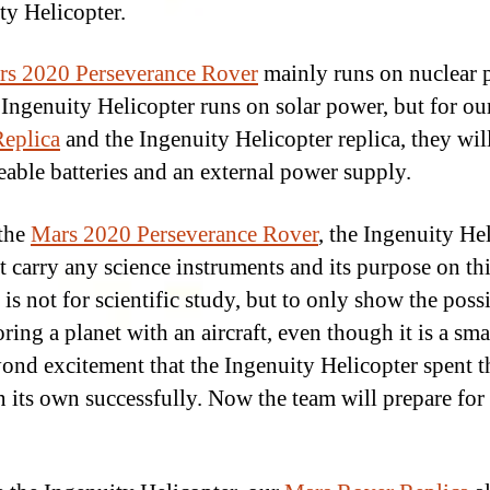
ty Helicopter.
rs 2020 Perseverance Rover
mainly runs on nuclear 
 Ingenuity Helicopter runs on solar power, but for o
eplica
and the Ingenuity Helicopter replica, they wil
eable batteries and an external power supply.
the
Mars 2020 Perseverance Rover
, the Ingenuity He
t carry any science instruments and its purpose on th
is not for scientific study, but to only show the possi
ring a planet with an aircraft, even though it is a sma
yond excitement that the Ingenuity Helicopter spent th
n its own successfully. Now the team will prepare for t