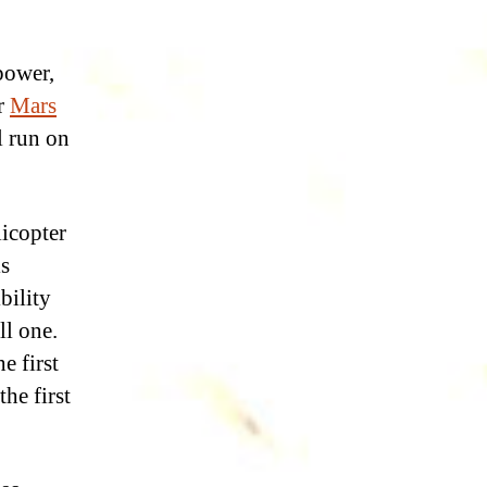
power,
ur
Mars
l run on
licopter
is
bility
ll one.
e first
he first