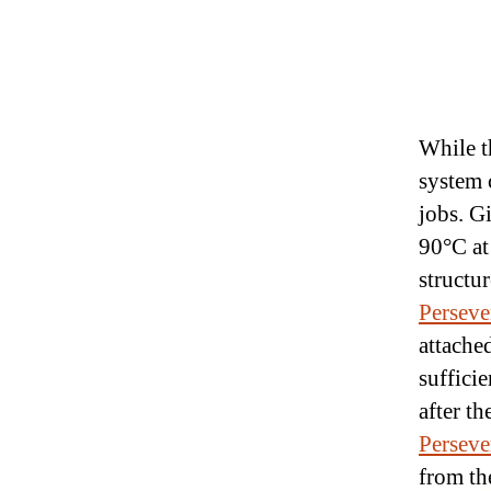
While 
system c
jobs. G
90°C at
structu
Perseve
attached
suffici
after t
Perseve
from t