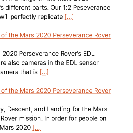
s different parts. Our 1:2 Peseverance
ill perfectly replicate
[…]
of the Mars 2020 Perseverance Rover
s 2020 Perseverance Rover‘s EDL
re also cameras in the EDL sensor
camera that is
[…]
of the Mars 2020 Perseverance Rover
try, Descent, and Landing for the Mars
over mission. In order for people on
he Mars 2020
[…]