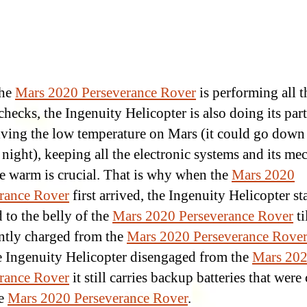
the
Mars 2020 Perseverance Rover
is performing all t
hecks, the Ingenuity Helicopter is also doing its part
iving the low temperature on Mars (it could go dow
 night), keeping all the electronic systems and its me
re warm is crucial. That is why when the
Mars 2020
rance Rover
first arrived, the Ingenuity Helicopter s
 to the belly of the
Mars 2020 Perseverance Rover
ti
ently charged from the
Mars 2020 Perseverance Rover
he Ingenuity Helicopter disengaged from the
Mars 20
rance Rover
it still carries backup batteries that were
he
Mars 2020 Perseverance Rover
.