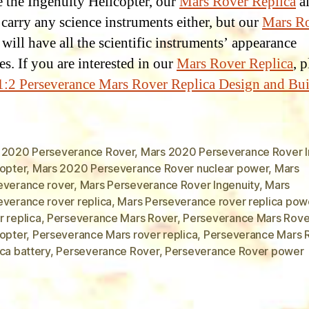
ke the Ingenuity Helicopter, our
Mars Rover Replica
a
 carry any science instruments either, but our
Mars R
will have all the scientific instruments’ appearance
es. If you are interested in our
Mars Rover Replica
, 
1:2 Perseverance Mars Rover Replica Design and Bu
 2020 Perseverance Rover
,
Mars 2020 Perseverance Rover I
copter
,
Mars 2020 Perseverance Rover nuclear power
,
Mars
everance rover
,
Mars Perseverance Rover Ingenuity
,
Mars
everance rover replica
,
Mars Perseverance rover replica pow
 replica
,
Perseverance Mars Rover
,
Perseverance Mars Rove
copter
,
Perseverance Mars rover replica
,
Perseverance Mars 
ca battery
,
Perseverance Rover
,
Perseverance Rover power