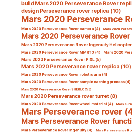
build Mars 2020 Perseverance Rover repl
design Perseverance rover replica
(10)
Mars 2020 Perseverance R
Mars 2020 Perseverance Rover camera
(4)
Mars 2020 Perseve
Mars 2020 Perseverance Rover 
Mars 2020 Perseverance Rover Ingenuity Helicopter
Mars 2020 Perseverance Rover MMRTG
(4)
Mars 2020 Per
Mars 2020 Perseverance Rover PIXL
(5)
Mars 2020 Perseverance rover replica
(10)
Mars 2020 Perseverance Rover robotic arm
(4)
Mars 2020 Perseverance Rover sample caching process
(4)
Mars 2020 Perseverance Rover SHERLOC
(3)
Mars 2020 Perseverance rover turret
(8)
Mars 2020 Perseverance Rover wheel material
(4)
Mars curio
Mars Perseverance rover
(4
Mars Perseverance Rover functi
Mars Perseverance Rover Ingenuity
(4)
Mars Perseverance Ro