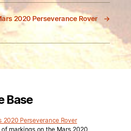
Mars 2020 Perseverance Rover
→
e Base
s 2020 Perseverance Rover
 of markings on the Mars 2020