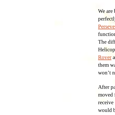
We are 
perfectl
Perseve
function
The dif
Helicop
Rover
a
them wa
won’t n
After p
moved f
receive
would b