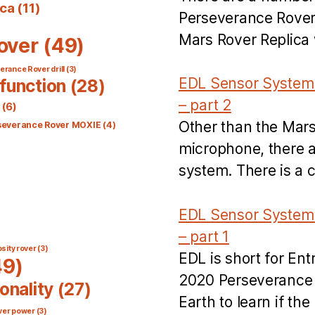
ica
(11)
Perseverance Rover’
Mars Rover Replica w
over
(49)
rance Rover drill
(3)
EDL Sensor System 
function
(28)
– part 2
(6)
Other than the Mar
severance Rover MOXIE
(4)
microphone, there a
system. There is a 
EDL Sensor System 
– part 1
sity rover
(3)
EDL is short for En
9)
2020 Perseverance R
onality
(27)
Earth to learn if t
ver power
(3)