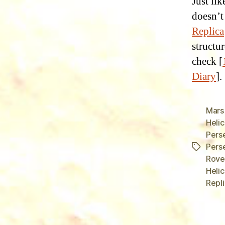
Just li
doesn’t
Replica
structur
check [
Diary
].
Mars
Heli
Pers
Pers
Tags
Rover
Heli
Repli