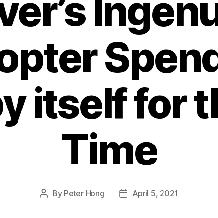
ver’s Ingenu
opter Spen
y itself for t
Time
By
Peter Hong
April 5, 2021
Post
Post
author
date