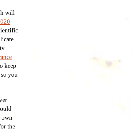
h will
2020
ientific
licate.
ty
rance
to keep
 so you
over
would
s own
for the