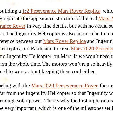
building a
1:2 Peseverance Mars Rover Replica
, whic
y replicate the appearance structure of the real
Mars 
rance Rover
in very fine details, but with no actual sc
s. The Ingenuity Helicopter is also in our plan to rep
ference between our
Mars Rover Replica
and Ingenui
ter replica, on Earth, and the real
Mars 2020 Perseve
nd Ingenuity Helicopter, on Mars, is we won’t need 
rm the whole time. The motors won’t run so heavily
eed to worry about keeping them cool either.
arting with the
Mars 2020 Perseverance Rover
, the r
ar from the Ingenuity Helicopter so that Ingenuity 
 enough solar power. That is why the first night on it
e very important, which is one of the milestones set 