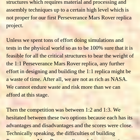
structures which requires material and processing and
assembly techniques up to a certain high level which is
not proper for our first Perseverance Mars Rover replica
project.
Unless we spent tons of effort doing simulations and
tests in the physical world so as to be 100% sure that it is
feasible for all the critical structures to bear the weight of
the 1:1 Perseverance Mars Rover replica, any further
effort in designing and building the 1:1 replica might be
a waste of time. After all, we are not as rich as NASA.
We cannot endure waste and risk more than we can
afford at this stage.
Then the competition was between 1:2 and 1:3. We
hesitated between these two options because each has its
advantages and disadvantages and the scores were close.
Technically speaking, the difficulties of building