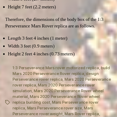
Height 7 feet (2.2 meters)
Therefore, the dimensions of the body box of the 1:3
Perseverance Mars Rover replica are as follows.
Length 3 feet 4 inches (1 meter)
Width 3 feet (0.9 meters)
Height 2 feet 4 inches (0.73 meters)
1:3 Perseverance Mars rover motorized replica
,
build
Mars 2020 Perseverance Rover replica
,
design
Perseverance rover replica
,
Mars 2020 Perseverance
rover replica
,
Mars 2020 Perseverance rover
simulation
,
Mars 2020 Perseverance Rover wheel
material
,
Mars 2020 Perseverance Rover wheel
replica building cost
,
Mars Perseverance rover
Tags
replica
,
Mars Perseverance rover size
,
Mars
Perseverance rover weight
,
Mars Rover replica
,