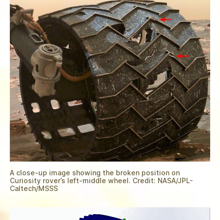
A close-up image showing the broken position on
Curiosity rover’s left-middle wheel. Credit: NASA/JPL-
Caltech/MSSS