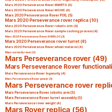
Mars 2020 Perseverance Rover MMRTG
(4)
Mars 2020 Perseverance Rover MOXIE
(4)
Mars 2020 Perseverance Rover PIXL
(5)
Mars 2020 Perseverance rover replica
(10)
Mars 2020 Perseverance Rover robotic arm
(4)
Mars 2020 Perseverance Rover sample caching process
(4)
Mars 2020 Perseverance Rover SHERLOC
(3)
Mars 2020 Perseverance rover turret
(8)
Mars 2020 Perseverance Rover wheel material
(4)
Mars curiosity rover
(3)
Mars Perseverance rover
(49)
Mars Perseverance Rover functionali
Mars Perseverance Rover Ingenuity
(4)
Mars Perseverance Rover power
(3)
Mars Perseverance rover repli
Mars Perseverance Rover robotic arm
(5)
Mars Perseverance Rover turret assembly
(5)
Mars Perseverance rover weight
(4)
Mars Rover replica
(56)