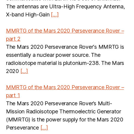
The antennas are Ultra-High Frequency Antenna,
X-band High-Gain
[…]
MMRTG of the Mars 2020 Perseverance Rover –
part 2
The Mars 2020 Perseverance Rover‘s MMRTG is
essentially a nuclear power source. The
radioisotope material is plutonium-238. The Mars
2020
[…]
MMRTG of the Mars 2020 Perseverance Rover –
part 1
The Mars 2020 Perseverance Rover’s Multi-
Mission Radioisotope Thermoelectric Generator
(MMRTG) is the power supply for the Mars 2020
Perseverance
[…]