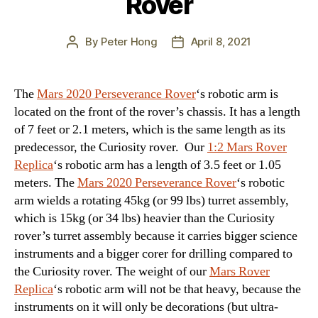
Rover
By
Peter Hong
April 8, 2021
Post
Post
author
date
The
Mars 2020 Perseverance Rover
‘s robotic arm is
located on the front of the rover’s chassis. It has a length
of 7 feet or 2.1 meters, which is the same length as its
predecessor, the Curiosity rover. Our
1:2 Mars Rover
Replica
‘s robotic arm has a length of 3.5 feet or 1.05
meters. The
Mars 2020 Perseverance Rover
‘s robotic
arm wields a rotating 45kg (or 99 lbs) turret assembly,
which is 15kg (or 34 lbs) heavier than the Curiosity
rover’s turret assembly because it carries bigger science
instruments and a bigger corer for drilling compared to
the Curiosity rover. The weight of our
Mars Rover
Replica
‘s robotic arm will not be that heavy, because the
instruments on it will only be decorations (but ultra-