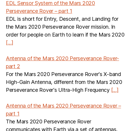
EDL Sensor System of the Mars 2020
Perseverance Rover – part 1
EDL is short for Entry, Descent, and Landing for
the Mars 2020 Perseverance Rover mission. In
order for people on Earth to learn if the Mars 2020
[…]
Antenna of the Mars 2020 Perseverance Rover-
part 2
For the Mars 2020 Perseverance Rover‘s X-band
High-Gain Antenna, different from the Mars 2020
Perseverance Rover‘s Ultra-High Frequency
[…]
Antenna of the Mars 2020 Perseverance Rover –
part 1
The Mars 2020 Perseverance Rover
communicates with Earth via a set of antennas.