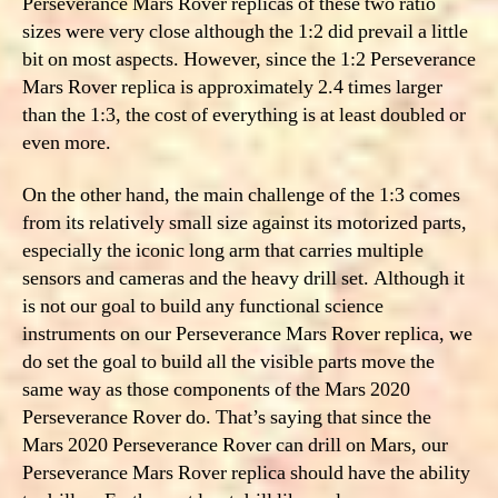
Perseverance Mars Rover replicas of these two ratio
sizes were very close although the 1:2 did prevail a little
bit on most aspects. However, since the 1:2 Perseverance
Mars Rover replica is approximately 2.4 times larger
than the 1:3, the cost of everything is at least doubled or
even more.
On the other hand, the main challenge of the 1:3 comes
from its relatively small size against its motorized parts,
especially the iconic long arm that carries multiple
sensors and cameras and the heavy drill set. Although it
is not our goal to build any functional science
instruments on our Perseverance Mars Rover replica, we
do set the goal to build all the visible parts move the
same way as those components of the Mars 2020
Perseverance Rover do. That’s saying that since the
Mars 2020 Perseverance Rover can drill on Mars, our
Perseverance Mars Rover replica should have the ability