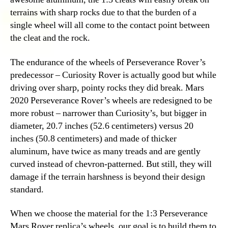
terrains with sharp rocks due to that the burden of a
single wheel will all come to the contact point between
the cleat and the rock.
The endurance of the wheels of Perseverance Rover’s
predecessor – Curiosity Rover is actually good but while
driving over sharp, pointy rocks they did break. Mars
2020 Perseverance Rover’s wheels are redesigned to be
more robust – narrower than Curiosity’s, but bigger in
diameter, 20.7 inches (52.6 centimeters) versus 20
inches (50.8 centimeters) and made of thicker
aluminum, have twice as many treads and are gently
curved instead of chevron-patterned. But still, they will
damage if the terrain harshness is beyond their design
standard.
When we choose the material for the 1:3 Perseverance
Mars Rover replica’s wheels, our goal is to build them to