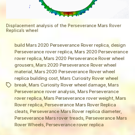
Displacement analysis of the Perseverance Mars Rover
Replica’s wheel
build Mars 2020 Perseverance Rover replica
,
design
Perseverance rover replica
,
Mars 2020 Perseverance
rover replica
,
Mars 2020 Perseverance Rover wheel
grousers
,
Mars 2020 Perseverance Rover wheel
material
,
Mars 2020 Perseverance Rover wheel
replica building cost
,
Mars Curiosity Rover wheel
break
,
Mars Curiosity Rover wheel damage
,
Mars
Tags
Perseverance rover analysis
,
Mars Perseverance
rover replica
,
Mars Perseverance rover weight
,
Mars
Rover replica
,
Perseverance Mars Rover Replica
cleats
,
Perseverance Mars Rover replica diameter
,
Perseverance Mars rover treads
,
Perseverance Mars
Rover Wheels
,
Perseverance rover replica