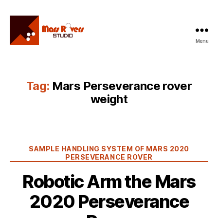
Menu
Mars
Rovers
Studio
Tag:
Mars Perseverance rover
weight
Categories
SAMPLE HANDLING SYSTEM OF MARS 2020
PERSEVERANCE ROVER
Robotic Arm the Mars
2020 Perseverance