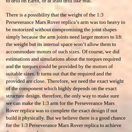
to drill on Earth, or at least drill like real.
There is a possibility that the weight of the 1:3
Perseverance Mars Rover replica’s arm was too heavy to
be motorized without compromising the joint shapes
simply because the arm joints need larger motors to lift
the weight but its internal space won’t allow them to
accommodate motors of such sizes. Of course, we did
estimations and simulations about the torques required
and the torques could be provided by the motors of
suitable sizes. It turns out that the required and the
provided are close. Therefore, we need
the exact weight
of the component which highly depends on the exact
structure design. therefore, the only way to make sure
we can make the 1:3 arm for the Perseverance Mars
Rover replica was to complete the exact design if not
build it physically. But we believe there is a good chance
for the 1:3 Perseverance Mars Rover replica to achieve