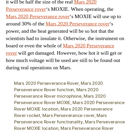
it will be half the size of the real
Mars 2020
Perseverance rover
‘s MOXIE. When operating, the
Mars 2020 Perseverance rover
‘s MOXIE will use up to
around 30% of the
Mars 2020 Perseverance rover
‘s
power, and the heat generated will be so hot that the
scientists had to insulate it. Otherwise, the instrument on
board or even the whole of
Mars 2020 Perseverance
rover
will get damaged. However, how hot it will get or
how much voltage will be used are still to be found out
during real operations on Mars.
Mars 2020 Perseverance Rover
,
Mars 2020
Perseverance Rover function
,
Mars 2020
Perseverance Rover microphone
,
Mars 2020
Perseverance Rover MOXIE
,
Mars 2020 Perseverance
Rover MOXIE location
,
Mars 2020 Perseverance
Rover rocket
,
Mars Perseverance rover
,
Mars
Perseverance Rover functionality
,
Mars Perseverance
Rover MOXIE location
,
Mars Perseverance Rover