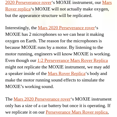
2020 Perseverance rover
‘s MOXIE instrument, our
Mars
Rover replica
‘s MOXIE will not actually make oxygen,
but the appearance structure will be replicated.
Interestingly, the
Mars 2020 Perseverance rover
‘s
MOXIE has 2 microphones so we can hear it making
oxygen on Earth. The reason for the microphones is
because MOXIE runs by a motor. By listening to the
motor running, engineers will know MOXIE is working.
Even though our
1:2 Perseverance Mars Rover Replica
might not replicate the MOXIE instrument, we may add
a speaker inside of the
Mars Rover Replica
‘s body and
make the motor running sound effects to simulate the
MOXIE’s working sound.
The
Mars 2020 Perseverance rover
‘s MOXIE instrument
only has a size of a car battery but once it is operating. If
we replicate it on our
Perseverance Mars Rover replica
,