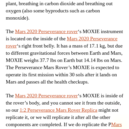
plant, breathing in carbon dioxide and breathing out
oxygen (also some byproducts such as carbon
monoxide).
The
Mars 2020 Perseverance rover
‘s MOXIE instrument
is located on the inside of the
Mars 2020 Perseverance
rover
‘s right front belly. It has a mass of 17.1 kg, but due
to different gravitational forces between Earth and Mars,
MOXIE weighs 37.7 lbs on Earth but 14.14 lbs on Mars.
The Perseverance Mars Rover’s MOXIE is expected to
operate its first mission within 30 sols after it lands on
Mars and passes all the health checkups.
The
Mars 2020 Perseverance rover
‘s MOXIE is inside of
the rover’s body, and you cannot see it from the outside,
so our
1:2 Perseverance Mars Rover Replica
might not
replicate it, or we will replicate it after all the other
components are completed. If we do replicate the P
Mars