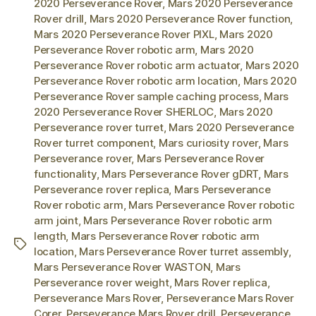
2020 Perseverance Rover
,
Mars 2020 Perseverance
Rover drill
,
Mars 2020 Perseverance Rover function
,
Mars 2020 Perseverance Rover PIXL
,
Mars 2020
Perseverance Rover robotic arm
,
Mars 2020
Perseverance Rover robotic arm actuator
,
Mars 2020
Perseverance Rover robotic arm location
,
Mars 2020
Perseverance Rover sample caching process
,
Mars
2020 Perseverance Rover SHERLOC
,
Mars 2020
Perseverance rover turret
,
Mars 2020 Perseverance
Rover turret component
,
Mars curiosity rover
,
Mars
Perseverance rover
,
Mars Perseverance Rover
functionality
,
Mars Perseverance Rover gDRT
,
Mars
Perseverance rover replica
,
Mars Perseverance
Rover robotic arm
,
Mars Perseverance Rover robotic
arm joint
,
Mars Perseverance Rover robotic arm
length
,
Mars Perseverance Rover robotic arm
Tags
location
,
Mars Perseverance Rover turret assembly
,
Mars Perseverance Rover WASTON
,
Mars
Perseverance rover weight
,
Mars Rover replica
,
Perseverance Mars Rover
,
Perseverance Mars Rover
Corer
,
Perseverance Mars Rover drill
,
Perseverance