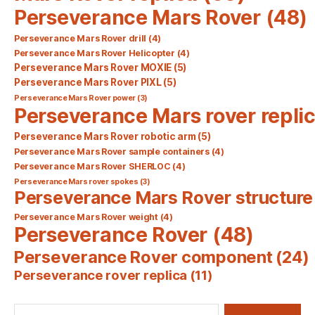
Perseverance Mars Rover
(48)
Perseverance Mars Rover drill
(4)
Perseverance Mars Rover Helicopter
(4)
Perseverance Mars Rover MOXIE
(5)
Perseverance Mars Rover PIXL
(5)
Perseverance Mars Rover power
(3)
Perseverance Mars rover repli
Perseverance Mars Rover robotic arm
(5)
Perseverance Mars Rover sample containers
(4)
Perseverance Mars Rover SHERLOC
(4)
Perseverance Mars rover spokes
(3)
Perseverance Mars Rover structure
Perseverance Mars Rover weight
(4)
Perseverance Rover
(48)
Perseverance Rover component
(24)
Perseverance rover replica
(11)
Search