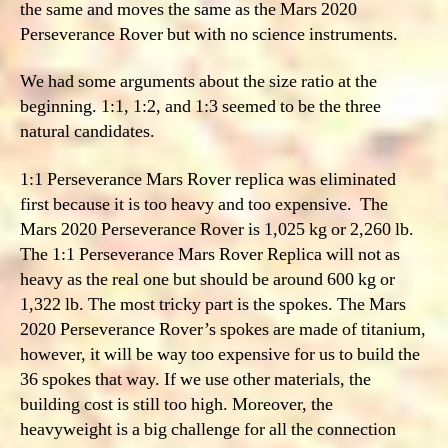
the same and moves the same as the Mars 2020
Perseverance Rover but with no science instruments.
We had some arguments about the size ratio at the
beginning. 1:1, 1:2, and 1:3 seemed to be the three
natural candidates.
1:1 Perseverance Mars Rover replica was eliminated
first because it is too heavy and too expensive. The
Mars 2020 Perseverance Rover is 1,025 kg or 2,260 lb.
The 1:1 Perseverance Mars Rover Replica will not as
heavy as the real one but should be around 600 kg or
1,322 lb. The most tricky part is the spokes. The Mars
2020 Perseverance Rover’s spokes are made of titanium,
however, it will be way too expensive for us to build the
36 spokes that way. If we use other materials, the
building cost is still too high. Moreover, the
heavyweight is a big challenge for all the connection