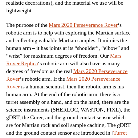
realistic decorations), and the material we use will be
lightweight.
The purpose of the
Mars 2020 Perseverance Rover
‘s
robotic arm is to help with exploring the Martian surface
and collecting valuable Martian samples. It mimics the
human arm – it has joints at its “shoulder”, “elbow” and
“wrist” for maximum degrees of freedom. Our
Mars
Rover Replica
‘s robotic arm will also have as many
degrees of freedom as the real
Mars 2020 Perseverance
Rover
‘s robotic arm. If the
Mars 2020 Perseverance
Rover
is a human scientist, then the robotic arm is his
human arm. At the end of the robotic arm, there is a
turret assembly or a hand, and on the hand, there are the
science instruments (SHERLOC, WASTON, PIXL), the
gDRT, the Corer, and the ground contact sensor which
are for Martian rock and soil sample caching. The gDRT
and the ground contact sensor are introduced in [
Turret