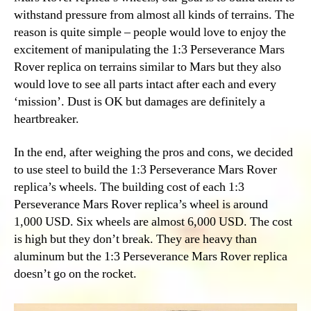
withstand pressure from almost all kinds of terrains. The
reason is quite simple – people would love to enjoy the
excitement of manipulating the 1:3 Perseverance Mars
Rover replica on terrains similar to Mars but they also
would love to see all parts intact after each and every
‘mission’. Dust is OK but damages are definitely a
heartbreaker.
In the end, after weighing the pros and cons, we decided
to use steel to build the 1:3 Perseverance Mars Rover
replica’s wheels. The building cost of each 1:3
Perseverance Mars Rover replica’s wheel is around
1,000 USD. Six wheels are almost 6,000 USD. The cost
is high but they don’t break. They are heavy than
aluminum but the 1:3 Perseverance Mars Rover replica
doesn’t go on the rocket.