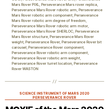
Mars Rover PIXL
,
Perseverance Mars rover replica
,
Perseverance Mars Rover robotic arm
,
Perseverance
Mars Rover robotic arm component
,
Perseverance
Mars Rover robotic arm degree of freedom
,
Perseverance Mars Rover robotic arm motor
,
Perseverance Mars Rover SHERLOC
,
Perseverance
Mars Rover structure
,
Perseverance Mars Rover
weight
,
Perseverance Rover
,
Perseverance Rover bit
carousel
,
Perseverance Rover component
,
Perseverance Rover robotic arm component
,
Perseverance Rover robotic arm weight
,
Perseverance Rover turret location
,
Perseverance
Rover WASTON
Categories
SCIENCE INSTRUMENT OF MARS 2020
PERSEVERANCE ROVER