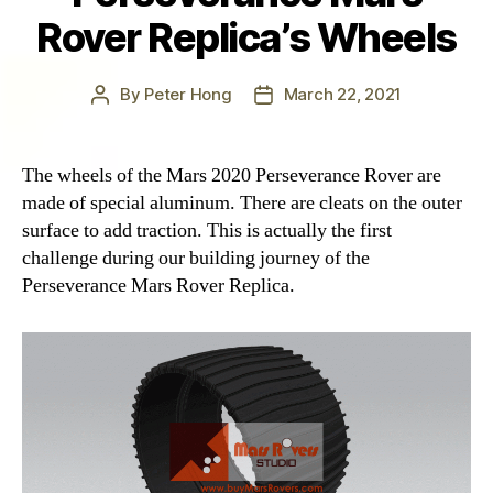
Rover Replica’s Wheels
By
Peter Hong
March 22, 2021
Post
Post
author
date
The wheels of the Mars 2020 Perseverance Rover are
made of special aluminum. There are cleats on the outer
surface to add traction. This is actually the first
challenge during our building journey of the
Perseverance Mars Rover Replica.