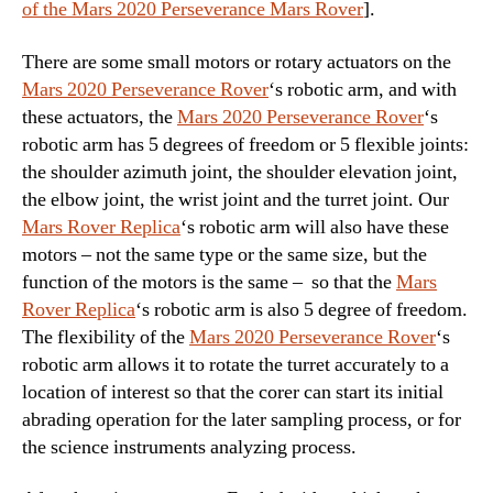
of the Mars 2020 Perseverance Mars Rover
].
There are some small motors or rotary actuators on the
Mars 2020 Perseverance Rover
‘s robotic arm, and with
these actuators, the
Mars 2020 Perseverance Rover
‘s
robotic arm has 5 degrees of freedom or 5 flexible joints:
the shoulder azimuth joint, the shoulder elevation joint,
the elbow joint, the wrist joint and the turret joint. Our
Mars Rover Replica
‘s robotic arm will also have these
motors – not the same type or the same size, but the
function of the motors is the same – so that the
Mars
Rover Replica
‘s robotic arm is also 5 degree of freedom.
The flexibility of the
Mars 2020 Perseverance Rover
‘s
robotic arm allows it to rotate the turret accurately to a
location of interest so that the corer can start its initial
abrading operation for the later sampling process, or for
the science instruments analyzing process.