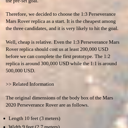
the pre-set goal.
Therefore, we decided to choose the
1:3 Perseverance
Mars Rover replica as a
start. It is the cheapest among
the three candidates, and it is very likely to hit the goal.
Well, cheap is relative.
Even the 1:3 Perseverance Mars
Rover replica should cost us at least 200,000 USD
before we can complete the first prototype. The 1:2
replica is around 300,000 USD while the 1:1 is around
500,000 USD.
>> Related Information
The original dimensions of the body box of the Mars
2020 Perseverance Rover are as follows.
Length 10 feet (3 meters)
Width 9 feet (2.7 meters)