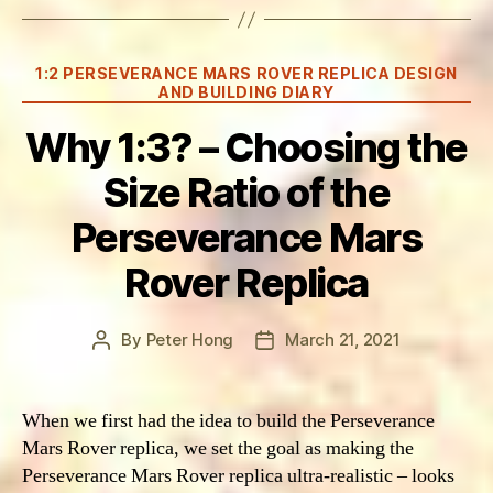
Categories
1:2 PERSEVERANCE MARS ROVER REPLICA DESIGN
AND BUILDING DIARY
Why 1:3? – Choosing the
Size Ratio of the
Perseverance Mars
Rover Replica
By
Peter Hong
March 21, 2021
Post
Post
author
date
When we first had the idea to build the Perseverance
Mars Rover replica, we set the goal as making the
Perseverance Mars Rover replica ultra-realistic – looks