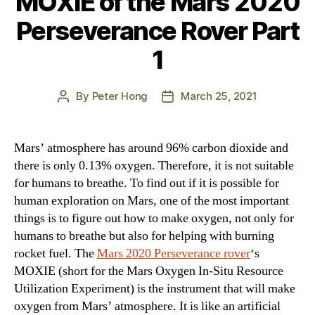
MOXIE of the Mars 2020
Perseverance Rover Part
1
By
Peter Hong
March 25, 2021
Post
Post
author
date
Mars’ atmosphere has around 96% carbon dioxide and
there is only 0.13% oxygen. Therefore, it is not suitable
for humans to breathe. To find out if it is possible for
human exploration on Mars, one of the most important
things is to figure out how to make oxygen, not only for
humans to breathe but also for helping with burning
rocket fuel. The
Mars 2020 Perseverance rover
‘s
MOXIE (short for the Mars Oxygen In-Situ Resource
Utilization Experiment) is the instrument that will make
oxygen from Mars’ atmosphere. It is like an artificial