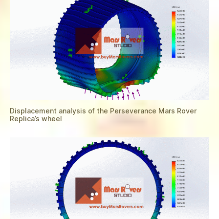
Displacement analysis of the Perseverance Mars Rover
Replica’s wheel