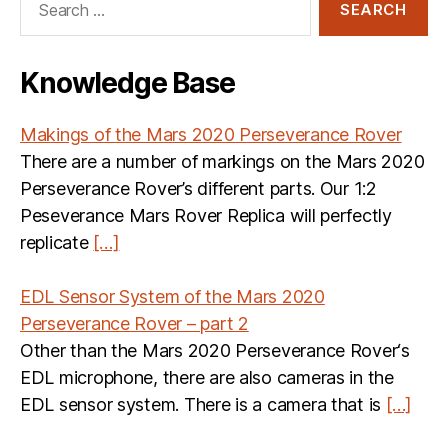
for:
Knowledge Base
Makings of the Mars 2020 Perseverance Rover
There are a number of markings on the Mars 2020
Perseverance Rover’s different parts. Our 1:2
Peseverance Mars Rover Replica will perfectly
replicate
[…]
EDL Sensor System of the Mars 2020
Perseverance Rover – part 2
Other than the Mars 2020 Perseverance Rover‘s
EDL microphone, there are also cameras in the
EDL sensor system. There is a camera that is
[…]