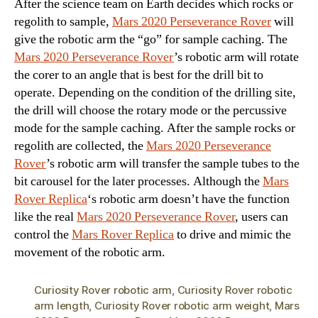
After the science team on Earth decides which rocks or
regolith to sample,
Mars 2020 Perseverance Rover
will
give the robotic arm the “go” for sample caching. The
Mars 2020 Perseverance Rover
’s robotic arm will rotate
the corer to an angle that is best for the drill bit to
operate. Depending on the condition of the drilling site,
the drill will choose the rotary mode or the percussive
mode for the sample caching. After the sample rocks or
regolith are collected, the
Mars 2020 Perseverance
Rover
’s robotic arm will transfer the sample tubes to the
bit carousel for the later processes. Although the
Mars
Rover Replica
‘s robotic arm doesn’t have the function
like the real
Mars 2020 Perseverance Rover
, users can
control the
Mars Rover Replica
to drive and mimic the
movement of the robotic arm.
Curiosity Rover robotic arm
,
Curiosity Rover robotic
arm length
,
Curiosity Rover robotic arm weight
,
Mars