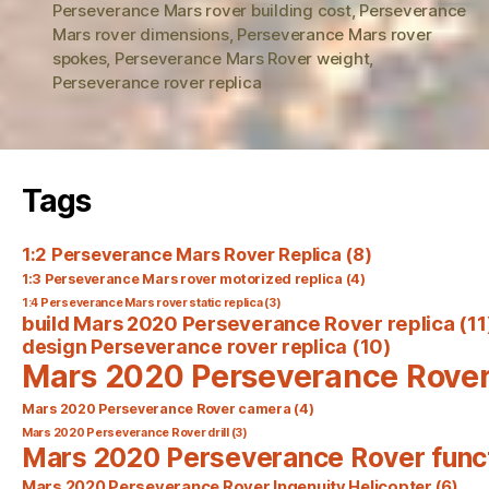
Perseverance Mars rover building cost
,
Perseverance
Mars rover dimensions
,
Perseverance Mars rover
spokes
,
Perseverance Mars Rover weight
,
Perseverance rover replica
Tags
1:2 Perseverance Mars Rover Replica
(8)
1:3 Perseverance Mars rover motorized replica
(4)
1:4 Perseverance Mars rover static replica
(3)
build Mars 2020 Perseverance Rover replica
(11
design Perseverance rover replica
(10)
Mars 2020 Perseverance Rove
Mars 2020 Perseverance Rover camera
(4)
Mars 2020 Perseverance Rover drill
(3)
Mars 2020 Perseverance Rover func
Mars 2020 Perseverance Rover Ingenuity Helicopter
(6)