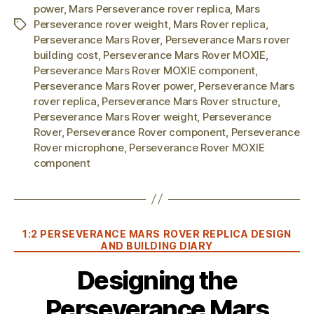
power
,
Mars Perseverance rover replica
,
Mars
Perseverance rover weight
,
Mars Rover replica
,
Tags
Perseverance Mars Rover
,
Perseverance Mars rover
building cost
,
Perseverance Mars Rover MOXIE
,
Perseverance Mars Rover MOXIE component
,
Perseverance Mars Rover power
,
Perseverance Mars
rover replica
,
Perseverance Mars Rover structure
,
Perseverance Mars Rover weight
,
Perseverance
Rover
,
Perseverance Rover component
,
Perseverance
Rover microphone
,
Perseverance Rover MOXIE
component
Categories
1:2 PERSEVERANCE MARS ROVER REPLICA DESIGN
AND BUILDING DIARY
Designing the
Perseverance Mars