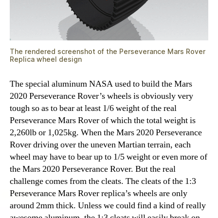
The rendered screenshot of the Perseverance Mars Rover
Replica wheel design
The special aluminum NASA used to build the Mars
2020 Perseverance Rover’s wheels is obviously very
tough so as to bear at least 1/6 weight of the real
Perseverance Mars Rover of which the total weight is
2,260lb or 1,025kg. When the Mars 2020 Perseverance
Rover driving over the uneven Martian terrain, each
wheel may have to bear up to 1/5 weight or even more of
the Mars 2020 Perseverance Rover. But the real
challenge comes from the cleats. The cleats of the 1:3
Perseverance Mars Rover replica’s wheels are only
around 2mm thick. Unless we could find a kind of really
awesome aluminum, the 1:3 cleats will easily break on