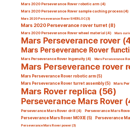
Mars 2020 Perseverance Rover robotic arm
(4)
Mars 2020 Perseverance Rover sample caching process
(4)
Mars 2020 Perseverance Rover SHERLOC
(3)
Mars 2020 Perseverance rover turret
(8)
Mars 2020 Perseverance Rover wheel material
(4)
Mars curio
Mars Perseverance rover
(4
Mars Perseverance Rover functi
Mars Perseverance Rover Ingenuity
(4)
Mars Perseverance Ro
Mars Perseverance rover r
Mars Perseverance Rover robotic arm
(5)
Mars Perseverance Rover turret assembly
(5)
Mars Per
Mars Rover replica
(56)
Perseverance Mars Rover
(
Perseverance Mars Rover drill
(4)
Perseverance Mars Rover
Perseverance Mars Rover MOXIE
(5)
Perseverance Mar
Perseverance Mars Rover power
(3)