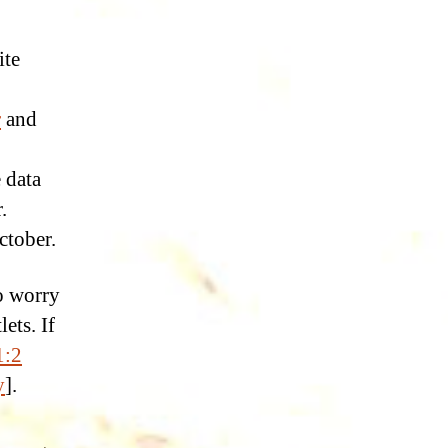
ite
r
and
 data
.
ctober.
o worry
ets. If
1:2
y
].