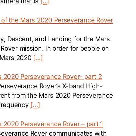
camera that is
[…]
of the Mars 2020 Perseverance Rover
try, Descent, and Landing for the Mars
over mission. In order for people on
he Mars 2020
[…]
s 2020 Perseverance Rover- part 2
Perseverance Rover‘s X-band High-
erent from the Mars 2020 Perseverance
 Frequency
[…]
s 2020 Perseverance Rover – part 1
severance Rover communicates with