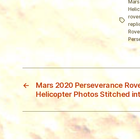
Mars
Heli
rove
Tags
repli
Rove
Pers
←
Mars 2020 Perseverance Rover
Helicopter Photos Stitched in