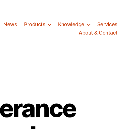
News
Products
Knowledge
Services
About & Contact
erance