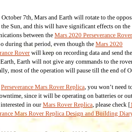
October 7th, Mars and Earth will rotate to the oppos
 the Sun, and this will have significant effects on the
ications between the
Mars 2020 Perseverance Rove
So during that period, even though the
Mars 2020
rance Rover
will keep on recording data and send the
 Earth, Earth will not give any commands to the rover
lly, most of the operation will pause till the end of O
r
Perseverance Mars Rover Replica
, you won’t need t
wntime, since it will be operating on batteries or outl
 interested in our
Mars Rover Replica
, please check [
rance Mars Rover Replica Design and Building Diar