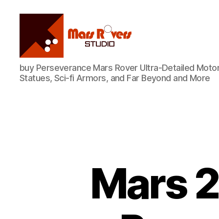
Mars
buy Perseverance Mars Rover Ultra-Detailed Motor
Rovers
Statues, Sci-fi Armors, and Far Beyond and More
Studio
Mars 