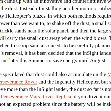
m came up with an innovative and counterintuitive w
the dust. Instead of installing another motor or utiliz
ty Helicopter’s blazes, in which both methods requir
wer than we want to, to shake off the dust, a small s
trickle sands near the solar panel, and then the large 
will carry the small dust away when the wind blows. T
 when to scoop sand also needs to be carefully planned
’s removal, it has been decided that the InSight lande
ant later this Summer to save energy until August.
be speculated that dust could also accumulate on the
M
rseverance Rover
and the Ingenuity Helicopter, but 
ve more than the InSight lander, the dust so far is not
r
Perseverance Mars Rover Replica
, if you drive it out
 not an expected problem since the battery will be insi