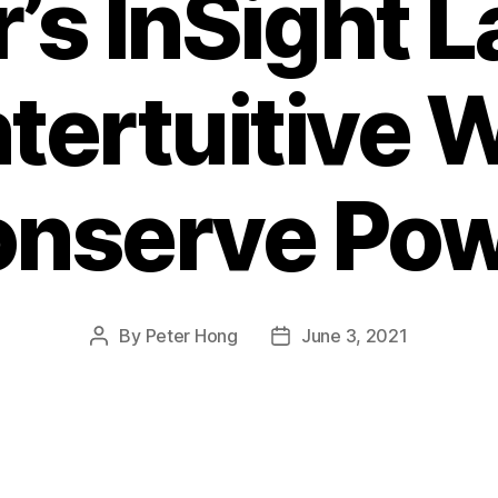
’s InSight 
tertuitive W
nserve Po
By
Peter Hong
June 3, 2021
Post
Post
author
date