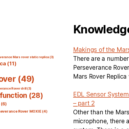
Knowledg
Makings of the Mar
There are a number
verance Mars rover static replica
(3)
ica
(11)
Perseverance Rover’
Mars Rover Replica w
over
(49)
rance Rover drill
(3)
EDL Sensor System 
function
(28)
– part 2
(6)
Other than the Mar
severance Rover MOXIE
(4)
microphone, there a