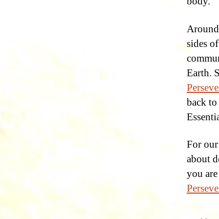
body.
Around 
sides of
commun
Earth. 
Perseve
back to
Essentia
For ou
about do
you are
Perseve