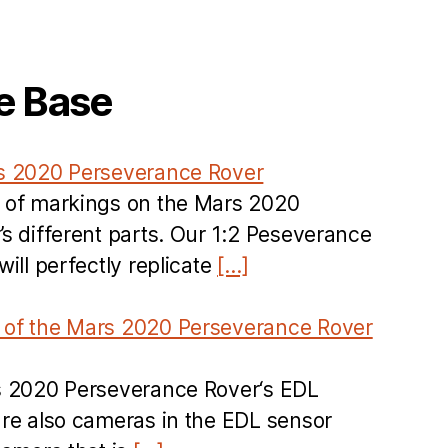
e Base
s 2020 Perseverance Rover
 of markings on the Mars 2020
s different parts. Our 1:2 Peseverance
ill perfectly replicate
[…]
of the Mars 2020 Perseverance Rover
s 2020 Perseverance Rover‘s EDL
re also cameras in the EDL sensor