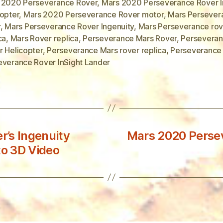
 2020 Perseverance Rover
,
Mars 2020 Perseverance Rover I
copter
,
Mars 2020 Perseverance Rover motor
,
Mars Persever
r
,
Mars Perseverance Rover Ingenuity
,
Mars Perseverance rov
ca
,
Mars Rover replica
,
Perseverance Mars Rover
,
Perseveran
r Helicopter
,
Perseverance Mars rover replica
,
Perseverance
everance Rover InSight Lander
’s Ingenuity
Mars 2020 Persev
to 3D Video