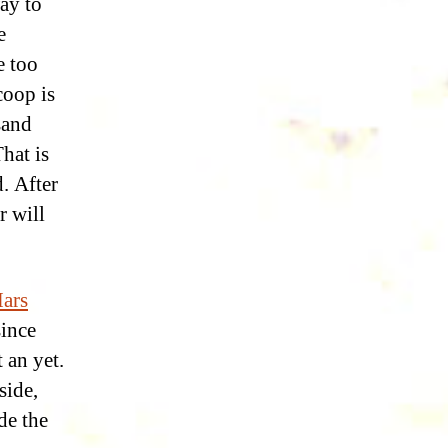
ay to
e
e too
coop is
sand
hat is
. After
r will
ars
since
 an yet.
side,
de the