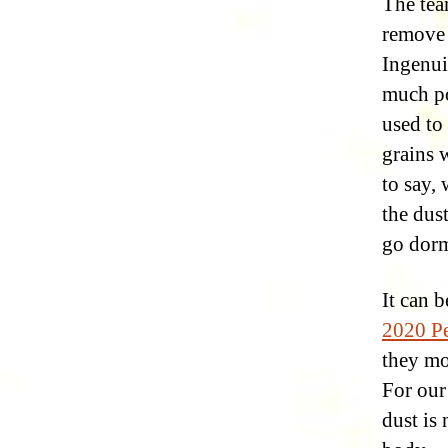
The tea
remove 
Ingenui
much po
used to 
grains 
to say,
the dust
go dorm
It can 
2020 Pe
they mo
For ou
dust is