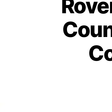
Rover
Coun
Co