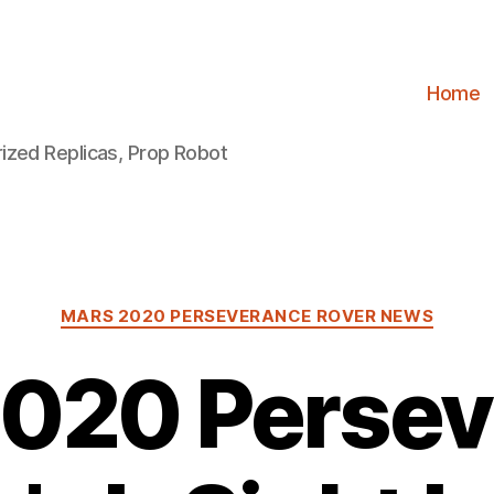
Home
ized Replicas, Prop Robot
Categories
MARS 2020 PERSEVERANCE ROVER NEWS
2020 Persev