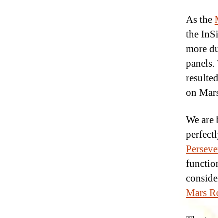
As the
the InS
more du
panels.
resulte
on Mars
We are 
perfectl
Perseve
functio
consider
Mars Ro