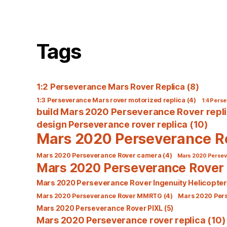
Tags
1:2 Perseverance Mars Rover Replica
(8)
1:3 Perseverance Mars rover motorized replica
(4)
1:4 Perse
build Mars 2020 Perseverance Rover repl
design Perseverance rover replica
(10)
Mars 2020 Perseverance R
Mars 2020 Perseverance Rover camera
(4)
Mars 2020 Perseve
Mars 2020 Perseverance Rover 
Mars 2020 Perseverance Rover Ingenuity Helicopter
Mars 2020 Perseverance Rover MMRTG
(4)
Mars 2020 Per
Mars 2020 Perseverance Rover PIXL
(5)
Mars 2020 Perseverance rover replica
(10)