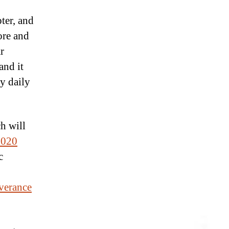
ter, and
ore and
r
and it
gy daily
h will
2020
c
verance