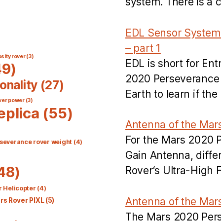
system. There is a 
EDL Sensor System 
– part 1
sity rover
(3)
EDL is short for En
9)
2020 Perseverance R
onality
(27)
Earth to learn if t
ver power
(3)
eplica
(55)
Antenna of the Mar
For the Mars 2020 
severance rover weight
(4)
Gain Antenna, diff
48)
Rover‘s Ultra-High
 Helicopter
(4)
Antenna of the Mar
s Rover PIXL
(5)
The Mars 2020 Per