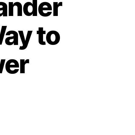
Lander
ay to
wer