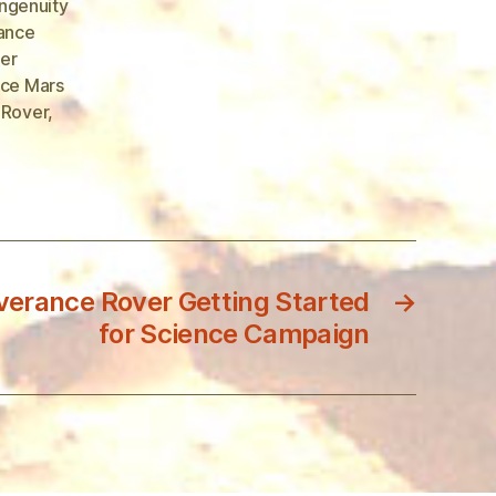
ngenuity
ance
er
ce Mars
 Rover
,
erance Rover Getting Started
→
for Science Campaign