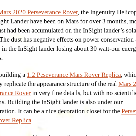
Mars 2020 Perseverance Rover
, the Ingenuity Helicop
ight Lander have been on Mars for over 3 months, m
st had been accumulated on the InSight lander’s sola
 The dust has negative effects on power conservation 
d in the InSight lander losing about 30 watt-our ener
.
building a
1:2 Peseverance Mars Rover Replica
, whic
y replicate the appearance structure of the real
Mars 
rance Rover
in very fine details, but with no scientifi
ns. Building the InSight lander is also under our
ation. It can be a nice decoration closet for the
Perse
ver Replica
.