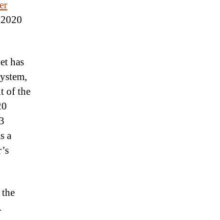
er
s 2020
et has
system,
t of the
20
53
s a
’s
 the
.