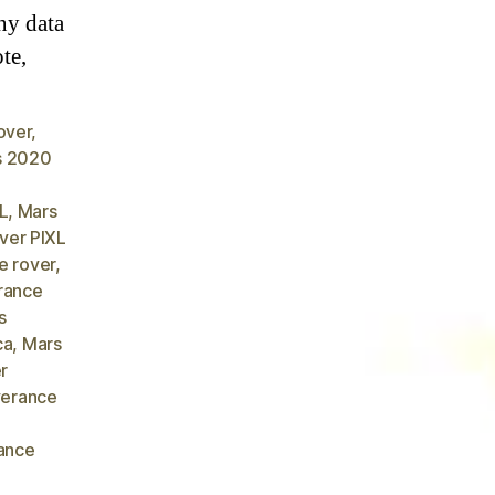
ny data
ote,
over
,
s 2020
L
,
Mars
ver PIXL
e rover
,
rance
s
ca
,
Mars
r
verance
ance