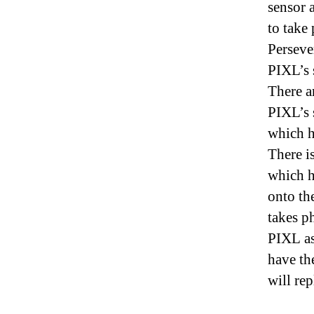
sensor 
to take
Perseve
PIXL’s 
There a
PIXL’s 
which h
There i
which h
onto th
takes p
PIXL a
have th
will rep