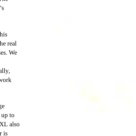
’s
this
he real
ses. We
ally,
 work
ge
 up to
IXL also
 is