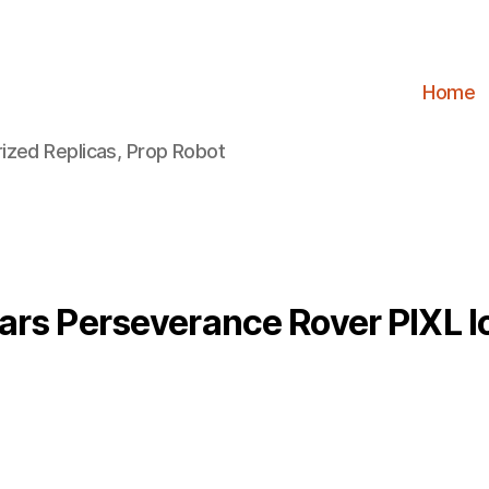
Home
ized Replicas, Prop Robot
ars Perseverance Rover PIXL l