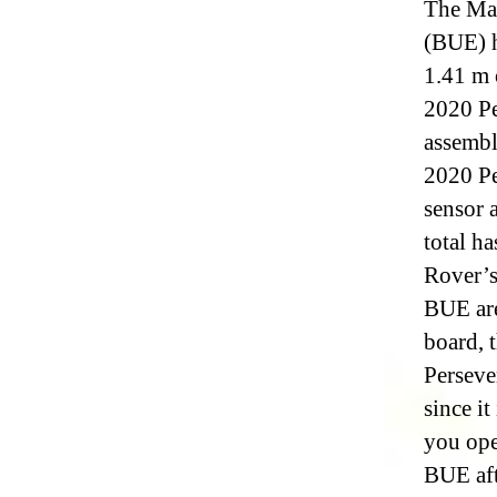
The Mar
(BUE) h
1.41 m 
2020 Pe
assembl
2020 Pe
sensor 
total h
Rover’s
BUE are
board, 
Perseve
since it
you ope
BUE aft