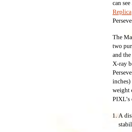
can see
Replica
Perseve
The Mar
two pur
and the
X-ray b
Perseve
inches)
weight 
PIXL’s 
A dis
stabi