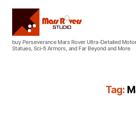
Mars
buy Perseverance Mars Rover Ultra-Detailed Motor
Rovers
Statues, Sci-fi Armors, and Far Beyond and More
Studio
Tag:
M