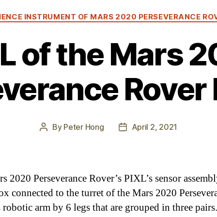
Categories
IENCE INSTRUMENT OF MARS 2020 PERSEVERANCE RO
L of the Mars 
verance Rover 
By
Peter Hong
April 2, 2021
Post
Post
author
date
s 2020 Perseverance Rover’s PIXL’s sensor assembly
ox connected to the turret of the Mars 2020 Persever
 robotic arm by 6 legs that are grouped in three pairs