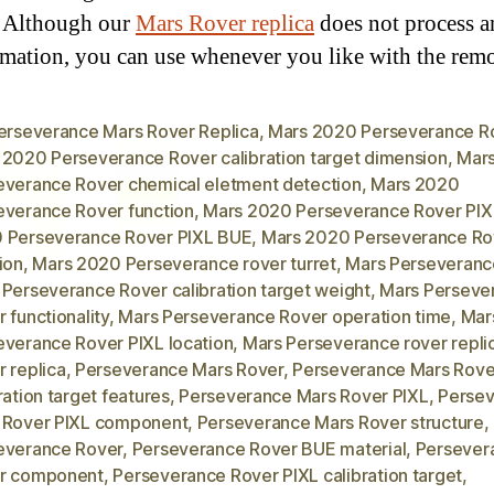
. Although our
Mars Rover replica
does not process a
rmation, you can use whenever you like with the rem
Perseverance Mars Rover Replica
,
Mars 2020 Perseverance R
 2020 Perseverance Rover calibration target dimension
,
Mar
everance Rover chemical eletment detection
,
Mars 2020
everance Rover function
,
Mars 2020 Perseverance Rover PIX
 Perseverance Rover PIXL BUE
,
Mars 2020 Perseverance Ro
ion
,
Mars 2020 Perseverance rover turret
,
Mars Perseveranc
 Perseverance Rover calibration target weight
,
Mars Perseve
 functionality
,
Mars Perseverance Rover operation time
,
Mar
everance Rover PIXL location
,
Mars Perseverance rover repli
 replica
,
Perseverance Mars Rover
,
Perseverance Mars Rove
ration target features
,
Perseverance Mars Rover PIXL
,
Perse
 Rover PIXL component
,
Perseverance Mars Rover structure
,
everance Rover
,
Perseverance Rover BUE material
,
Persever
r component
,
Perseverance Rover PIXL calibration target
,