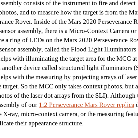
assembly consists of the instrument to fire and detect
 photos, and to measure how the target is from the M
rance Rover. Inside of the Mars 2020 Perseverance R
sensor assembly, there is a Micro-Context Camera o
re a ring of LEDs on the Mars 2020 Perseverance Ro
sensor assembly, called the Flood Light Illuminators 
elps with illuminating the target area for the MCC at
s another device called structured light illuminators (
elps with the measuring by projecting arrays of laser
e target. So the MCC only takes context photos, but a
hotos of the laser dot arrays from the SLI). Although 
ssembly of our
1:2 Perseverance Mars Rover replica
d
e X-ray, micro-context camera, or the measuring feat
licate their appearance structure.