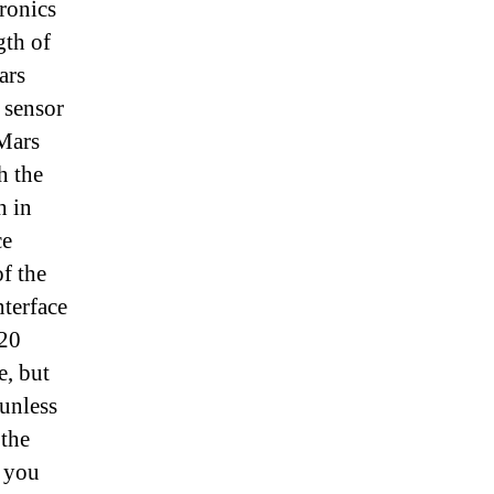
ronics
gth of
ars
 sensor
 Mars
h the
h in
ce
f the
nterface
020
e, but
 unless
 the
you