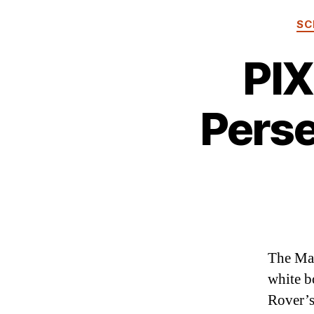
SC
PIX
Perse
The Mar
white b
Rover’s