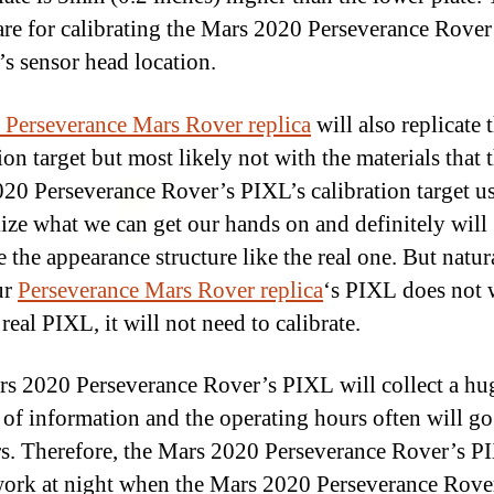
are for calibrating the Mars 2020 Perseverance Rover
s sensor head location.
 Perseverance Mars Rover replica
will also replicate 
ion target but most likely not with the materials that t
20 Perseverance Rover’s PIXL’s calibration target u
ilize what we can get our hands on and definitely will
e the appearance structure like the real one. But natur
ur
Perseverance Mars Rover replica
‘s PIXL does not
 real PIXL, it will not need to calibrate.
s 2020 Perseverance Rover’s PIXL will collect a hu
of information and the operating hours often will go
s. Therefore, the Mars 2020 Perseverance Rover’s P
work at night when the Mars 2020 Perseverance Rover