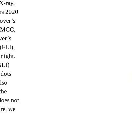
 X-ray,
ars 2020
over’s
r MCC,
ver’s
(FLI),
 night.
SLI)
 dots
lso
the
oes not
ure, we