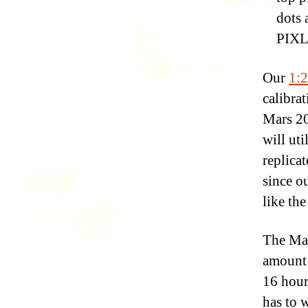
dots 
PIXL’
Our
1:2
calibrat
Mars 20
will ut
replicat
since o
like the
The Mar
amount 
16 hour
has to 