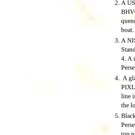
A USG
BHVO-
quen
boat.
A NIS
Stand
4. A 
Perse
A gla
PIXL’
line 
the l
Black
Perse
top p