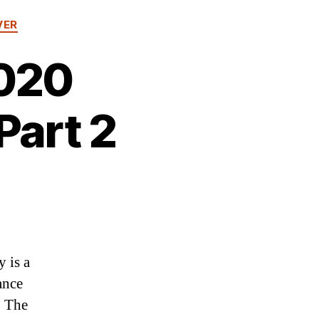
VER
2020
Part 2
 is a
ance
. The