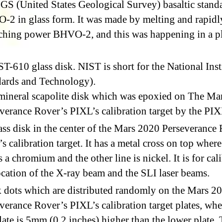
S (United States Geological Survey) basaltic stand
2 in glass form. It was made by melting and rapidl
ching power BHVO-2, and this was happening in a p
T-610 glass disk. NIST is short for the National Inst
ards and Technology).
mineral scapolite disk which was epoxied on The Ma
verance Rover’s PIXL’s calibration target by the PI
ss disk in the center of the Mars 2020 Perseverance
s calibration target. It has a metal cross on top wher
is a chromium and the other line is nickel. It is for cal
ocation of the X-ray beam and the SLI laser beams.
 dots which are distributed randomly on the Mars 2
verance Rover’s PIXL’s calibration target plates, whe
late is 5mm (0.2 inches) higher than the lower plate.