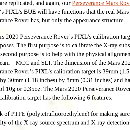
 are replicated, and again, our
Perseverance Mars Rov
‘s PIXL’s BUE will have functions that the real Mar
rance Rover has, but only the appearance structure.
s 2020 Perseverance Rover’s PIXL’s calibration targ
poses. The first purpose is to calibrate the X-ray sub
 second purpose is to help with the physical alignmen
eam – MCC and SLI. The dimension of the Mars 20
rance Rover’s PIXL’s calibration target is 39mm (1.
 by 30mm (1.18 inches) by 8mm (0.31 inches) and ha
of 10g or 0.35oz. The Mars 2020 Perseverance Rover
calibration target has the following 6 features:
k of PTFE (polytetrafluoroethylene) for making sure
lity of the X-ray source spectrum and X-ray detection