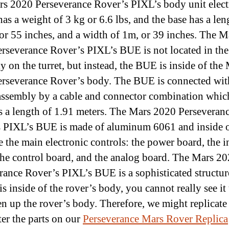
s 2020 Perseverance Rover’s PIXL’s body unit elect
as a weight of 3 kg or 6.6 lbs, and the base has a len
or 55 inches, and a width of 1m, or 39 inches. The M
rseverance Rover’s PIXL’s BUE is not located in the
y on the turret, but instead, the BUE is inside of the
rseverance Rover’s body. The BUE is connected wit
assembly by a cable and connector combination whic
as a length of 1.91 meters. The Mars 2020 Perseveran
 PIXL’s BUE is made of aluminum 6061 and inside o
 the main electronic controls: the power board, the i
the control board, and the analog board. The Mars 2
rance Rover’s PIXL’s BUE is a sophisticated structur
 is inside of the rover’s body, you cannot really see it
n up the rover’s body. Therefore, we might replicate
er the parts on our
Perseverance Mars Rover Replica