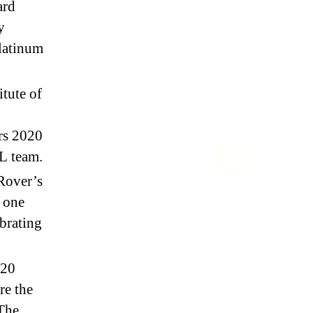
ard
y
latinum
itute of
rs 2020
XL team.
 Rover’s
e one
ibrating
020
re the
 The