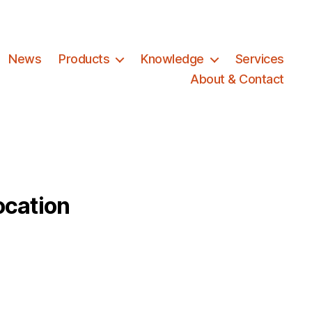
News
Products
Knowledge
Services
About & Contact
ocation