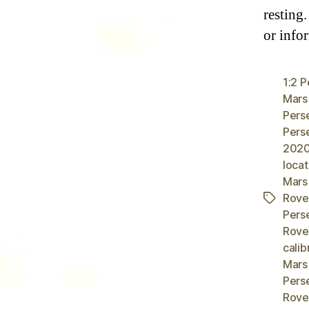
resting
or info
1:2 
Mars
Pers
Pers
2020
locat
Mars
Rover
Tags
Pers
Rover
calib
Mars
Pers
Rove