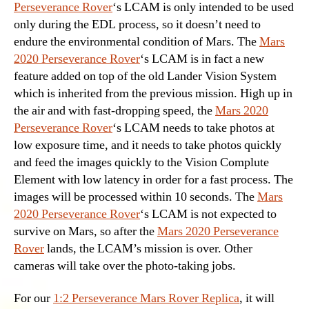
Perseverance Rover
‘s LCAM is only intended to be used
only during the EDL process, so it doesn’t need to
endure the environmental condition of Mars. The
Mars
2020 Perseverance Rover
‘s LCAM is in fact a new
feature added on top of the old Lander Vision System
which is inherited from the previous mission. High up in
the air and with fast-dropping speed, the
Mars 2020
Perseverance Rover
‘s LCAM needs to take photos at
low exposure time, and it needs to take photos quickly
and feed the images quickly to the Vision Complute
Element with low latency in order for a fast process. The
images will be processed within 10 seconds. The
Mars
2020 Perseverance Rover
‘s LCAM is not expected to
survive on Mars, so after the
Mars 2020 Perseverance
Rover
lands, the LCAM’s mission is over. Other
cameras will take over the photo-taking jobs.
For our
1:2 Perseverance Mars Rover Replica
, it will