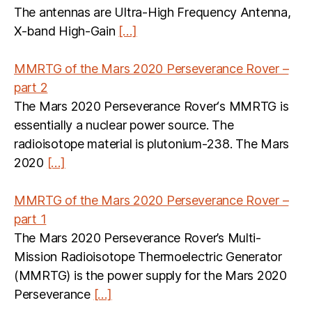
The antennas are Ultra-High Frequency Antenna,
X-band High-Gain
[…]
MMRTG of the Mars 2020 Perseverance Rover –
part 2
The Mars 2020 Perseverance Rover‘s MMRTG is
essentially a nuclear power source. The
radioisotope material is plutonium-238. The Mars
2020
[…]
MMRTG of the Mars 2020 Perseverance Rover –
part 1
The Mars 2020 Perseverance Rover’s Multi-
Mission Radioisotope Thermoelectric Generator
(MMRTG) is the power supply for the Mars 2020
Perseverance
[…]