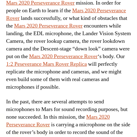
Mars 2020 Perseverance Rover
mission. In order for
people on Earth to learn if the
Mars 2020 Perseverance
Rover
lands successfully, or what kind of obstacles that
the
Mars 2020 Perseverance Rover
encounters while
landing, the EDL microphone, the Lander Vision System
Camera, the rover lookup camera, the rover lookdown
camera and the Descent-stage “down look” camera were
put on the
Mars 2020 Perseverance Rover
‘s body. Our
1:2 Peseverance Mars Rover Replica
will perfectly
replicate the microphone and cameras, and we might
even build some of them with real cameras and
microphones if possible.
In the past, there are several attempts to send
microphones to Mars for sound recording purposes, but
none succeeded. In this mission, the
Mars 2020
Perseverance Rover
is carrying a microphone on the side
of the rover’s body in order to record the sound of the