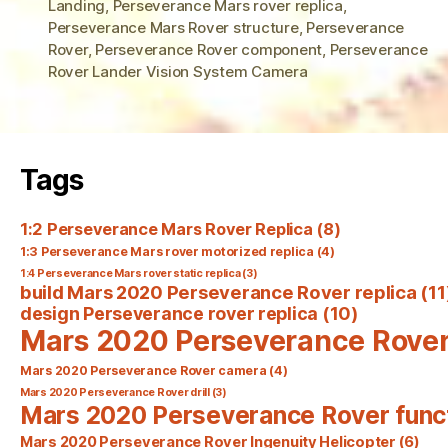
Landing
,
Perseverance Mars rover replica
,
Perseverance Mars Rover structure
,
Perseverance
Rover
,
Perseverance Rover component
,
Perseverance
Rover Lander Vision System Camera
Tags
1:2 Perseverance Mars Rover Replica
(8)
1:3 Perseverance Mars rover motorized replica
(4)
1:4 Perseverance Mars rover static replica
(3)
build Mars 2020 Perseverance Rover replica
(11
design Perseverance rover replica
(10)
Mars 2020 Perseverance Rove
Mars 2020 Perseverance Rover camera
(4)
Mars 2020 Perseverance Rover drill
(3)
Mars 2020 Perseverance Rover func
Mars 2020 Perseverance Rover Ingenuity Helicopter
(6)