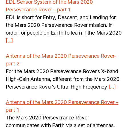
EDL Sensor System of the Mars 2020
Perseverance Rover – part 1
EDL is short for Entry, Descent, and Landing for
the Mars 2020 Perseverance Rover mission. In
order for people on Earth to learn if the Mars 2020
[…]
Antenna of the Mars 2020 Perseverance Rover-
part 2
For the Mars 2020 Perseverance Rover‘s X-band
High-Gain Antenna, different from the Mars 2020
Perseverance Rover‘s Ultra-High Frequency
[…]
Antenna of the Mars 2020 Perseverance Rover –
part 1
The Mars 2020 Perseverance Rover
communicates with Earth via a set of antennas.