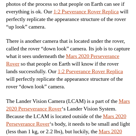
photos of the process so that people on Earth can see if
everything is ok. Our
1:2 Pseverance Rover Replica
will
perfectly replicate the appearance structure of the rover
“up look” camera.
There is another camera that is located under the rover,
called the rover “down look” camera. Its job is to capture
what it sees underneath the
Mars 2020 Perseverance
Rover
so that people on Earth will know if the rover
lands successfully. Our
1:2 Pseverance Rover Replica
will perfectly replicate the appearance structure of the
rover “down look” camera.
The Lander Vision Camera (LCAM) is a part of the
Mars
2020 Perseverance Rover
‘s Lander Vision System.
Because the LCAM is located outside of the
Mars 2020
Perseverance Rover
‘s body, it needs to be small and light
(less than 1 kg, or 2.2 lbs), but luckily, the
Mars 2020