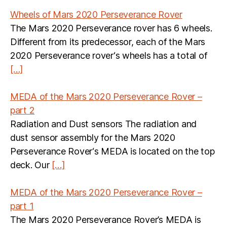
Wheels of Mars 2020 Perseverance Rover
The Mars 2020 Perseverance rover has 6 wheels.
Different from its predecessor, each of the Mars
2020 Perseverance rover‘s wheels has a total of
[…]
MEDA of the Mars 2020 Perseverance Rover –
part 2
Radiation and Dust sensors The radiation and
dust sensor assembly for the Mars 2020
Perseverance Rover‘s MEDA is located on the top
deck. Our
[…]
MEDA of the Mars 2020 Perseverance Rover –
part 1
The Mars 2020 Perseverance Rover’s MEDA is