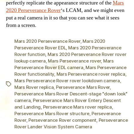
perfectly replicate the appearance structure of the
Mars
2020 Perseverance Rover
‘s LCAM, and we might even
put a real camera in it so that you can see what it sees
from a screen.
Mars 2020 Perseverance Rover
,
Mars 2020
Perseverance Rover EDL
,
Mars 2020 Perseverance
Rover function
,
Mars 2020 Perseverance Rover rover
lookup camera
,
Mars Perseverance rover
,
Mars
Perseverance Rover EDL camera
,
Mars Perseverance
Rover functionality
,
Mars Perseverance rover replica
,
Mars Perseverance Rover rover lookdown camera
,
Tags
Mars Rover replica
,
Perseverance Mars Rover
,
Perseverance Mars Rover Descent-stage "down look"
camera
,
Perseverance Mars Rover Entery Descent
and Landing
,
Perseverance Mars rover replica
,
Perseverance Mars Rover structure
,
Perseverance
Rover
,
Perseverance Rover component
,
Perseverance
Rover Lander Vision System Camera