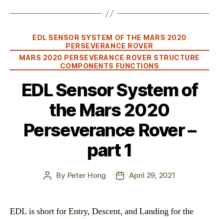
Categories
EDL SENSOR SYSTEM OF THE MARS 2020
PERSEVERANCE ROVER
MARS 2020 PERSEVERANCE ROVER STRUCTURE
COMPONENTS FUNCTIONS
EDL Sensor System of
the Mars 2020
Perseverance Rover –
part 1
By
Peter Hong
April 29, 2021
Post
Post
author
date
EDL is short for Entry, Descent, and Landing for the