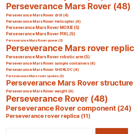
Perseverance Mars Rover
(48)
Perseverance Mars Rover drill
(4)
Perseverance Mars Rover Helicopter
(4)
Perseverance Mars Rover MOXIE
(5)
Perseverance Mars Rover PIXL
(5)
Perseverance Mars Rover power
(3)
Perseverance Mars rover repli
Perseverance Mars Rover robotic arm
(5)
Perseverance Mars Rover sample containers
(4)
Perseverance Mars Rover SHERLOC
(4)
Perseverance Mars rover spokes
(3)
Perseverance Mars Rover structure
Perseverance Mars Rover weight
(4)
Perseverance Rover
(48)
Perseverance Rover component
(24)
Perseverance rover replica
(11)
Search