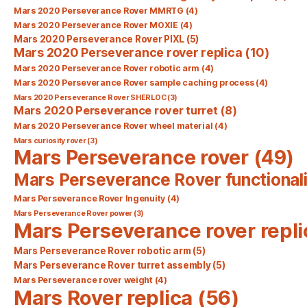
Mars 2020 Perseverance Rover MMRTG
(4)
Mars 2020 Perseverance Rover MOXIE
(4)
Mars 2020 Perseverance Rover PIXL
(5)
Mars 2020 Perseverance rover replica
(10)
Mars 2020 Perseverance Rover robotic arm
(4)
Mars 2020 Perseverance Rover sample caching process
(4)
Mars 2020 Perseverance Rover SHERLOC
(3)
Mars 2020 Perseverance rover turret
(8)
Mars 2020 Perseverance Rover wheel material
(4)
Mars curiosity rover
(3)
Mars Perseverance rover
(49)
Mars Perseverance Rover functionali
Mars Perseverance Rover Ingenuity
(4)
Mars Perseverance Rover power
(3)
Mars Perseverance rover repli
Mars Perseverance Rover robotic arm
(5)
Mars Perseverance Rover turret assembly
(5)
Mars Perseverance rover weight
(4)
Mars Rover replica
(56)