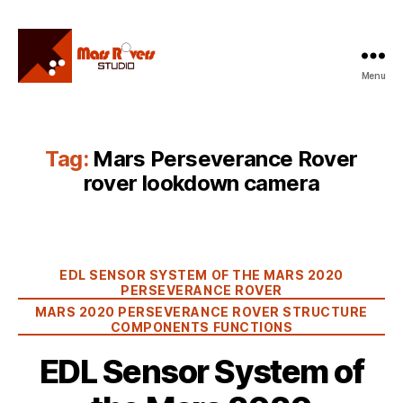
Menu
Mars
Rovers
Studio
Tag:
Mars Perseverance Rover
rover lookdown camera
Categories
EDL SENSOR SYSTEM OF THE MARS 2020
PERSEVERANCE ROVER
MARS 2020 PERSEVERANCE ROVER STRUCTURE
COMPONENTS FUNCTIONS
EDL Sensor System of