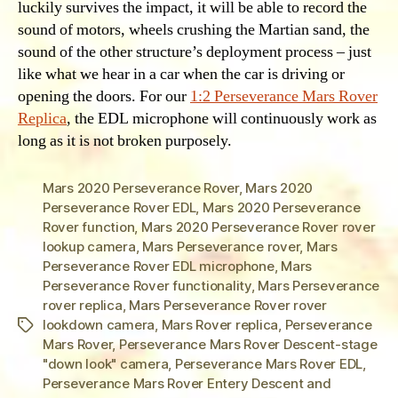
luckily survives the impact, it will be able to record the
sound of motors, wheels crushing the Martian sand, the
sound of the other structure’s deployment process – just
like what we hear in a car when the car is driving or
opening the doors. For our
1:2 Perseverance Mars Rover
Replica
, the EDL microphone will continuously work as
long as it is not broken purposely.
Mars 2020 Perseverance Rover
,
Mars 2020
Perseverance Rover EDL
,
Mars 2020 Perseverance
Rover function
,
Mars 2020 Perseverance Rover rover
lookup camera
,
Mars Perseverance rover
,
Mars
Perseverance Rover EDL microphone
,
Mars
Perseverance Rover functionality
,
Mars Perseverance
rover replica
,
Mars Perseverance Rover rover
lookdown camera
,
Mars Rover replica
,
Perseverance
Tags
Mars Rover
,
Perseverance Mars Rover Descent-stage
"down look" camera
,
Perseverance Mars Rover EDL
,
Perseverance Mars Rover Entery Descent and