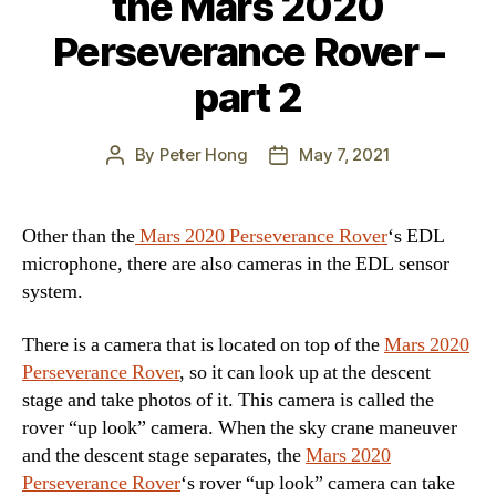
the Mars 2020
Perseverance Rover –
part 2
By
Peter Hong
May 7, 2021
Post
Post
author
date
Other than the
Mars 2020 Perseverance Rover
‘s EDL
microphone, there are also cameras in the EDL sensor
system.
There is a camera that is located on top of the
Mars 2020
Perseverance Rover
, so it can look up at the descent
stage and take photos of it. This camera is called the
rover “up look” camera. When the sky crane maneuver
and the descent stage separates, the
Mars 2020
Perseverance Rover
‘s rover “up look” camera can take