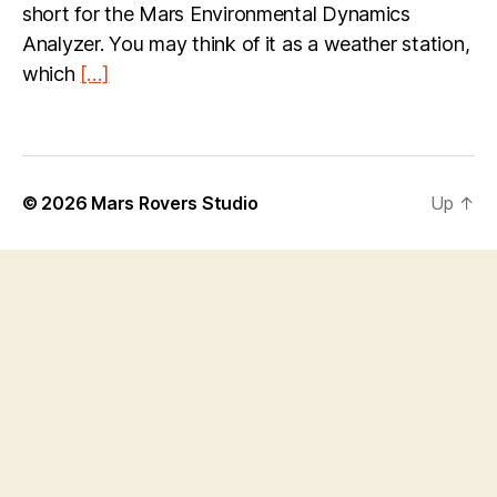
short for the Mars Environmental Dynamics
Analyzer. You may think of it as a weather station,
which
[…]
© 2026
Mars Rovers Studio
Up
↑