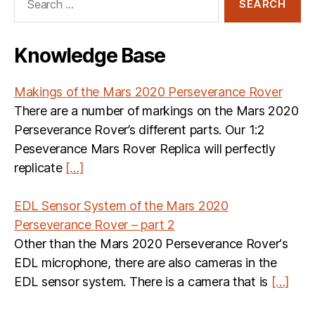
for:
Knowledge Base
Makings of the Mars 2020 Perseverance Rover
There are a number of markings on the Mars 2020
Perseverance Rover’s different parts. Our 1:2
Peseverance Mars Rover Replica will perfectly
replicate
[…]
EDL Sensor System of the Mars 2020
Perseverance Rover – part 2
Other than the Mars 2020 Perseverance Rover‘s
EDL microphone, there are also cameras in the
EDL sensor system. There is a camera that is
[…]