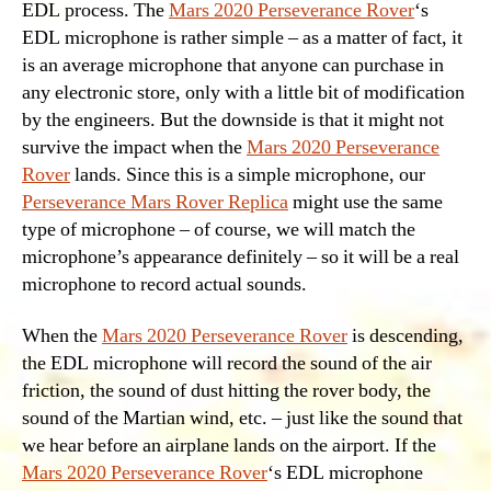
EDL process. The
Mars 2020 Perseverance Rover
‘s
EDL microphone is rather simple – as a matter of fact, it
is an average microphone that anyone can purchase in
any electronic store, only with a little bit of modification
by the engineers. But the downside is that it might not
survive the impact when the
Mars 2020 Perseverance
Rover
lands. Since this is a simple microphone, our
Perseverance Mars Rover Replica
might use the same
type of microphone – of course, we will match the
microphone’s appearance definitely – so it will be a real
microphone to record actual sounds.
When the
Mars 2020 Perseverance Rover
is descending,
the EDL microphone will record the sound of the air
friction, the sound of dust hitting the rover body, the
sound of the Martian wind, etc. – just like the sound that
we hear before an airplane lands on the airport. If the
Mars 2020 Perseverance Rover
‘s EDL microphone