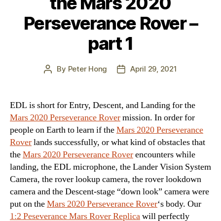
the Mars 2020
Perseverance Rover –
part 1
By
Peter Hong
April 29, 2021
Post
Post
author
date
EDL is short for Entry, Descent, and Landing for the
Mars 2020 Perseverance Rover
mission. In order for
people on Earth to learn if the
Mars 2020 Perseverance
Rover
lands successfully, or what kind of obstacles that
the
Mars 2020 Perseverance Rover
encounters while
landing, the EDL microphone, the Lander Vision System
Camera, the rover lookup camera, the rover lookdown
camera and the Descent-stage “down look” camera were
put on the
Mars 2020 Perseverance Rover
‘s body. Our
1:2 Peseverance Mars Rover Replica
will perfectly