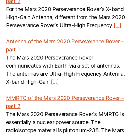
part 2
For the Mars 2020 Perseverance Rover‘s X-band
High-Gain Antenna, different from the Mars 2020
Perseverance Rover‘s Ultra-High Frequency
[…]
Antenna of the Mars 2020 Perseverance Rover –
part 1
The Mars 2020 Perseverance Rover
communicates with Earth via a set of antennas.
The antennas are Ultra-High Frequency Antenna,
X-band High-Gain
[…]
MMRTG of the Mars 2020 Perseverance Rover –
part 2
The Mars 2020 Perseverance Rover‘s MMRTG is
essentially a nuclear power source. The
radioisotope material is plutonium-238. The Mars