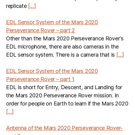
replicate
[…]
EDL Sensor System of the Mars 2020
Perseverance Rover – part 2
Other than the Mars 2020 Perseverance Rover‘s
EDL microphone, there are also cameras in the
EDL sensor system. There is a camera that is
[…]
EDL Sensor System of the Mars 2020
Perseverance Rover – part 1
EDL is short for Entry, Descent, and Landing for
the Mars 2020 Perseverance Rover mission. In
order for people on Earth to learn if the Mars 2020
[…]
Antenna of the Mars 2020 Perseverance Rover-