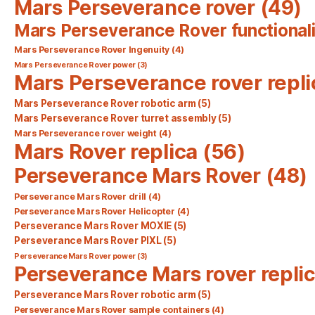
Mars Perseverance rover
(49)
Mars Perseverance Rover functionali
Mars Perseverance Rover Ingenuity
(4)
Mars Perseverance Rover power
(3)
Mars Perseverance rover repli
Mars Perseverance Rover robotic arm
(5)
Mars Perseverance Rover turret assembly
(5)
Mars Perseverance rover weight
(4)
Mars Rover replica
(56)
Perseverance Mars Rover
(48)
Perseverance Mars Rover drill
(4)
Perseverance Mars Rover Helicopter
(4)
Perseverance Mars Rover MOXIE
(5)
Perseverance Mars Rover PIXL
(5)
Perseverance Mars Rover power
(3)
Perseverance Mars rover repli
Perseverance Mars Rover robotic arm
(5)
Perseverance Mars Rover sample containers
(4)