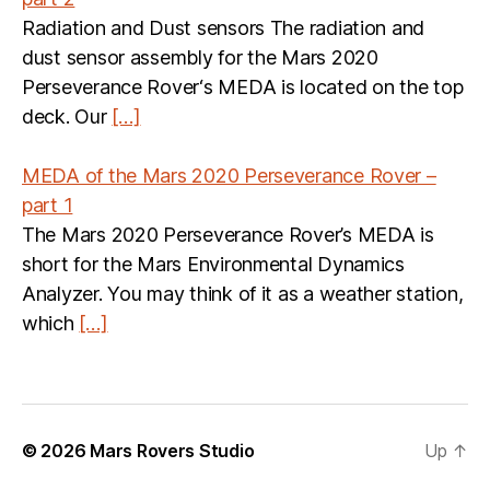
Radiation and Dust sensors The radiation and
dust sensor assembly for the Mars 2020
Perseverance Rover‘s MEDA is located on the top
deck. Our
[…]
MEDA of the Mars 2020 Perseverance Rover –
part 1
The Mars 2020 Perseverance Rover’s MEDA is
short for the Mars Environmental Dynamics
Analyzer. You may think of it as a weather station,
which
[…]
© 2026
Mars Rovers Studio
Up
↑