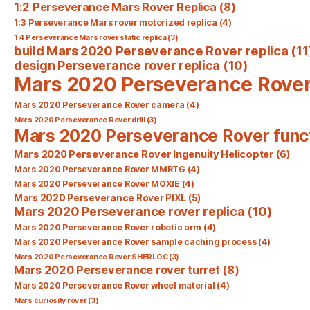
1:2 Perseverance Mars Rover Replica
(8)
1:3 Perseverance Mars rover motorized replica
(4)
1:4 Perseverance Mars rover static replica
(3)
build Mars 2020 Perseverance Rover replica
(11
design Perseverance rover replica
(10)
Mars 2020 Perseverance Rove
Mars 2020 Perseverance Rover camera
(4)
Mars 2020 Perseverance Rover drill
(3)
Mars 2020 Perseverance Rover func
Mars 2020 Perseverance Rover Ingenuity Helicopter
(6)
Mars 2020 Perseverance Rover MMRTG
(4)
Mars 2020 Perseverance Rover MOXIE
(4)
Mars 2020 Perseverance Rover PIXL
(5)
Mars 2020 Perseverance rover replica
(10)
Mars 2020 Perseverance Rover robotic arm
(4)
Mars 2020 Perseverance Rover sample caching process
(4)
Mars 2020 Perseverance Rover SHERLOC
(3)
Mars 2020 Perseverance rover turret
(8)
Mars 2020 Perseverance Rover wheel material
(4)
Mars curiosity rover
(3)