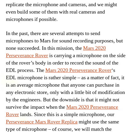
replicate the microphone and cameras, and we might
even build some of them with real cameras and
microphones if possible.
In the past, there are several attempts to send
microphones to Mars for sound recording purposes, but
none succeeded. In this mission, the
Mars 2020
Perseverance Rover
is carrying a microphone on the side
of the rover’s body in order to record the sound of the
EDL process. The
Mars 2020 Perseverance Rover
‘s
EDL microphone is rather simple – as a matter of fact, it
is an average microphone that anyone can purchase in
any electronic store, only with a little bit of modification
by the engineers. But the downside is that it might not
survive the impact when the
Mars 2020 Perseverance
Rover
lands. Since this is a simple microphone, our
Perseverance Mars Rover Replica
might use the same
type of microphone – of course, we will match the