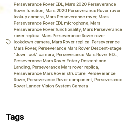
Perseverance Rover EDL
,
Mars 2020 Perseverance
Rover function
,
Mars 2020 Perseverance Rover rover
lookup camera
,
Mars Perseverance rover
,
Mars
Perseverance Rover EDL microphone
,
Mars
Perseverance Rover functionality
,
Mars Perseverance
rover replica
,
Mars Perseverance Rover rover
lookdown camera
,
Mars Rover replica
,
Perseverance
Tags
Mars Rover
,
Perseverance Mars Rover Descent-stage
"down look" camera
,
Perseverance Mars Rover EDL
,
Perseverance Mars Rover Entery Descent and
Landing
,
Perseverance Mars rover replica
,
Perseverance Mars Rover structure
,
Perseverance
Rover
,
Perseverance Rover component
,
Perseverance
Rover Lander Vision System Camera
Tags