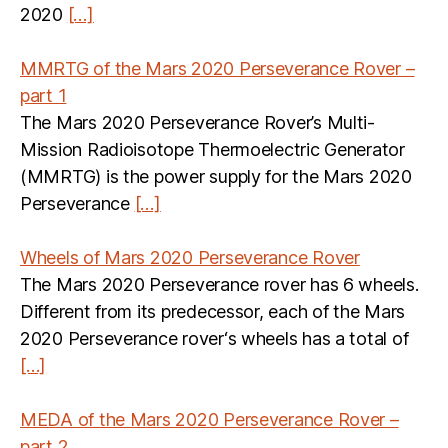
2020
[…]
MMRTG of the Mars 2020 Perseverance Rover –
part 1
The Mars 2020 Perseverance Rover’s Multi-
Mission Radioisotope Thermoelectric Generator
(MMRTG) is the power supply for the Mars 2020
Perseverance
[…]
Wheels of Mars 2020 Perseverance Rover
The Mars 2020 Perseverance rover has 6 wheels.
Different from its predecessor, each of the Mars
2020 Perseverance rover‘s wheels has a total of
[…]
MEDA of the Mars 2020 Perseverance Rover –
part 2