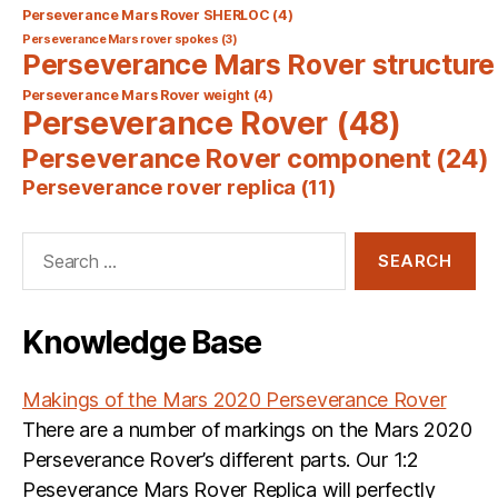
Perseverance Mars Rover SHERLOC
(4)
Perseverance Mars rover spokes
(3)
Perseverance Mars Rover structure
Perseverance Mars Rover weight
(4)
Perseverance Rover
(48)
Perseverance Rover component
(24)
Perseverance rover replica
(11)
Search
for:
Knowledge Base
Makings of the Mars 2020 Perseverance Rover
There are a number of markings on the Mars 2020
Perseverance Rover’s different parts. Our 1:2
Peseverance Mars Rover Replica will perfectly