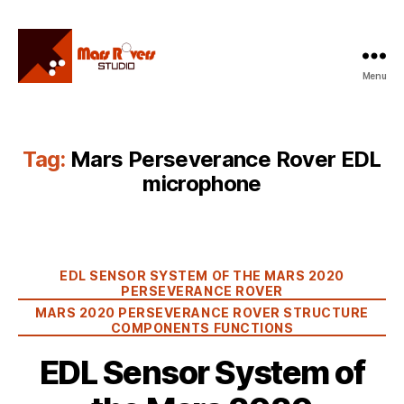
Menu
Mars
Rovers
Studio
Tag:
Mars Perseverance Rover EDL
microphone
Categories
EDL SENSOR SYSTEM OF THE MARS 2020
PERSEVERANCE ROVER
MARS 2020 PERSEVERANCE ROVER STRUCTURE
COMPONENTS FUNCTIONS
EDL Sensor System of