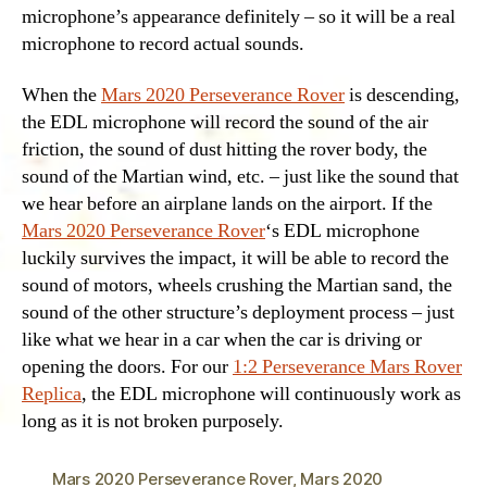
microphone’s appearance definitely – so it will be a real
microphone to record actual sounds.
When the
Mars 2020 Perseverance Rover
is descending,
the EDL microphone will record the sound of the air
friction, the sound of dust hitting the rover body, the
sound of the Martian wind, etc. – just like the sound that
we hear before an airplane lands on the airport. If the
Mars 2020 Perseverance Rover
‘s EDL microphone
luckily survives the impact, it will be able to record the
sound of motors, wheels crushing the Martian sand, the
sound of the other structure’s deployment process – just
like what we hear in a car when the car is driving or
opening the doors. For our
1:2 Perseverance Mars Rover
Replica
, the EDL microphone will continuously work as
long as it is not broken purposely.
Mars 2020 Perseverance Rover
,
Mars 2020