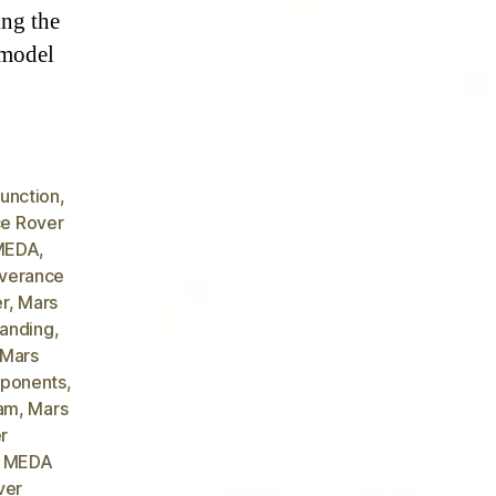
ing the
 model
unction
,
e Rover
 MEDA
,
verance
er
,
Mars
landing
,
 Mars
ponents
,
Cam
,
Mars
r
r MEDA
ver