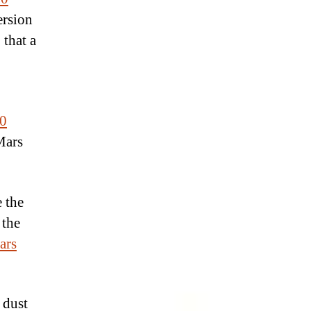
ersion
that a
0
Mars
e the
 the
ars
 dust