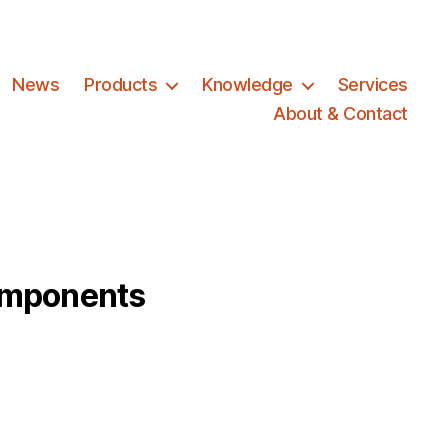
News
Products
Knowledge
Services
About & Contact
omponents