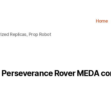
Home
ized Replicas, Prop Robot
 Perseverance Rover MEDA c