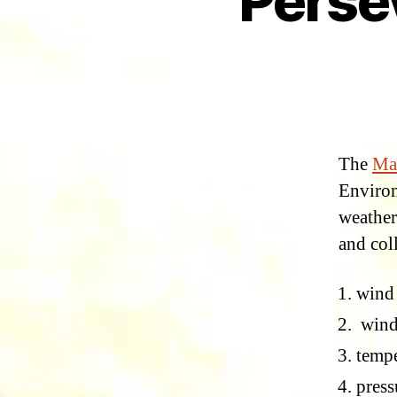
Perse
The
Ma
Environ
weather 
and col
wind
wind
tempe
press