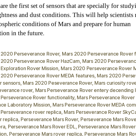
are the first set of sensors that are specially for study
ghtness and dust conditions. This will help scientists
ospheric conditions of Mars and prepare for human
ion in the future.
 2020 Perseverance Rover
,
Mars 2020 Perseverance Rover f
 2020 Perseverance Rover HazCam
,
Mars 2020 Perseveranc
 Exploration Rover Mission
,
Mars 2020 Perseverance Rover
 2020 Perseverance Rover MEDA features
,
Mars 2020 Perse
r sensors
,
Mars 2020 Peseverance Rover
,
Mars curiosity rov
everance rover
,
Mars Perseverance Rover entery decending 
 Perseverance Rover functionality
,
Mars Perseverance Rover
nce Laboratory Mission
,
Mars Perseverance Rover MEDA com
 Perseverance rover replica
,
Mars Perseverance Rover Sky
 replica
,
Perseverance Mars Rover
,
Perseverance Mars Rove
ra
,
Perseverance Mars Rover EDL
,
Perseverance Mars Rove
ion
,
Perseverance Mars rover replica
,
Perseverance Mars Ro