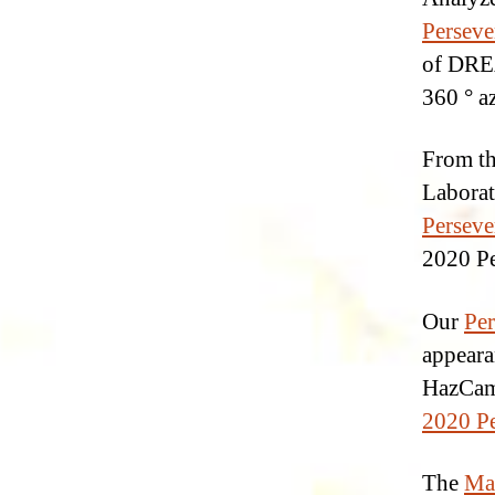
Perseve
of DREA
360 ° a
From th
Laborat
Perseve
2020 Pe
Our
Per
appeara
HazCam,
2020 Pe
The
Ma