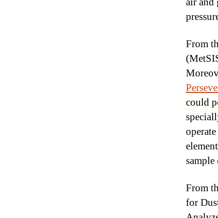
air and
pressur
From th
(MetSIS
Moreove
Perseve
could po
special
operate
element
sample 
From t
for Dus
Analyze