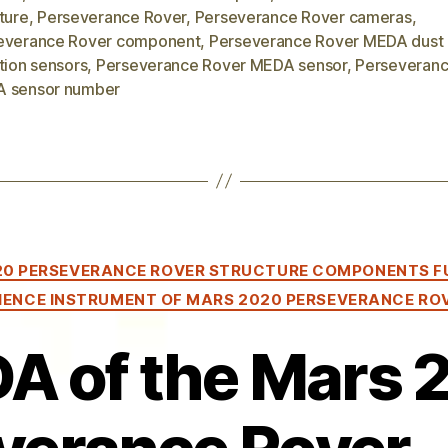
ture
,
Perseverance Rover
,
Perseverance Rover cameras
,
everance Rover component
,
Perseverance Rover MEDA dust
tion sensors
,
Perseverance Rover MEDA sensor
,
Perseveranc
 sensor number
Categories
20 PERSEVERANCE ROVER STRUCTURE COMPONENTS F
IENCE INSTRUMENT OF MARS 2020 PERSEVERANCE RO
A of the Mars 