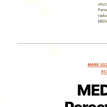
struc
Pers
radia
MEDA
MARS 20
SC
MED