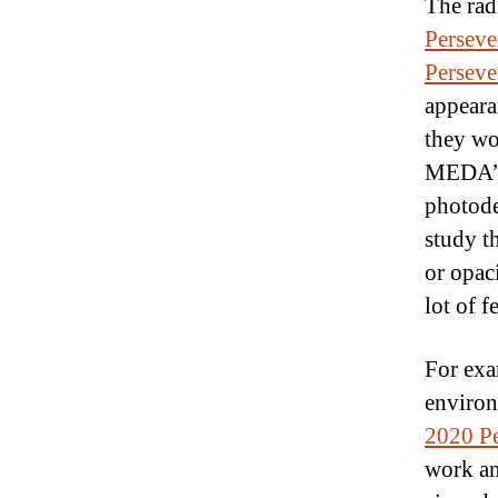
The rad
Perseve
Perseve
appeara
they wo
MEDA’s 
photode
study th
or opac
lot of 
For exa
environ
2020 Pe
work an