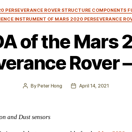
Categories
20 PERSEVERANCE ROVER STRUCTURE COMPONENTS F
IENCE INSTRUMENT OF MARS 2020 PERSEVERANCE RO
A of the Mars 
erance Rover –
By
Peter Hong
April 14, 2021
Post
Post
author
date
on and Dust sensors