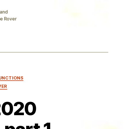
 and
e Rover
UNCTIONS
VER
2020