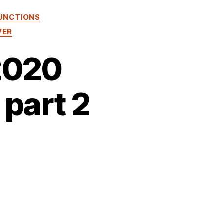
UNCTIONS
VER
2020
 part 2