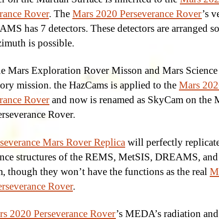
rance Rover
. The
Mars 2020 Perseverance Rover
’s v
MS has 7 detectors. These detectors are arranged so 
zimuth is possible.
e Mars Exploration Rover Misson and Mars Science
ory mission. the HazCams is applied to the
Mars 202
rance Rover
and now is renamed as SkyCam on the 
rseverance Rover.
severance Mars Rover Replica
will perfectly replicat
nce structures of the REMS, MetSIS, DREAMS, and
 though they won’t have the functions as the real
M
rseverance Rover
.
rs 2020 Perseverance Rover
’s MEDA’s radiation and