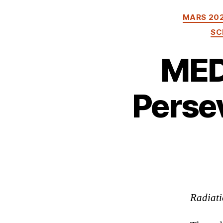
MARS 20
SC
MED
Persev
Radiati