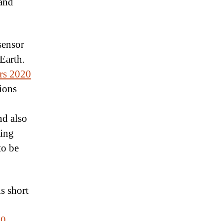
 and
sensor
Earth.
rs 2020
ions
nd also
ting
to be
s short
20