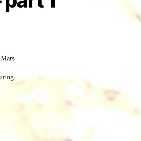
part 1
e Mars
suring