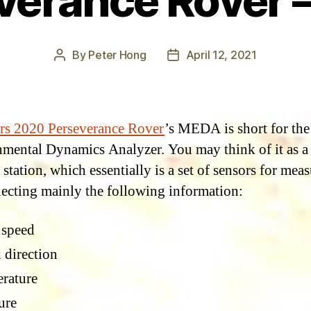
verance Rover – 
By
Peter Hong
April 12, 2021
Post
Post
author
date
rs 2020 Perseverance Rover
’s MEDA is short for th
mental Dynamics Analyzer. You may think of it as a
station, which essentially is a set of sensors for mea
lecting mainly the following information:
 speed
 direction
rature
ure