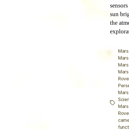
sensors 
sun bri
the atm
explorat
Mars
Mars
Mars
Mars
Rove
Pers
Mars
Scie
Tags
Mars
Rover
came
funct