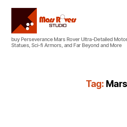
Mars
buy Perseverance Mars Rover Ultra-Detailed Motor
Rovers
Statues, Sci-fi Armors, and Far Beyond and More
Studio
Tag:
Mars