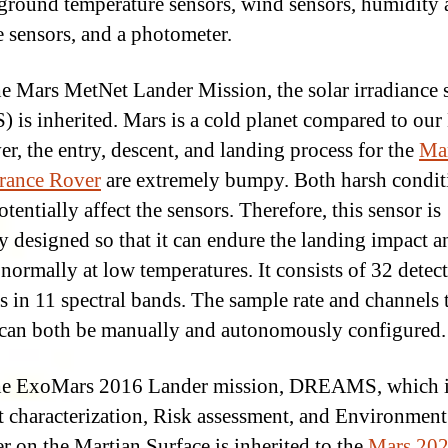
 ground temperature sensors, wind sensors, humidity
e sensors, and a photometer.
e Mars MetNet Lander Mission, the solar irradiance 
) is inherited. Mars is a cold planet compared to our 
r, the entry, descent, and landing process for the
Ma
rance Rover
are extremely bumpy. Both harsh condit
tentially affect the sensors. Therefore, this sensor is
ly designed so that it can endure the landing impact a
 normally at low temperatures. It consists of 32 detec
s in 11 spectral bands. The sample rate and channels 
can both be manually and autonomously configured.
he ExoMars 2016 Lander mission, DREAMS, which i
t characterization, Risk assessment, and Environment
r on the Martian Surface is inherited to the
Mars 20