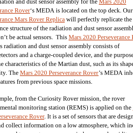
iation and dust sensor assembly for the
Mars 2020
rance Rover
‘s MEDA is located on the top deck. Ou
rance Mars Rover Replica
will perfectly replicate the
nce structure of the radiation and dust sensor assemb
n’t be actual sensors. This
Mars 2020 Perseverance 
radiation and dust sensor assembly consists of
tectors and a charge-coupled device, and the purpose
e characteristics of the Martian dust, such as its shape
ity. The
Mars 2020 Perseverance Rover
’s MEDA inhe
features from previous space missions.
mple, from the Curiosity Rover mission, the rover
mental monitoring station (REMS) is applied on the
rseverance Rover
. It is a set of sensors that are desig
d collect information on a low atmosphere, which in