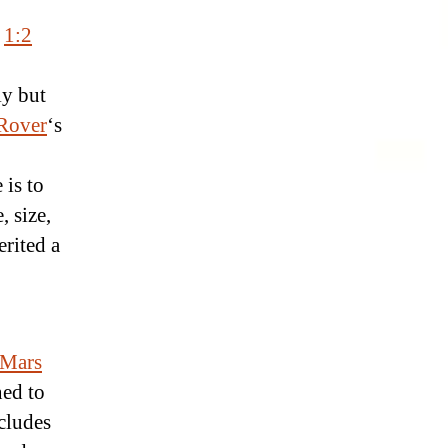
r
1:2
ly but
Rover
‘s
 is to
, size,
rited a
Mars
ned to
cludes