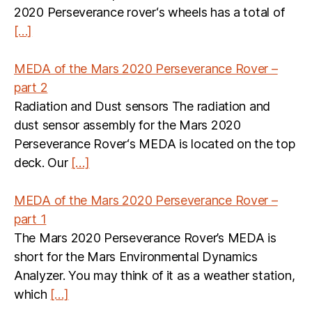
2020 Perseverance rover‘s wheels has a total of
[…]
MEDA of the Mars 2020 Perseverance Rover –
part 2
Radiation and Dust sensors The radiation and
dust sensor assembly for the Mars 2020
Perseverance Rover‘s MEDA is located on the top
deck. Our
[…]
MEDA of the Mars 2020 Perseverance Rover –
part 1
The Mars 2020 Perseverance Rover’s MEDA is
short for the Mars Environmental Dynamics
Analyzer. You may think of it as a weather station,
which
[…]