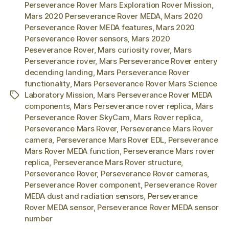
Perseverance Rover Mars Exploration Rover Mission
,
Mars 2020 Perseverance Rover MEDA
,
Mars 2020
Perseverance Rover MEDA features
,
Mars 2020
Perseverance Rover sensors
,
Mars 2020
Peseverance Rover
,
Mars curiosity rover
,
Mars
Perseverance rover
,
Mars Perseverance Rover entery
decending landing
,
Mars Perseverance Rover
functionality
,
Mars Perseverance Rover Mars Science
Laboratory Mission
,
Mars Perseverance Rover MEDA
Tags
components
,
Mars Perseverance rover replica
,
Mars
Perseverance Rover SkyCam
,
Mars Rover replica
,
Perseverance Mars Rover
,
Perseverance Mars Rover
camera
,
Perseverance Mars Rover EDL
,
Perseverance
Mars Rover MEDA function
,
Perseverance Mars rover
replica
,
Perseverance Mars Rover structure
,
Perseverance Rover
,
Perseverance Rover cameras
,
Perseverance Rover component
,
Perseverance Rover
MEDA dust and radiation sensors
,
Perseverance
Rover MEDA sensor
,
Perseverance Rover MEDA sensor
number