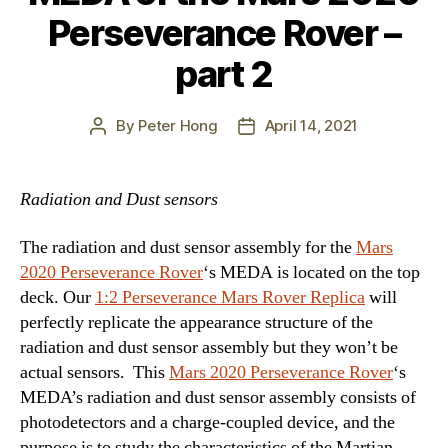
Perseverance Rover –
part 2
By
Peter Hong
April 14, 2021
Post
Post
author
date
Radiation and Dust sensors
The radiation and dust sensor assembly for the
Mars
2020 Perseverance Rover
‘s MEDA is located on the top
deck. Our
1:2 Perseverance Mars Rover Replica
will
perfectly replicate the appearance structure of the
radiation and dust sensor assembly but they won’t be
actual sensors. This
Mars 2020 Perseverance Rover
‘s
MEDA’s radiation and dust sensor assembly consists of
photodetectors and a charge-coupled device, and the
purpose is to study the characteristics of the Martian