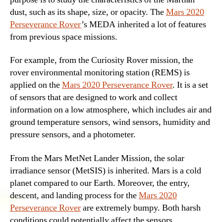
dust, such as its shape, size, or opacity. The
Mars 2020
Perseverance Rover
’s MEDA inherited a lot of features
from previous space missions.
For example, from the Curiosity Rover mission, the
rover environmental monitoring station (REMS) is
applied on the
Mars 2020 Perseverance Rover
. It is a set
of sensors that are designed to work and collect
information on a low atmosphere, which includes air and
ground temperature sensors, wind sensors, humidity and
pressure sensors, and a photometer.
From the Mars MetNet Lander Mission, the solar
irradiance sensor (MetSIS) is inherited. Mars is a cold
planet compared to our Earth. Moreover, the entry,
descent, and landing process for the
Mars 2020
Perseverance Rover
are extremely bumpy. Both harsh
conditions could potentially affect the sensors.