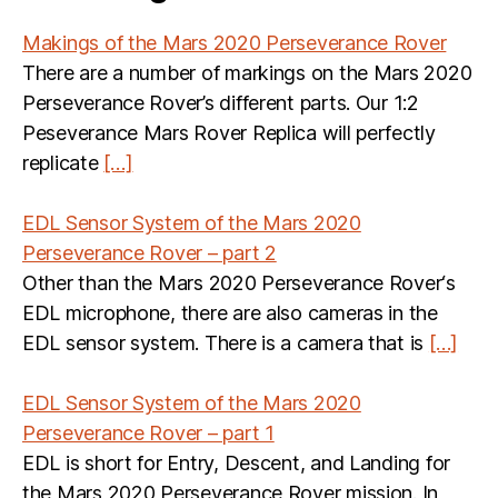
Makings of the Mars 2020 Perseverance Rover
There are a number of markings on the Mars 2020
Perseverance Rover’s different parts. Our 1:2
Peseverance Mars Rover Replica will perfectly
replicate
[…]
EDL Sensor System of the Mars 2020
Perseverance Rover – part 2
Other than the Mars 2020 Perseverance Rover‘s
EDL microphone, there are also cameras in the
EDL sensor system. There is a camera that is
[…]
EDL Sensor System of the Mars 2020
Perseverance Rover – part 1
EDL is short for Entry, Descent, and Landing for
the Mars 2020 Perseverance Rover mission. In