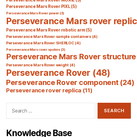
Perseverance Mars Rover PIXL
(5)
Perseverance Mars Rover power
(3)
Perseverance Mars rover repli
Perseverance Mars Rover robotic arm
(5)
Perseverance Mars Rover sample containers
(4)
Perseverance Mars Rover SHERLOC
(4)
Perseverance Mars rover spokes
(3)
Perseverance Mars Rover structure
Perseverance Mars Rover weight
(4)
Perseverance Rover
(48)
Perseverance Rover component
(24)
Perseverance rover replica
(11)
Search
for:
Knowledge Base