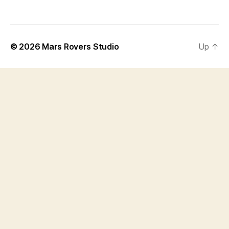
© 2026
Mars Rovers Studio
Up
↑