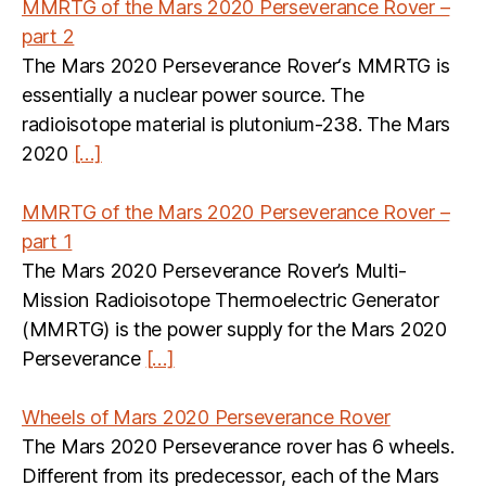
MMRTG of the Mars 2020 Perseverance Rover –
part 2
The Mars 2020 Perseverance Rover‘s MMRTG is
essentially a nuclear power source. The
radioisotope material is plutonium-238. The Mars
2020
[…]
MMRTG of the Mars 2020 Perseverance Rover –
part 1
The Mars 2020 Perseverance Rover’s Multi-
Mission Radioisotope Thermoelectric Generator
(MMRTG) is the power supply for the Mars 2020
Perseverance
[…]
Wheels of Mars 2020 Perseverance Rover
The Mars 2020 Perseverance rover has 6 wheels.
Different from its predecessor, each of the Mars