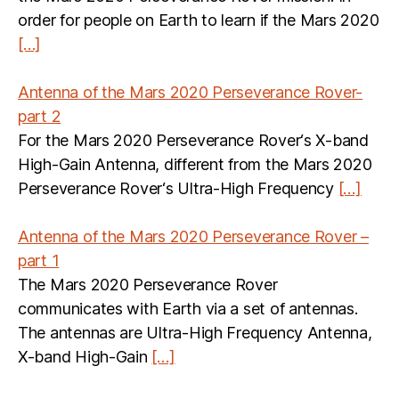
order for people on Earth to learn if the Mars 2020
[…]
Antenna of the Mars 2020 Perseverance Rover-
part 2
For the Mars 2020 Perseverance Rover‘s X-band
High-Gain Antenna, different from the Mars 2020
Perseverance Rover‘s Ultra-High Frequency
[…]
Antenna of the Mars 2020 Perseverance Rover –
part 1
The Mars 2020 Perseverance Rover
communicates with Earth via a set of antennas.
The antennas are Ultra-High Frequency Antenna,
X-band High-Gain
[…]