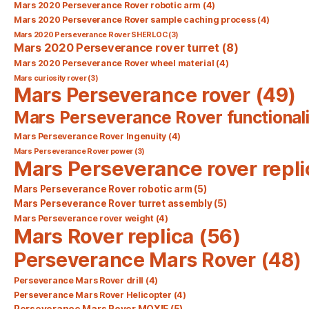
Mars 2020 Perseverance Rover robotic arm
(4)
Mars 2020 Perseverance Rover sample caching process
(4)
Mars 2020 Perseverance Rover SHERLOC
(3)
Mars 2020 Perseverance rover turret
(8)
Mars 2020 Perseverance Rover wheel material
(4)
Mars curiosity rover
(3)
Mars Perseverance rover
(49)
Mars Perseverance Rover functionali
Mars Perseverance Rover Ingenuity
(4)
Mars Perseverance Rover power
(3)
Mars Perseverance rover repli
Mars Perseverance Rover robotic arm
(5)
Mars Perseverance Rover turret assembly
(5)
Mars Perseverance rover weight
(4)
Mars Rover replica
(56)
Perseverance Mars Rover
(48)
Perseverance Mars Rover drill
(4)
Perseverance Mars Rover Helicopter
(4)
Perseverance Mars Rover MOXIE
(5)