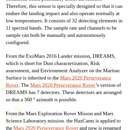
Therefore, this sensor is specially designed so that it can
endure the landing impact and also operate normally at
low temperatures. It consists of 32 detecting elements in
11 spectral bands. The sample rate and channels to be
sample can both be manually and autonomously
configured.
From the ExoMars 2016 Lander mission, DREAMS,
which is short for Dust characterization, Risk
assessment, and Environment Analyzer on the Martian
Surface is inherited to the
Mars 2020 Perseverance
Rover
. The
Mars 2020 Perseverance Rover
’s version of
DREAMS has 7 detectors. These detectors are arranged
so that a 360 ° azimuth is possible.
From the Mars Exploration Rover Misson and Mars
Science Laboratory mission. the HazCams is applied to
the
Mars 2020 Perseverance Rover
and now is renamed