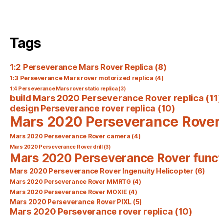
Tags
1:2 Perseverance Mars Rover Replica
(8)
1:3 Perseverance Mars rover motorized replica
(4)
1:4 Perseverance Mars rover static replica
(3)
build Mars 2020 Perseverance Rover replica
(11
design Perseverance rover replica
(10)
Mars 2020 Perseverance Rove
Mars 2020 Perseverance Rover camera
(4)
Mars 2020 Perseverance Rover drill
(3)
Mars 2020 Perseverance Rover func
Mars 2020 Perseverance Rover Ingenuity Helicopter
(6)
Mars 2020 Perseverance Rover MMRTG
(4)
Mars 2020 Perseverance Rover MOXIE
(4)
Mars 2020 Perseverance Rover PIXL
(5)
Mars 2020 Perseverance rover replica
(10)