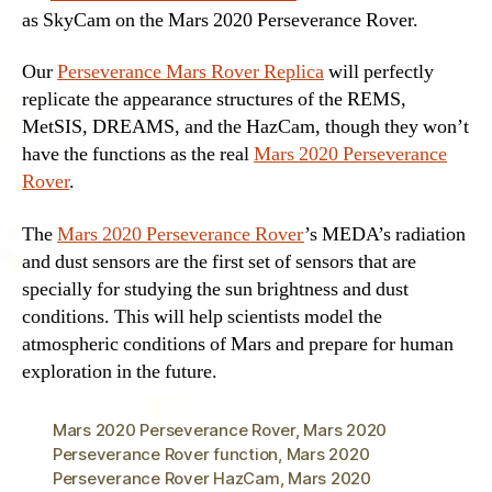
as SkyCam on the Mars 2020 Perseverance Rover.
Our
Perseverance Mars Rover Replica
will perfectly
replicate the appearance structures of the REMS,
MetSIS, DREAMS, and the HazCam, though they won’t
have the functions as the real
Mars 2020 Perseverance
Rover
.
The
Mars 2020 Perseverance Rover
’s MEDA’s radiation
and dust sensors are the first set of sensors that are
specially for studying the sun brightness and dust
conditions. This will help scientists model the
atmospheric conditions of Mars and prepare for human
exploration in the future.
Mars 2020 Perseverance Rover
,
Mars 2020
Perseverance Rover function
,
Mars 2020
Perseverance Rover HazCam
,
Mars 2020