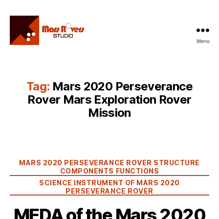
Menu
Mars
Rovers
Studio
Tag:
Mars 2020 Perseverance
Rover Mars Exploration Rover
Mission
Categories
MARS 2020 PERSEVERANCE ROVER STRUCTURE
COMPONENTS FUNCTIONS
SCIENCE INSTRUMENT OF MARS 2020
PERSEVERANCE ROVER
MEDA of the Mars 2020