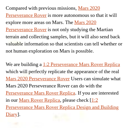
Compared with previous missions,
Mars 2020
Perseverance Rover
is more autonomous so that it will
explore more areas on Mars. The
Mars 2020
Perseverance Rover
is not only studying the Martian
terrain and collecting samples, but it will also send back
valuable information so that scientists can tell whether or
not human exploration on Mars is possible.
We are building a
1:2 Perseverance Mars Rover Replica
which will perfectly replicate the appearance of the real
Mars 2020 Perseverance Rover
Users can simulate what
Mars 2020 Perseverance Rover can do with the
Perseverance Mars Rover Replica
. If you are interested
in our
Mars Rover Replica
, please check [
1:2
Perseverance Mars Rover Replica Design and Building
Diary
].