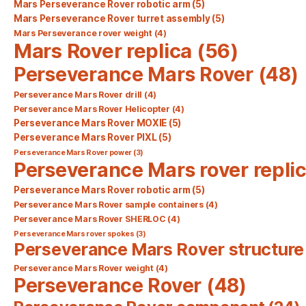
Mars Perseverance Rover robotic arm
(5)
Mars Perseverance Rover turret assembly
(5)
Mars Perseverance rover weight
(4)
Mars Rover replica
(56)
Perseverance Mars Rover
(48)
Perseverance Mars Rover drill
(4)
Perseverance Mars Rover Helicopter
(4)
Perseverance Mars Rover MOXIE
(5)
Perseverance Mars Rover PIXL
(5)
Perseverance Mars Rover power
(3)
Perseverance Mars rover repli
Perseverance Mars Rover robotic arm
(5)
Perseverance Mars Rover sample containers
(4)
Perseverance Mars Rover SHERLOC
(4)
Perseverance Mars rover spokes
(3)
Perseverance Mars Rover structure
Perseverance Mars Rover weight
(4)
Perseverance Rover
(48)