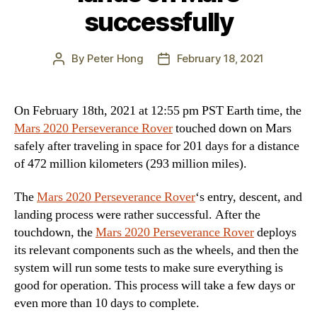
successfully
By
Peter Hong
February 18, 2021
Post
Post
author
date
On February 18th, 2021 at 12:55 pm PST Earth time, the
Mars 2020 Perseverance Rover
touched down on Mars
safely after traveling in space for 201 days for a distance
of 472 million kilometers (293 million miles).
The
Mars 2020 Perseverance Rover
‘s entry, descent, and
landing process were rather successful. After the
touchdown, the
Mars 2020 Perseverance Rover
deploys
its relevant components such as the wheels, and then the
system will run some tests to make sure everything is
good for operation. This process will take a few days or
even more than 10 days to complete.