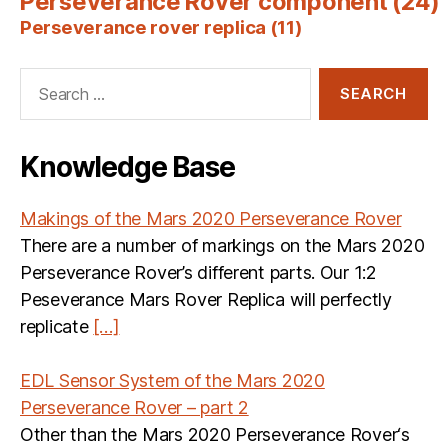
Perseverance Rover component
(24)
Perseverance rover replica
(11)
Search
for:
Knowledge Base
Makings of the Mars 2020 Perseverance Rover
There are a number of markings on the Mars 2020
Perseverance Rover’s different parts. Our 1:2
Peseverance Mars Rover Replica will perfectly
replicate
[…]
EDL Sensor System of the Mars 2020
Perseverance Rover – part 2
Other than the Mars 2020 Perseverance Rover‘s