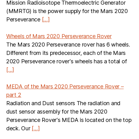
Mission Radioisotope Thermoelectric Generator
(MMRTG) is the power supply for the Mars 2020
Perseverance
[…]
Wheels of Mars 2020 Perseverance Rover
The Mars 2020 Perseverance rover has 6 wheels.
Different from its predecessor, each of the Mars
2020 Perseverance rover‘s wheels has a total of
[…]
MEDA of the Mars 2020 Perseverance Rover –
part 2
Radiation and Dust sensors The radiation and
dust sensor assembly for the Mars 2020
Perseverance Rover‘s MEDA is located on the top
deck. Our
[…]