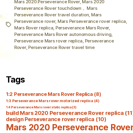
Mars 2020 Perseverance Rover
,
Mars 2020
Perseverance Rover touchdown， Mars
Perseverance Rover travel duration
,
Mars
Perseverance rover
,
Mars Perseverance rover replica
,
Tags
Mars Rover replica
,
Perseverance Mars Rover
,
Perseverance Mars Rover autonomous driving
,
Perseverance Mars rover replica
,
Perseverance
Rover
,
Perseverance Rover travel time
Tags
1:2 Perseverance Mars Rover Replica
(8)
1:3 Perseverance Mars rover motorized replica
(4)
1:4 Perseverance Mars rover static replica
(3)
build Mars 2020 Perseverance Rover replica
(11
design Perseverance rover replica
(10)
Mars 2020 Perseverance Rove