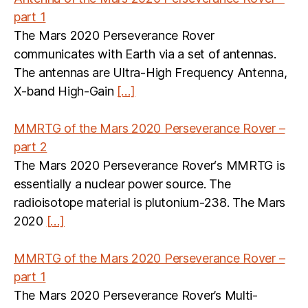
part 1
The Mars 2020 Perseverance Rover
communicates with Earth via a set of antennas.
The antennas are Ultra-High Frequency Antenna,
X-band High-Gain
[…]
MMRTG of the Mars 2020 Perseverance Rover –
part 2
The Mars 2020 Perseverance Rover‘s MMRTG is
essentially a nuclear power source. The
radioisotope material is plutonium-238. The Mars
2020
[…]
MMRTG of the Mars 2020 Perseverance Rover –
part 1
The Mars 2020 Perseverance Rover’s Multi-