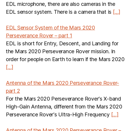
EDL microphone, there are also cameras in the
EDL sensor system. There is a camera that is
[…]
EDL Sensor System of the Mars 2020
Perseverance Rover – part 1
EDL is short for Entry, Descent, and Landing for
the Mars 2020 Perseverance Rover mission. In
order for people on Earth to learn if the Mars 2020
[…]
Antenna of the Mars 2020 Perseverance Rover-
part 2
For the Mars 2020 Perseverance Rover‘s X-band
High-Gain Antenna, different from the Mars 2020
Perseverance Rover‘s Ultra-High Frequency
[…]
Antenna of the Mars 2020 Perseverance Rover –