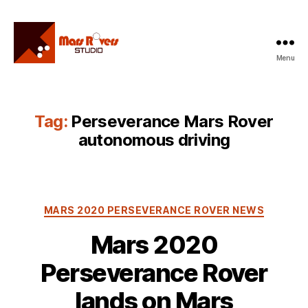
Menu
Mars
Rovers
Studio
Tag:
Perseverance Mars Rover
autonomous driving
Categories
MARS 2020 PERSEVERANCE ROVER NEWS
Mars 2020
Perseverance Rover
lands on Mars