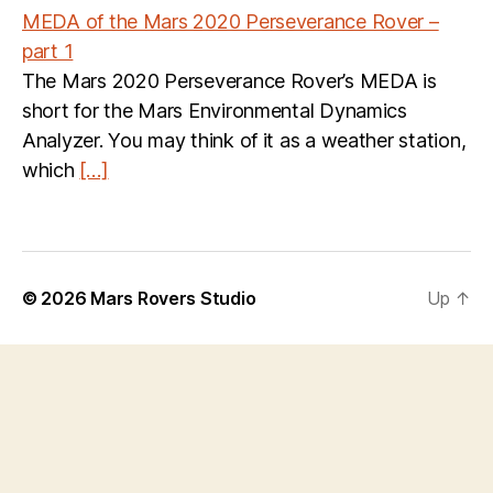
MEDA of the Mars 2020 Perseverance Rover –
part 1
The Mars 2020 Perseverance Rover’s MEDA is
short for the Mars Environmental Dynamics
Analyzer. You may think of it as a weather station,
which
[…]
© 2026
Mars Rovers Studio
Up
↑