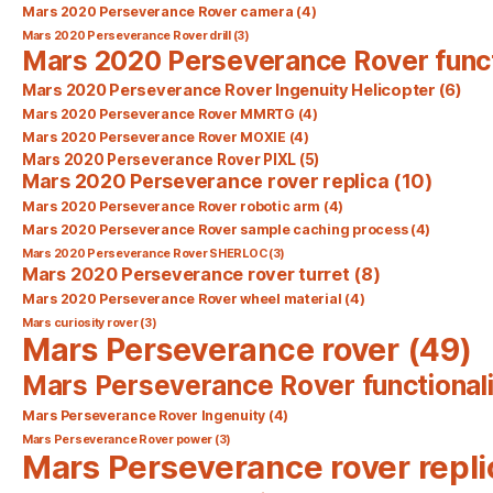
Mars 2020 Perseverance Rover camera
(4)
Mars 2020 Perseverance Rover drill
(3)
Mars 2020 Perseverance Rover func
Mars 2020 Perseverance Rover Ingenuity Helicopter
(6)
Mars 2020 Perseverance Rover MMRTG
(4)
Mars 2020 Perseverance Rover MOXIE
(4)
Mars 2020 Perseverance Rover PIXL
(5)
Mars 2020 Perseverance rover replica
(10)
Mars 2020 Perseverance Rover robotic arm
(4)
Mars 2020 Perseverance Rover sample caching process
(4)
Mars 2020 Perseverance Rover SHERLOC
(3)
Mars 2020 Perseverance rover turret
(8)
Mars 2020 Perseverance Rover wheel material
(4)
Mars curiosity rover
(3)
Mars Perseverance rover
(49)
Mars Perseverance Rover functionali
Mars Perseverance Rover Ingenuity
(4)
Mars Perseverance Rover power
(3)
Mars Perseverance rover repli