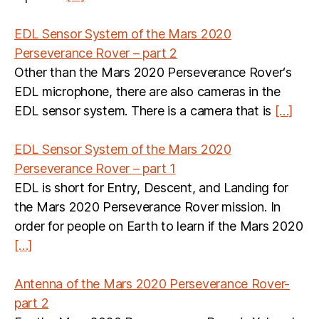
EDL Sensor System of the Mars 2020
Perseverance Rover – part 2
Other than the Mars 2020 Perseverance Rover‘s
EDL microphone, there are also cameras in the
EDL sensor system. There is a camera that is
[…]
EDL Sensor System of the Mars 2020
Perseverance Rover – part 1
EDL is short for Entry, Descent, and Landing for
the Mars 2020 Perseverance Rover mission. In
order for people on Earth to learn if the Mars 2020
[…]
Antenna of the Mars 2020 Perseverance Rover-
part 2