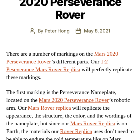
2020 Perseverance
Rover
By
Peter Hong
May 8, 2021
Post
Post
author
date
There are a number of markings on the
Mars 2020
Perseverance Rover
’s different parts. Our
1:2
Peseverance Mars Rover Replica
will perfectly replicate
these markings.
The first marking is the Perseverance Nameplate,
located on the
Mars 2020 Perseverance Rover
’s robotic
arm. Our
Mars Rover replica
will replicate the
appearance, the structure, the color, and the wordings of
the nameplate, but since our
Mars Rover Replica
is on
Earth, the materials our
Rover Replica
uses don’t need to
be able to endure the cold temperature like on Mars.