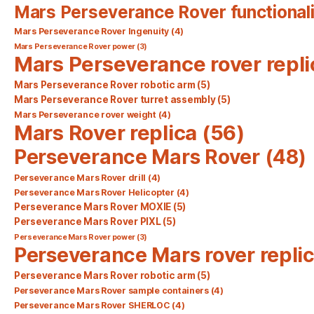
Mars Perseverance Rover functionali
Mars Perseverance Rover Ingenuity
(4)
Mars Perseverance Rover power
(3)
Mars Perseverance rover repli
Mars Perseverance Rover robotic arm
(5)
Mars Perseverance Rover turret assembly
(5)
Mars Perseverance rover weight
(4)
Mars Rover replica
(56)
Perseverance Mars Rover
(48)
Perseverance Mars Rover drill
(4)
Perseverance Mars Rover Helicopter
(4)
Perseverance Mars Rover MOXIE
(5)
Perseverance Mars Rover PIXL
(5)
Perseverance Mars Rover power
(3)
Perseverance Mars rover repli
Perseverance Mars Rover robotic arm
(5)
Perseverance Mars Rover sample containers
(4)
Perseverance Mars Rover SHERLOC
(4)