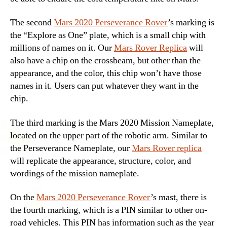
The second
Mars 2020 Perseverance Rover
’s marking is
the “Explore as One” plate, which is a small chip with
millions of names on it. Our
Mars Rover Replica
will
also have a chip on the crossbeam, but other than the
appearance, and the color, this chip won’t have those
names in it. Users can put whatever they want in the
chip.
The third marking is the Mars 2020 Mission Nameplate,
located on the upper part of the robotic arm. Similar to
the Perseverance Nameplate, our
Mars Rover replica
will replicate the appearance, structure, color, and
wordings of the mission nameplate.
On the
Mars 2020 Perseverance Rover
’s mast, there is
the fourth marking, which is a PIN similar to other on-
road vehicles. This PIN has information such as the year