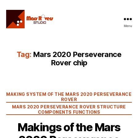
Menu
Mars
Rovers
Studio
Tag:
Mars 2020 Perseverance
Rover chip
Categories
MAKING SYSTEM OF THE MARS 2020 PERSEVERANCE
ROVER
MARS 2020 PERSEVERANCE ROVER STRUCTURE
COMPONENTS FUNCTIONS
Makings of the Mars