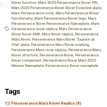
Rover function
,
Mars 2020 Perseverance Rover PIN
,
Mars 2020 Perseverance Rover Rover Evolution plate
,
Mars Perseverance rover
,
Mars Perseverance Rover
functionality
,
Mars Perseverance Rover logo
,
Mars
Perseverance Rover Perseverance Nameplate
,
Mars
Perseverance rover replica
,
Mars Perseverance
Tags
Rover Rover DNA
,
Mars Rover replica
,
Perseverance
Mars Rover
,
Perseverance Mars Rover “Explore as
One” plate
,
Perseverance Mars Rover marking
,
Perseverance Mars rover replica
,
Perseverance Mars
Rover structure
,
Perseverance Rover
,
Perseverance
Rover component
,
Perseverance Rover Mars 2020
Mission Nameplate
,
Perseverance Rover nameplate
Tags
1:2 Perseverance Mars Rover Replica
(8)