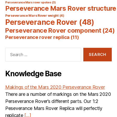
Perseverance Mars rover spokes
(3)
Perseverance Mars Rover structure
Perseverance Mars Rover weight
(4)
Perseverance Rover
(48)
Perseverance Rover component
(24)
Perseverance rover replica
(11)
Search
for:
Knowledge Base
Makings of the Mars 2020 Perseverance Rover
There are a number of markings on the Mars 2020
Perseverance Rover’s different parts. Our 1:2
Peseverance Mars Rover Replica will perfectly
replicate
[…]