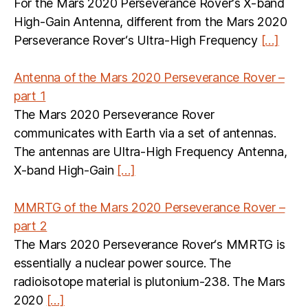
For the Mars 2020 Perseverance Rover‘s X-band
High-Gain Antenna, different from the Mars 2020
Perseverance Rover‘s Ultra-High Frequency
[…]
Antenna of the Mars 2020 Perseverance Rover –
part 1
The Mars 2020 Perseverance Rover
communicates with Earth via a set of antennas.
The antennas are Ultra-High Frequency Antenna,
X-band High-Gain
[…]
MMRTG of the Mars 2020 Perseverance Rover –
part 2
The Mars 2020 Perseverance Rover‘s MMRTG is
essentially a nuclear power source. The
radioisotope material is plutonium-238. The Mars
2020
[…]