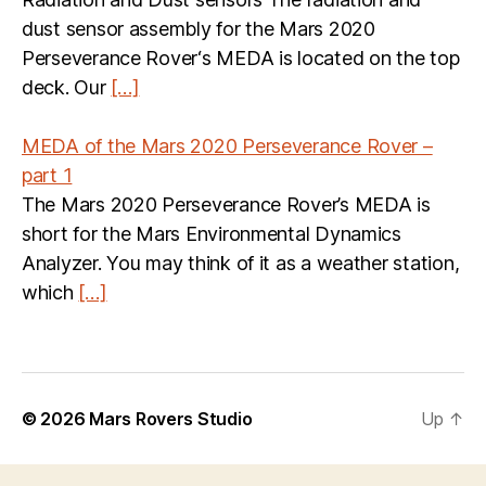
dust sensor assembly for the Mars 2020
Perseverance Rover‘s MEDA is located on the top
deck. Our
[…]
MEDA of the Mars 2020 Perseverance Rover –
part 1
The Mars 2020 Perseverance Rover’s MEDA is
short for the Mars Environmental Dynamics
Analyzer. You may think of it as a weather station,
which
[…]
© 2026
Mars Rovers Studio
Up
↑