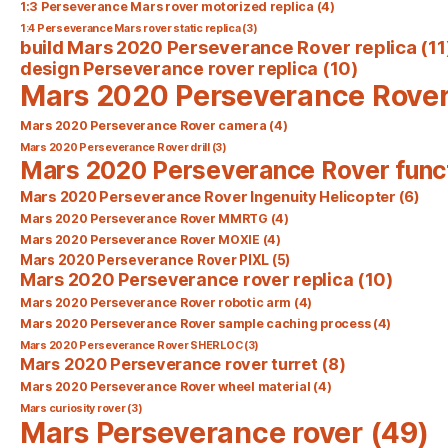
1:3 Perseverance Mars rover motorized replica
(4)
1:4 Perseverance Mars rover static replica
(3)
build Mars 2020 Perseverance Rover replica
(11
design Perseverance rover replica
(10)
Mars 2020 Perseverance Rove
Mars 2020 Perseverance Rover camera
(4)
Mars 2020 Perseverance Rover drill
(3)
Mars 2020 Perseverance Rover func
Mars 2020 Perseverance Rover Ingenuity Helicopter
(6)
Mars 2020 Perseverance Rover MMRTG
(4)
Mars 2020 Perseverance Rover MOXIE
(4)
Mars 2020 Perseverance Rover PIXL
(5)
Mars 2020 Perseverance rover replica
(10)
Mars 2020 Perseverance Rover robotic arm
(4)
Mars 2020 Perseverance Rover sample caching process
(4)
Mars 2020 Perseverance Rover SHERLOC
(3)
Mars 2020 Perseverance rover turret
(8)
Mars 2020 Perseverance Rover wheel material
(4)
Mars curiosity rover
(3)
Mars Perseverance rover
(49)