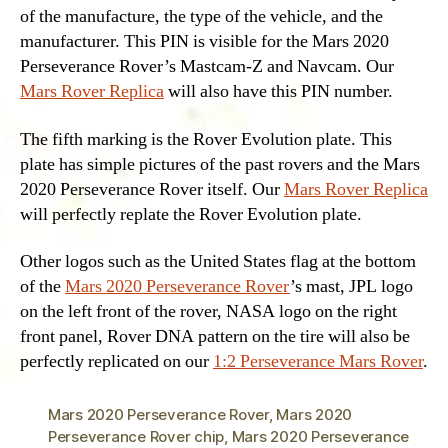
of the manufacture, the type of the vehicle, and the
manufacturer. This PIN is visible for the Mars 2020
Perseverance Rover’s Mastcam-Z and Navcam. Our
Mars Rover Replica
will also have this PIN number.
The fifth marking is the Rover Evolution plate. This
plate has simple pictures of the past rovers and the Mars
2020 Perseverance Rover itself. Our
Mars Rover Replica
will perfectly replate the Rover Evolution plate.
Other logos such as the United States flag at the bottom
of the
Mars 2020 Perseverance Rover
’s mast, JPL logo
on the left front of the rover, NASA logo on the right
front panel, Rover DNA pattern on the tire will also be
perfectly replicated on our
1:2 Perseverance Mars Rover
.
Mars 2020 Perseverance Rover
,
Mars 2020
Perseverance Rover chip
,
Mars 2020 Perseverance