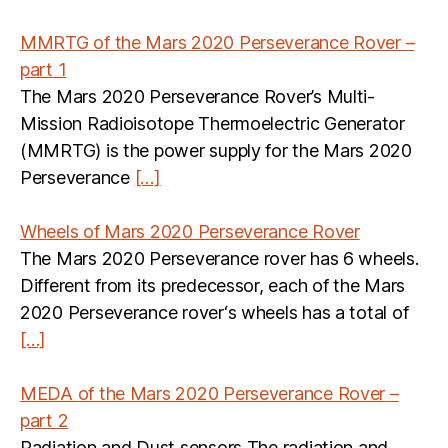
MMRTG of the Mars 2020 Perseverance Rover –
part 1
The Mars 2020 Perseverance Rover’s Multi-
Mission Radioisotope Thermoelectric Generator
(MMRTG) is the power supply for the Mars 2020
Perseverance
[…]
Wheels of Mars 2020 Perseverance Rover
The Mars 2020 Perseverance rover has 6 wheels.
Different from its predecessor, each of the Mars
2020 Perseverance rover‘s wheels has a total of
[…]
MEDA of the Mars 2020 Perseverance Rover –
part 2
Radiation and Dust sensors The radiation and