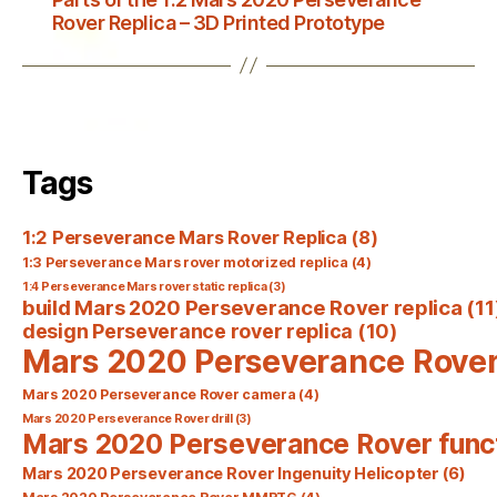
Rover Replica – 3D Printed Prototype
Tags
1:2 Perseverance Mars Rover Replica
(8)
1:3 Perseverance Mars rover motorized replica
(4)
1:4 Perseverance Mars rover static replica
(3)
build Mars 2020 Perseverance Rover replica
(11
design Perseverance rover replica
(10)
Mars 2020 Perseverance Rove
Mars 2020 Perseverance Rover camera
(4)
Mars 2020 Perseverance Rover drill
(3)
Mars 2020 Perseverance Rover func
Mars 2020 Perseverance Rover Ingenuity Helicopter
(6)