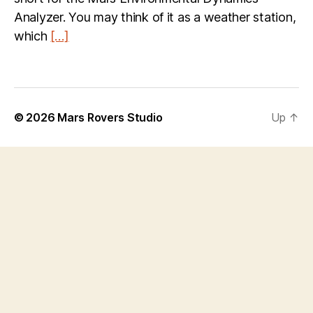
Analyzer. You may think of it as a weather station,
which
[…]
© 2026
Mars Rovers Studio
Up
↑