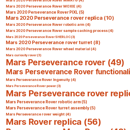
Mars 2020 Perseverance Rover MMRTG
(4)
Mars 2020 Perseverance Rover MOXIE
(4)
Mars 2020 Perseverance Rover PIXL
(5)
Mars 2020 Perseverance rover replica
(10)
Mars 2020 Perseverance Rover robotic arm
(4)
Mars 2020 Perseverance Rover sample caching process
(4)
Mars 2020 Perseverance Rover SHERLOC
(3)
Mars 2020 Perseverance rover turret
(8)
Mars 2020 Perseverance Rover wheel material
(4)
Mars curiosity rover
(3)
Mars Perseverance rover
(49)
Mars Perseverance Rover functionali
Mars Perseverance Rover Ingenuity
(4)
Mars Perseverance Rover power
(3)
Mars Perseverance rover repli
Mars Perseverance Rover robotic arm
(5)
Mars Perseverance Rover turret assembly
(5)
Mars Perseverance rover weight
(4)
Mars Rover replica
(56)