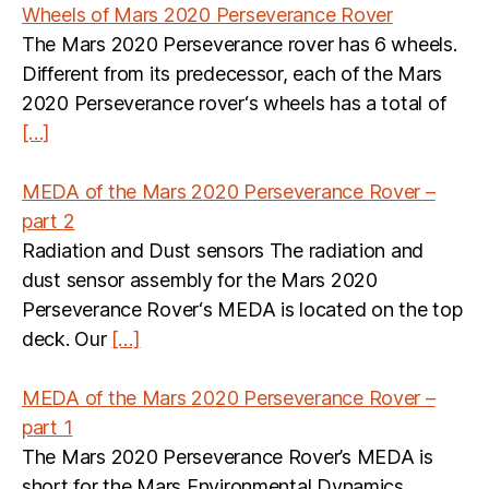
Wheels of Mars 2020 Perseverance Rover
The Mars 2020 Perseverance rover has 6 wheels.
Different from its predecessor, each of the Mars
2020 Perseverance rover‘s wheels has a total of
[…]
MEDA of the Mars 2020 Perseverance Rover –
part 2
Radiation and Dust sensors The radiation and
dust sensor assembly for the Mars 2020
Perseverance Rover‘s MEDA is located on the top
deck. Our
[…]
MEDA of the Mars 2020 Perseverance Rover –
part 1
The Mars 2020 Perseverance Rover’s MEDA is
short for the Mars Environmental Dynamics