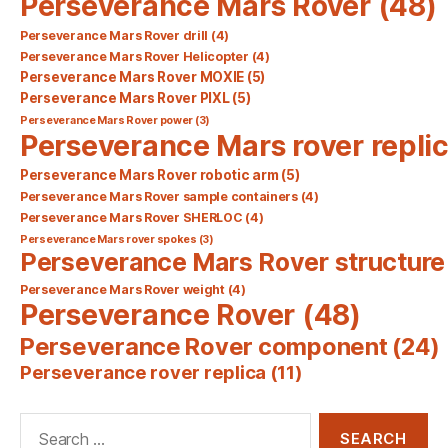
Perseverance Mars Rover
(48)
Perseverance Mars Rover drill
(4)
Perseverance Mars Rover Helicopter
(4)
Perseverance Mars Rover MOXIE
(5)
Perseverance Mars Rover PIXL
(5)
Perseverance Mars Rover power
(3)
Perseverance Mars rover repli
Perseverance Mars Rover robotic arm
(5)
Perseverance Mars Rover sample containers
(4)
Perseverance Mars Rover SHERLOC
(4)
Perseverance Mars rover spokes
(3)
Perseverance Mars Rover structure
Perseverance Mars Rover weight
(4)
Perseverance Rover
(48)
Perseverance Rover component
(24)
Perseverance rover replica
(11)
Search
for: