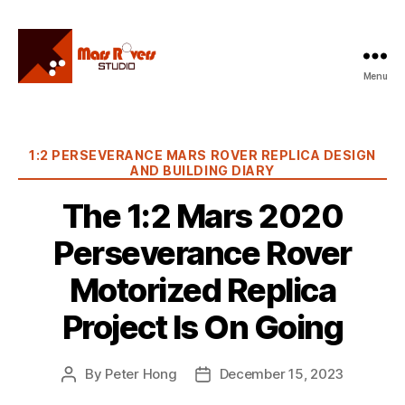
Menu
Mars
Rovers
Studio
Categories
1:2 PERSEVERANCE MARS ROVER REPLICA DESIGN
AND BUILDING DIARY
The 1:2 Mars 2020
Perseverance Rover
Motorized Replica
Project Is On Going
By
Peter Hong
December 15, 2023
Post
Post
author
date