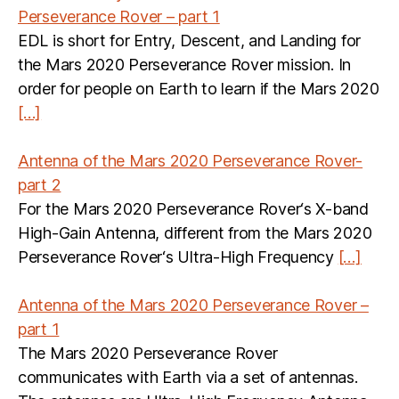
Perseverance Rover – part 1
EDL is short for Entry, Descent, and Landing for
the Mars 2020 Perseverance Rover mission. In
order for people on Earth to learn if the Mars 2020
[…]
Antenna of the Mars 2020 Perseverance Rover-
part 2
For the Mars 2020 Perseverance Rover‘s X-band
High-Gain Antenna, different from the Mars 2020
Perseverance Rover‘s Ultra-High Frequency
[…]
Antenna of the Mars 2020 Perseverance Rover –
part 1
The Mars 2020 Perseverance Rover
communicates with Earth via a set of antennas.