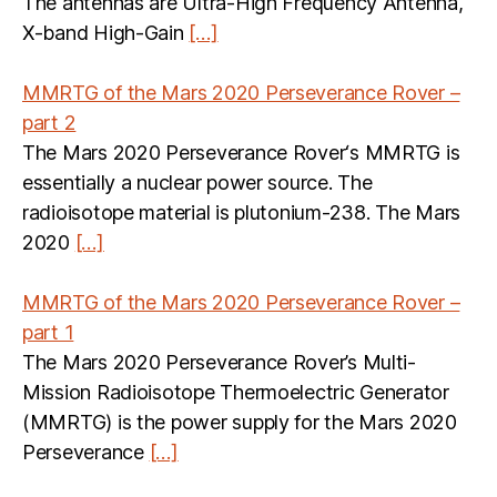
The antennas are Ultra-High Frequency Antenna,
X-band High-Gain
[…]
MMRTG of the Mars 2020 Perseverance Rover –
part 2
The Mars 2020 Perseverance Rover‘s MMRTG is
essentially a nuclear power source. The
radioisotope material is plutonium-238. The Mars
2020
[…]
MMRTG of the Mars 2020 Perseverance Rover –
part 1
The Mars 2020 Perseverance Rover’s Multi-
Mission Radioisotope Thermoelectric Generator
(MMRTG) is the power supply for the Mars 2020
Perseverance
[…]