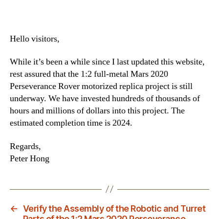
Hello visitors,
While it’s been a while since I last updated this website,
rest assured that the 1:2 full-metal Mars 2020
Perseverance Rover motorized replica project is still
underway. We have invested hundreds of thousands of
hours and millions of dollars into this project. The
estimated completion time is 2024.
Regards,
Peter Hong
←
Verify the Assembly of the Robotic and Turret
Parts of the 1:2 Mars 2020 Perseverance