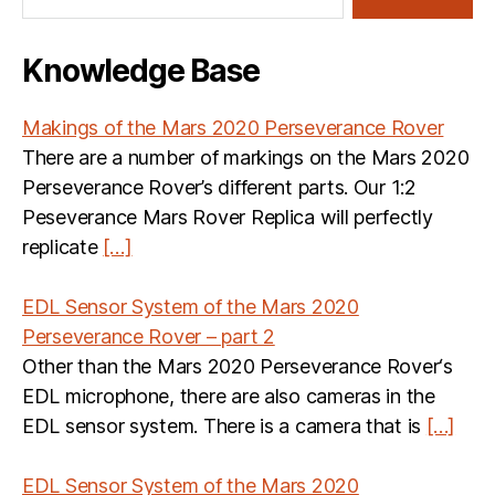
Knowledge Base
Makings of the Mars 2020 Perseverance Rover
There are a number of markings on the Mars 2020
Perseverance Rover’s different parts. Our 1:2
Peseverance Mars Rover Replica will perfectly
replicate
[…]
EDL Sensor System of the Mars 2020
Perseverance Rover – part 2
Other than the Mars 2020 Perseverance Rover‘s
EDL microphone, there are also cameras in the
EDL sensor system. There is a camera that is
[…]
EDL Sensor System of the Mars 2020