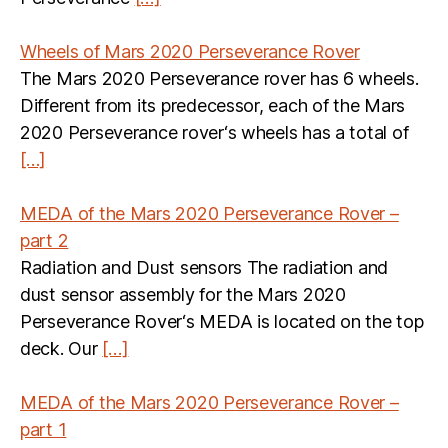
Wheels of Mars 2020 Perseverance Rover
The Mars 2020 Perseverance rover has 6 wheels.
Different from its predecessor, each of the Mars
2020 Perseverance rover‘s wheels has a total of
[…]
MEDA of the Mars 2020 Perseverance Rover –
part 2
Radiation and Dust sensors The radiation and
dust sensor assembly for the Mars 2020
Perseverance Rover‘s MEDA is located on the top
deck. Our
[…]
MEDA of the Mars 2020 Perseverance Rover –
part 1