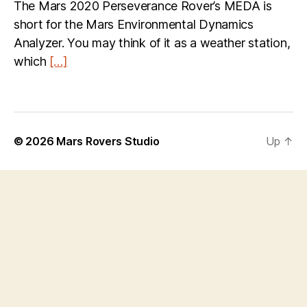
The Mars 2020 Perseverance Rover’s MEDA is
short for the Mars Environmental Dynamics
Analyzer. You may think of it as a weather station,
which
[…]
© 2026
Mars Rovers Studio
Up
↑