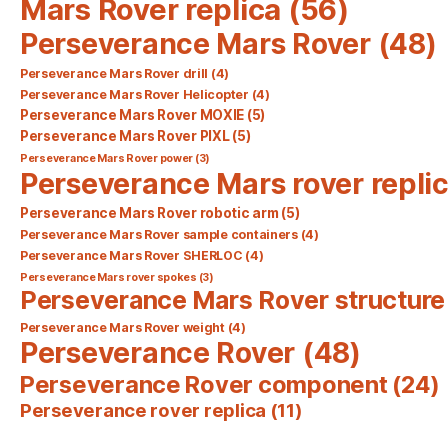
Mars Rover replica
(56)
Perseverance Mars Rover
(48)
Perseverance Mars Rover drill
(4)
Perseverance Mars Rover Helicopter
(4)
Perseverance Mars Rover MOXIE
(5)
Perseverance Mars Rover PIXL
(5)
Perseverance Mars Rover power
(3)
Perseverance Mars rover repli
Perseverance Mars Rover robotic arm
(5)
Perseverance Mars Rover sample containers
(4)
Perseverance Mars Rover SHERLOC
(4)
Perseverance Mars rover spokes
(3)
Perseverance Mars Rover structure
Perseverance Mars Rover weight
(4)
Perseverance Rover
(48)
Perseverance Rover component
(24)
Perseverance rover replica
(11)