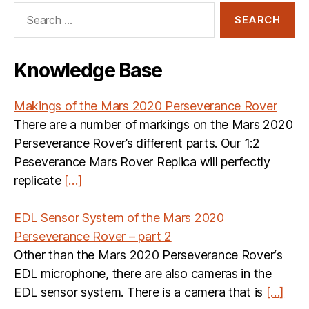
Search
for:
Knowledge Base
Makings of the Mars 2020 Perseverance Rover
There are a number of markings on the Mars 2020
Perseverance Rover’s different parts. Our 1:2
Peseverance Mars Rover Replica will perfectly
replicate
[…]
EDL Sensor System of the Mars 2020
Perseverance Rover – part 2
Other than the Mars 2020 Perseverance Rover‘s
EDL microphone, there are also cameras in the
EDL sensor system. There is a camera that is
[…]