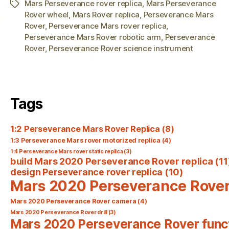
Mars Perseverance rover replica
,
Mars Perseverance
Tags
Rover wheel
,
Mars Rover replica
,
Perseverance Mars
Rover
,
Perseverance Mars rover replica
,
Perseverance Mars Rover robotic arm
,
Perseverance
Rover
,
Perseverance Rover science instrument
Tags
1:2 Perseverance Mars Rover Replica
(8)
1:3 Perseverance Mars rover motorized replica
(4)
1:4 Perseverance Mars rover static replica
(3)
build Mars 2020 Perseverance Rover replica
(11
design Perseverance rover replica
(10)
Mars 2020 Perseverance Rove
Mars 2020 Perseverance Rover camera
(4)
Mars 2020 Perseverance Rover drill
(3)
Mars 2020 Perseverance Rover func