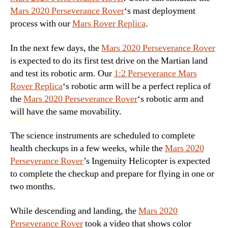
Mars 2020 Perseverance Rover
‘s mast deployment
process with our
Mars Rover Replica
.
In the next few days, the
Mars 2020 Perseverance Rover
is expected to do its first test drive on the Martian land
and test its robotic arm. Our
1:2 Perseverance Mars
Rover Replica
‘s robotic arm will be a perfect replica of
the
Mars 2020 Perseverance Rover
‘s robotic arm and
will have the same movability.
The science instruments are scheduled to complete
health checkups in a few weeks, while the
Mars 2020
Perseverance Rover
’s Ingenuity Helicopter is expected
to complete the checkup and prepare for flying in one or
two months.
While descending and landing, the
Mars 2020
Perseverance Rover
took a video that shows color