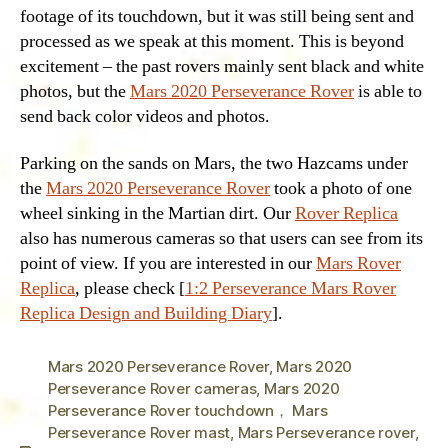
footage of its touchdown, but it was still being sent and
processed as we speak at this moment. This is beyond
excitement – the past rovers mainly sent black and white
photos, but the
Mars 2020 Perseverance Rover
is able to
send back color videos and photos.
Parking on the sands on Mars, the two Hazcams under
the
Mars 2020 Perseverance Rover
took a photo of one
wheel sinking in the Martian dirt. Our
Rover Replica
also has numerous cameras so that users can see from its
point of view. If you are interested in our
Mars Rover
Replica
, please check [
1:2 Perseverance Mars Rover
Replica Design and Building Diary
].
Mars 2020 Perseverance Rover
,
Mars 2020
Perseverance Rover cameras
,
Mars 2020
Perseverance Rover touchdown， Mars
Perseverance Rover mast
,
Mars Perseverance rover
,