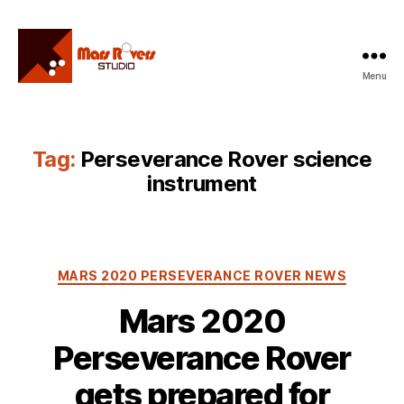
Menu
Mars
Rovers
Studio
Tag:
Perseverance Rover science
instrument
Categories
MARS 2020 PERSEVERANCE ROVER NEWS
Mars 2020
Perseverance Rover
gets prepared for