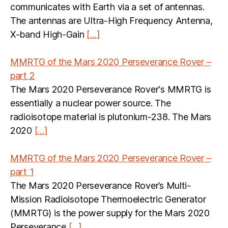
communicates with Earth via a set of antennas.
The antennas are Ultra-High Frequency Antenna,
X-band High-Gain
[…]
MMRTG of the Mars 2020 Perseverance Rover –
part 2
The Mars 2020 Perseverance Rover‘s MMRTG is
essentially a nuclear power source. The
radioisotope material is plutonium-238. The Mars
2020
[…]
MMRTG of the Mars 2020 Perseverance Rover –
part 1
The Mars 2020 Perseverance Rover’s Multi-
Mission Radioisotope Thermoelectric Generator
(MMRTG) is the power supply for the Mars 2020
Perseverance
[…]