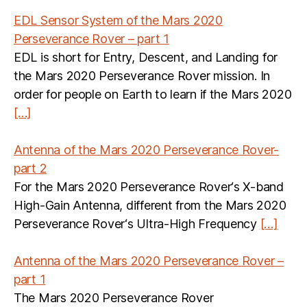
EDL Sensor System of the Mars 2020
Perseverance Rover – part 1
EDL is short for Entry, Descent, and Landing for
the Mars 2020 Perseverance Rover mission. In
order for people on Earth to learn if the Mars 2020
[…]
Antenna of the Mars 2020 Perseverance Rover-
part 2
For the Mars 2020 Perseverance Rover‘s X-band
High-Gain Antenna, different from the Mars 2020
Perseverance Rover‘s Ultra-High Frequency
[…]
Antenna of the Mars 2020 Perseverance Rover –
part 1
The Mars 2020 Perseverance Rover