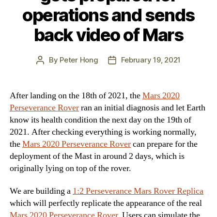
operations and sends
back video of Mars
By
Peter Hong
February 19, 2021
Post
Post
author
date
After landing on the 18th of 2021, the
Mars 2020
Perseverance Rover
ran an initial diagnosis and let Earth
know its health condition the next day on the 19th of
2021. After checking everything is working normally,
the
Mars 2020 Perseverance Rover
can prepare for the
deployment of the Mast in around 2 days, which is
originally lying on top of the rover.
We are building a
1:2 Perseverance Mars Rover Replica
which will perfectly replicate the appearance of the real
Mars 2020 Perseverance Rover
. Users can simulate the