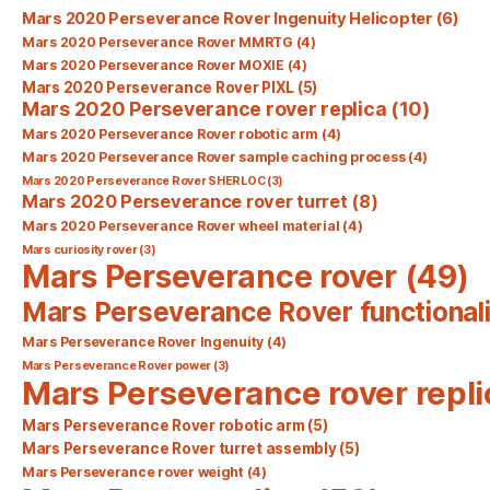
Mars 2020 Perseverance Rover Ingenuity Helicopter
(6)
Mars 2020 Perseverance Rover MMRTG
(4)
Mars 2020 Perseverance Rover MOXIE
(4)
Mars 2020 Perseverance Rover PIXL
(5)
Mars 2020 Perseverance rover replica
(10)
Mars 2020 Perseverance Rover robotic arm
(4)
Mars 2020 Perseverance Rover sample caching process
(4)
Mars 2020 Perseverance Rover SHERLOC
(3)
Mars 2020 Perseverance rover turret
(8)
Mars 2020 Perseverance Rover wheel material
(4)
Mars curiosity rover
(3)
Mars Perseverance rover
(49)
Mars Perseverance Rover functionali
Mars Perseverance Rover Ingenuity
(4)
Mars Perseverance Rover power
(3)
Mars Perseverance rover repli
Mars Perseverance Rover robotic arm
(5)
Mars Perseverance Rover turret assembly
(5)
Mars Perseverance rover weight
(4)