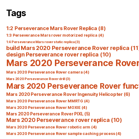
Tags
1:2 Perseverance Mars Rover Replica
(8)
1:3 Perseverance Mars rover motorized replica
(4)
1:4 Perseverance Mars rover static replica
(3)
build Mars 2020 Perseverance Rover replica
(11
design Perseverance rover replica
(10)
Mars 2020 Perseverance Rove
Mars 2020 Perseverance Rover camera
(4)
Mars 2020 Perseverance Rover drill
(3)
Mars 2020 Perseverance Rover func
Mars 2020 Perseverance Rover Ingenuity Helicopter
(6)
Mars 2020 Perseverance Rover MMRTG
(4)
Mars 2020 Perseverance Rover MOXIE
(4)
Mars 2020 Perseverance Rover PIXL
(5)
Mars 2020 Perseverance rover replica
(10)
Mars 2020 Perseverance Rover robotic arm
(4)
Mars 2020 Perseverance Rover sample caching process
(4)