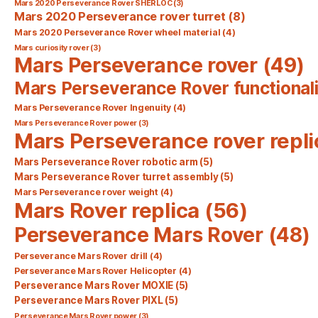
Mars 2020 Perseverance Rover SHERLOC
(3)
Mars 2020 Perseverance rover turret
(8)
Mars 2020 Perseverance Rover wheel material
(4)
Mars curiosity rover
(3)
Mars Perseverance rover
(49)
Mars Perseverance Rover functionali
Mars Perseverance Rover Ingenuity
(4)
Mars Perseverance Rover power
(3)
Mars Perseverance rover repli
Mars Perseverance Rover robotic arm
(5)
Mars Perseverance Rover turret assembly
(5)
Mars Perseverance rover weight
(4)
Mars Rover replica
(56)
Perseverance Mars Rover
(48)
Perseverance Mars Rover drill
(4)
Perseverance Mars Rover Helicopter
(4)
Perseverance Mars Rover MOXIE
(5)
Perseverance Mars Rover PIXL
(5)
Perseverance Mars Rover power
(3)