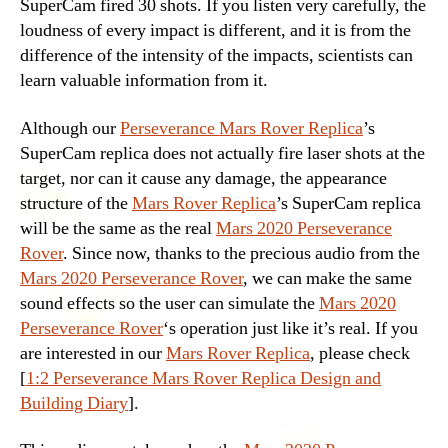
SuperCam fired 30 shots. If you listen very carefully, the
loudness of every impact is different, and it is from the
difference of the intensity of the impacts, scientists can
learn valuable information from it.
Although our
Perseverance Mars Rover Replica
’s
SuperCam replica does not actually fire laser shots at the
target, nor can it cause any damage, the appearance
structure of the
Mars Rover Replica
’s SuperCam replica
will be the same as the real
Mars 2020 Perseverance
Rover
. Since now, thanks to the precious audio from the
Mars 2020 Perseverance Rover
, we can make the same
sound effects so the user can simulate the
Mars 2020
Perseverance Rover
‘s operation just like it’s real. If you
are interested in our
Mars Rover Replica
, please check
[
1:2 Perseverance Mars Rover Replica Design and
Building Diary
].