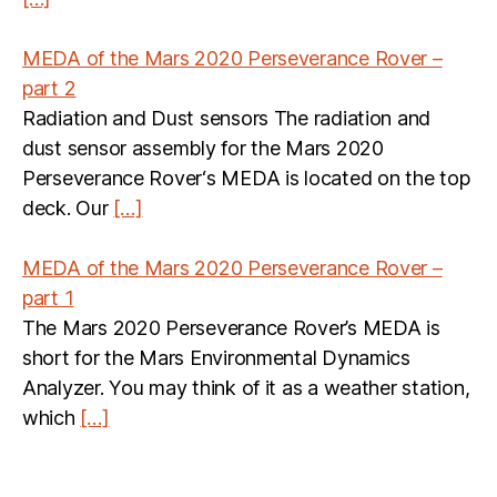
MEDA of the Mars 2020 Perseverance Rover –
part 2
Radiation and Dust sensors The radiation and
dust sensor assembly for the Mars 2020
Perseverance Rover‘s MEDA is located on the top
deck. Our
[…]
MEDA of the Mars 2020 Perseverance Rover –
part 1
The Mars 2020 Perseverance Rover’s MEDA is
short for the Mars Environmental Dynamics
Analyzer. You may think of it as a weather station,
which
[…]