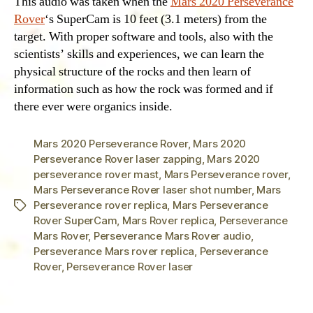
This audio was taken when the
Mars 2020 Perseverance
Rover
‘s SuperCam is 10 feet (3.1 meters) from the
target. With proper software and tools, also with the
scientists’ skills and experiences, we can learn the
physical structure of the rocks and then learn of
information such as how the rock was formed and if
there ever were organics inside.
Mars 2020 Perseverance Rover
,
Mars 2020
Perseverance Rover laser zapping
,
Mars 2020
perseverance rover mast
,
Mars Perseverance rover
,
Mars Perseverance Rover laser shot number
,
Mars
Perseverance rover replica
,
Mars Perseverance
Tags
Rover SuperCam
,
Mars Rover replica
,
Perseverance
Mars Rover
,
Perseverance Mars Rover audio
,
Perseverance Mars rover replica
,
Perseverance
Rover
,
Perseverance Rover laser