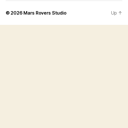
© 2026
Mars Rovers Studio
Up
↑