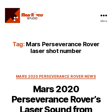
Menu
Mars
Rovers
Studio
Tag:
Mars Perseverance Rover
laser shot number
Categories
MARS 2020 PERSEVERANCE ROVER NEWS
Mars 2020
Perseverance Rover’s
Laser Sound from