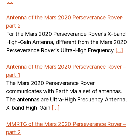
[…]
Antenna of the Mars 2020 Perseverance Rover-
part 2
For the Mars 2020 Perseverance Rover‘s X-band
High-Gain Antenna, different from the Mars 2020
Perseverance Rover‘s Ultra-High Frequency
[…]
Antenna of the Mars 2020 Perseverance Rover –
part 1
The Mars 2020 Perseverance Rover
communicates with Earth via a set of antennas.
The antennas are Ultra-High Frequency Antenna,
X-band High-Gain
[…]
MMRTG of the Mars 2020 Perseverance Rover –
part 2