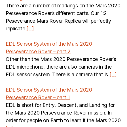
There are a number of markings on the Mars 2020
Perseverance Rover’s different parts. Our 1:2
Peseverance Mars Rover Replica will perfectly
replicate
[…]
EDL Sensor System of the Mars 2020
Perseverance Rover – part 2
Other than the Mars 2020 Perseverance Rover‘s
EDL microphone, there are also cameras in the
EDL sensor system. There is a camera that is
[…]
EDL Sensor System of the Mars 2020
Perseverance Rover – part 1
EDL is short for Entry, Descent, and Landing for
the Mars 2020 Perseverance Rover mission. In
order for people on Earth to learn if the Mars 2020