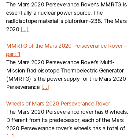
The Mars 2020 Perseverance Rover‘s MMRTG is
essentially a nuclear power source. The
radioisotope material is plutonium-238. The Mars
2020
[…]
MMRTG of the Mars 2020 Perseverance Rover –
part 1
The Mars 2020 Perseverance Rover’s Multi-
Mission Radioisotope Thermoelectric Generator
(MMRTG) is the power supply for the Mars 2020
Perseverance
[…]
Wheels of Mars 2020 Perseverance Rover
The Mars 2020 Perseverance rover has 6 wheels.
Different from its predecessor, each of the Mars
2020 Perseverance rover‘s wheels has a total of
[…]