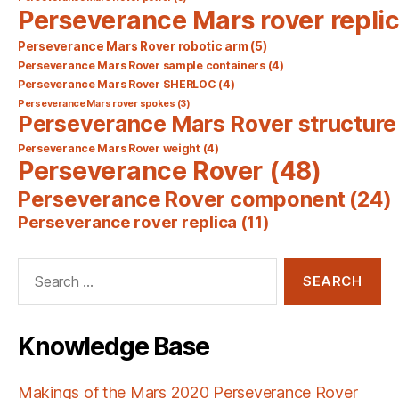
Perseverance Mars rover repli
Perseverance Mars Rover robotic arm
(5)
Perseverance Mars Rover sample containers
(4)
Perseverance Mars Rover SHERLOC
(4)
Perseverance Mars rover spokes
(3)
Perseverance Mars Rover structure
Perseverance Mars Rover weight
(4)
Perseverance Rover
(48)
Perseverance Rover component
(24)
Perseverance rover replica
(11)
Search
for:
Knowledge Base
Makings of the Mars 2020 Perseverance Rover