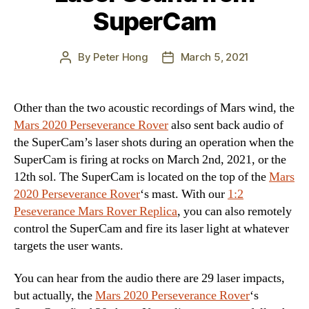
SuperCam
By
Peter Hong
March 5, 2021
Post
Post
author
date
Other than the two acoustic recordings of Mars wind, the
Mars 2020 Perseverance Rover
also sent back audio of
the SuperCam’s laser shots during an operation when the
SuperCam is firing at rocks on March 2nd, 2021, or the
12th sol. The SuperCam is located on the top of the
Mars
2020 Perseverance Rover
‘s mast. With our
1:2
Peseverance Mars Rover Replica
, you can also remotely
control the SuperCam and fire its laser light at whatever
targets the user wants.
You can hear from the audio there are 29 laser impacts,
but actually, the
Mars 2020 Perseverance Rover
‘s