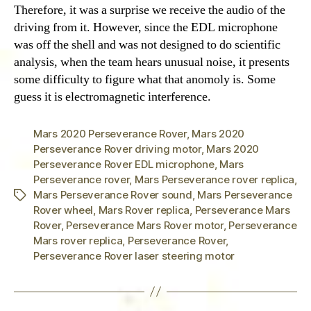
Therefore, it was a surprise we receive the audio of the
driving from it. However, since the EDL microphone
was off the shell and was not designed to do scientific
analysis, when the team hears unusual noise, it presents
some difficulty to figure what that anomoly is. Some
guess it is electromagnetic interference.
Mars 2020 Perseverance Rover
,
Mars 2020
Perseverance Rover driving motor
,
Mars 2020
Perseverance Rover EDL microphone
,
Mars
Perseverance rover
,
Mars Perseverance rover replica
,
Mars Perseverance Rover sound
,
Mars Perseverance
Tags
Rover wheel
,
Mars Rover replica
,
Perseverance Mars
Rover
,
Perseverance Mars Rover motor
,
Perseverance
Mars rover replica
,
Perseverance Rover
,
Perseverance Rover laser steering motor