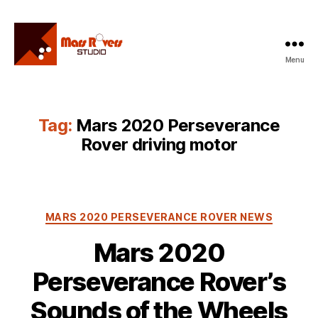
Menu
Mars
Rovers
Studio
Tag:
Mars 2020 Perseverance
Rover driving motor
Categories
MARS 2020 PERSEVERANCE ROVER NEWS
Mars 2020
Perseverance Rover’s
Sounds of the Wheels