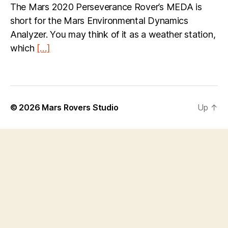
The Mars 2020 Perseverance Rover’s MEDA is
short for the Mars Environmental Dynamics
Analyzer. You may think of it as a weather station,
which
[…]
© 2026
Mars Rovers Studio
Up
↑