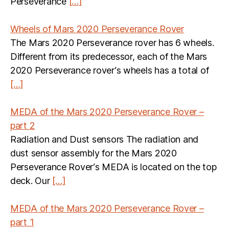
Perseverance
[…]
Wheels of Mars 2020 Perseverance Rover
The Mars 2020 Perseverance rover has 6 wheels.
Different from its predecessor, each of the Mars
2020 Perseverance rover‘s wheels has a total of
[…]
MEDA of the Mars 2020 Perseverance Rover –
part 2
Radiation and Dust sensors The radiation and
dust sensor assembly for the Mars 2020
Perseverance Rover‘s MEDA is located on the top
deck. Our
[…]
MEDA of the Mars 2020 Perseverance Rover –
part 1