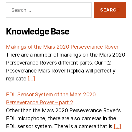
Search
for:
Knowledge Base
Makings of the Mars 2020 Perseverance Rover
There are a number of markings on the Mars 2020
Perseverance Rover’s different parts. Our 1:2
Peseverance Mars Rover Replica will perfectly
replicate
[…]
EDL Sensor System of the Mars 2020
Perseverance Rover – part 2
Other than the Mars 2020 Perseverance Rover‘s
EDL microphone, there are also cameras in the
EDL sensor system. There is a camera that is
[…]