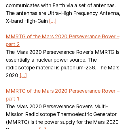
communicates with Earth via a set of antennas.
The antennas are Ultra-High Frequency Antenna,
X-band High-Gain
[…]
MMRTG of the Mars 2020 Perseverance Rover –
part 2
The Mars 2020 Perseverance Rover‘s MMRTG is
essentially a nuclear power source. The
radioisotope material is plutonium-238. The Mars
2020
[…]
MMRTG of the Mars 2020 Perseverance Rover –
part 1
The Mars 2020 Perseverance Rover’s Multi-
Mission Radioisotope Thermoelectric Generator
(MMRTG) is the power supply for the Mars 2020