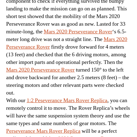
component to check if everything survived the bumpy
landing to make the mission can go on as planned. This
short test showed that the mobility of the Mars 2020
Perseverance Rover was as good as new. Lasted for 33
minute-long, the
Mars 2020 Perseverance Rover
‘s 6.5-
meter long drive was not a straight line. The
Mars 2020
Perseverance Rover
firstly drove forward for 4 meters
(13 feet) and checked that the 6 driving motors, among
other import parts and operational perfectly. Then the
Mars 2020 Perseverance Rover
turned 150° to the left
and drove backward for another 2.5 meters (8 feet) – the
steering motors and other relevant parts were checked
out.
With our
1:2 Peseverance Mars Rover Replica
, you can
remotely control it to move. The Rover Replica’s wheels
will have the same suspension system theory and use the
same types and same numbers of gear motors. The
Perseverance Mars Rover Replica
will be a perfect