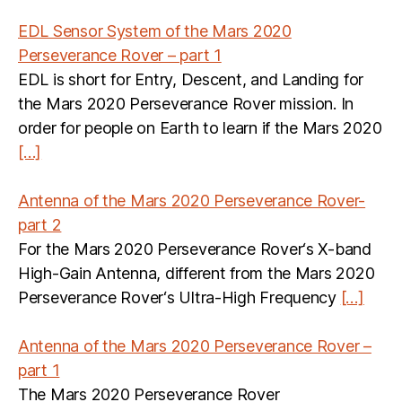
EDL Sensor System of the Mars 2020
Perseverance Rover – part 1
EDL is short for Entry, Descent, and Landing for
the Mars 2020 Perseverance Rover mission. In
order for people on Earth to learn if the Mars 2020
[…]
Antenna of the Mars 2020 Perseverance Rover-
part 2
For the Mars 2020 Perseverance Rover‘s X-band
High-Gain Antenna, different from the Mars 2020
Perseverance Rover‘s Ultra-High Frequency
[…]
Antenna of the Mars 2020 Perseverance Rover –
part 1
The Mars 2020 Perseverance Rover