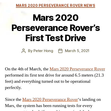
Categories
MARS 2020 PERSEVERANCE ROVER NEWS
Mars 2020
Perseverance Rover’s
First Test Drive
By
Peter Hong
March 5, 2021
Post
Post
author
date
On the 4th of March, the
Mars 2020 Perseverance Rover
performed its first test drive for around 6.5 meters (21.3
feet) and everything turned out to be operational
perfectly.
Since the
Mars 2020 Perseverance Rover
‘s landing on
Mars, the system has been running tests for every