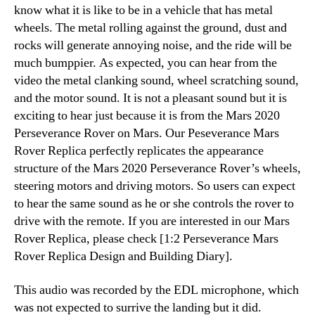
know what it is like to be in a vehicle that has metal
wheels. The metal rolling against the ground, dust and
rocks will generate annoying noise, and the ride will be
much bumppier. As expected, you can hear from the
video the metal clanking sound, wheel scratching sound,
and the motor sound. It is not a pleasant sound but it is
exciting to hear just because it is from the Mars 2020
Perseverance Rover on Mars. Our Peseverance Mars
Rover Replica perfectly replicates the appearance
structure of the Mars 2020 Perseverance Rover’s wheels,
steering motors and driving motors. So users can expect
to hear the same sound as he or she controls the rover to
drive with the remote. If you are interested in our Mars
Rover Replica, please check [1:2 Perseverance Mars
Rover Replica Design and Building Diary].
This audio was recorded by the EDL microphone, which
was not expected to surrive the landing but it did.