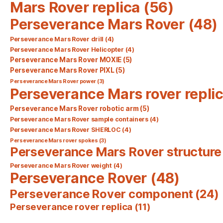
Mars Rover replica
(56)
Perseverance Mars Rover
(48)
Perseverance Mars Rover drill
(4)
Perseverance Mars Rover Helicopter
(4)
Perseverance Mars Rover MOXIE
(5)
Perseverance Mars Rover PIXL
(5)
Perseverance Mars Rover power
(3)
Perseverance Mars rover repli
Perseverance Mars Rover robotic arm
(5)
Perseverance Mars Rover sample containers
(4)
Perseverance Mars Rover SHERLOC
(4)
Perseverance Mars rover spokes
(3)
Perseverance Mars Rover structure
Perseverance Mars Rover weight
(4)
Perseverance Rover
(48)
Perseverance Rover component
(24)
Perseverance rover replica
(11)