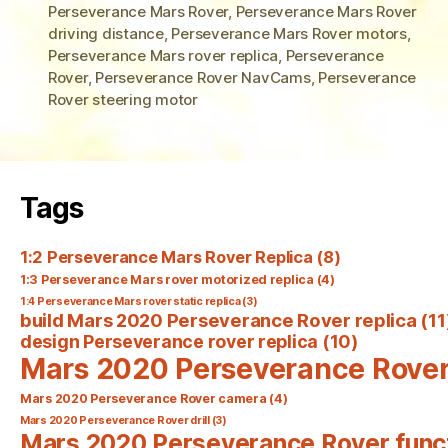
Perseverance Mars Rover
,
Perseverance Mars Rover
driving distance
,
Perseverance Mars Rover motors
,
Perseverance Mars rover replica
,
Perseverance
Rover
,
Perseverance Rover NavCams
,
Perseverance
Rover steering motor
Tags
1:2 Perseverance Mars Rover Replica
(8)
1:3 Perseverance Mars rover motorized replica
(4)
1:4 Perseverance Mars rover static replica
(3)
build Mars 2020 Perseverance Rover replica
(11
design Perseverance rover replica
(10)
Mars 2020 Perseverance Rove
Mars 2020 Perseverance Rover camera
(4)
Mars 2020 Perseverance Rover drill
(3)
Mars 2020 Perseverance Rover func