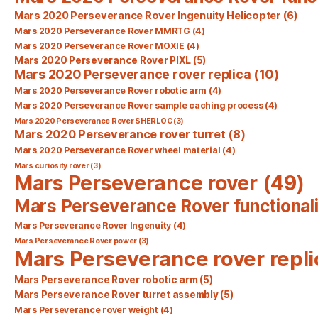
Mars 2020 Perseverance Rover Ingenuity Helicopter
(6)
Mars 2020 Perseverance Rover MMRTG
(4)
Mars 2020 Perseverance Rover MOXIE
(4)
Mars 2020 Perseverance Rover PIXL
(5)
Mars 2020 Perseverance rover replica
(10)
Mars 2020 Perseverance Rover robotic arm
(4)
Mars 2020 Perseverance Rover sample caching process
(4)
Mars 2020 Perseverance Rover SHERLOC
(3)
Mars 2020 Perseverance rover turret
(8)
Mars 2020 Perseverance Rover wheel material
(4)
Mars curiosity rover
(3)
Mars Perseverance rover
(49)
Mars Perseverance Rover functionali
Mars Perseverance Rover Ingenuity
(4)
Mars Perseverance Rover power
(3)
Mars Perseverance rover repli
Mars Perseverance Rover robotic arm
(5)
Mars Perseverance Rover turret assembly
(5)
Mars Perseverance rover weight
(4)