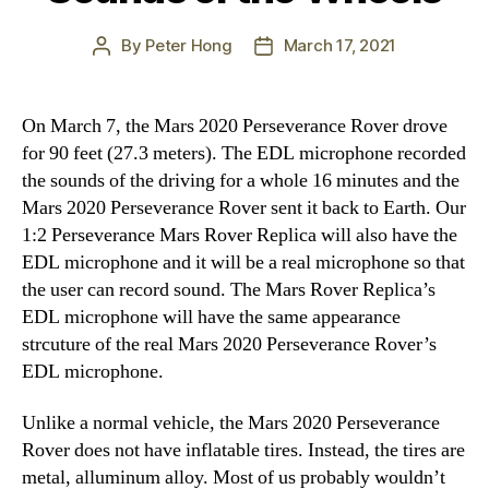
By
Peter Hong
March 17, 2021
Post
Post
author
date
On March 7, the Mars 2020 Perseverance Rover drove
for 90 feet (27.3 meters). The EDL microphone recorded
the sounds of the driving for a whole 16 minutes and the
Mars 2020 Perseverance Rover sent it back to Earth. Our
1:2 Perseverance Mars Rover Replica will also have the
EDL microphone and it will be a real microphone so that
the user can record sound. The Mars Rover Replica’s
EDL microphone will have the same appearance
strcuture of the real Mars 2020 Perseverance Rover’s
EDL microphone.
Unlike a normal vehicle, the Mars 2020 Perseverance
Rover does not have inflatable tires. Instead, the tires are
metal, alluminum alloy. Most of us probably wouldn’t