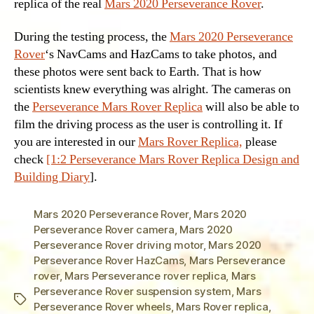
replica of the real
Mars 2020 Perseverance Rover
.
During the testing process, the
Mars 2020 Perseverance
Rover
‘s NavCams and HazCams to take photos, and
these photos were sent back to Earth. That is how
scientists knew everything was alright. The cameras on
the
Perseverance Mars Rover Replica
will also be able to
film the driving process as the user is controlling it. If
you are interested in our
Mars Rover Replica,
please
check
[1:2 Perseverance Mars Rover Replica Design and
Building Diary
].
Mars 2020 Perseverance Rover
,
Mars 2020
Perseverance Rover camera
,
Mars 2020
Perseverance Rover driving motor
,
Mars 2020
Perseverance Rover HazCams
,
Mars Perseverance
rover
,
Mars Perseverance rover replica
,
Mars
Perseverance Rover suspension system
,
Mars
Tags
Perseverance Rover wheels
,
Mars Rover replica
,